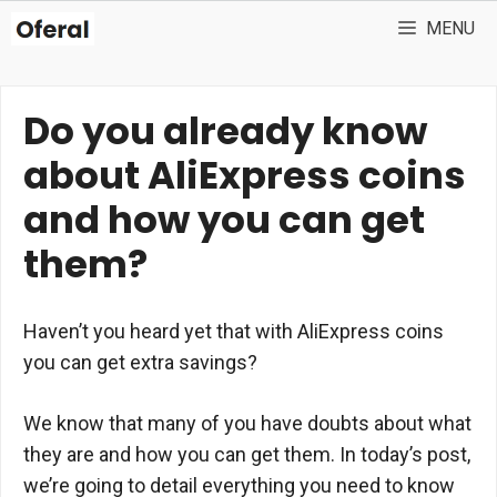
Skip
MENU
to
content
Do you already know
about AliExpress coins
and how you can get
them?
Haven’t you heard yet that with AliExpress coins
you can get extra savings?
We know that many of you have doubts about what
they are and how you can get them. In today’s post,
we’re going to detail everything you need to know