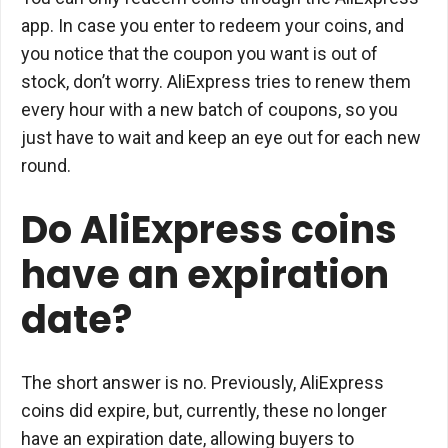
app. In case you enter to redeem your coins, and
you notice that the coupon you want is out of
stock, don’t worry. AliExpress tries to renew them
every hour with a new batch of coupons, so you
just have to wait and keep an eye out for each new
round.
Do AliExpress coins
have an expiration
date?
The short answer is no. Previously, AliExpress
coins did expire, but, currently, these no longer
have an expiration date, allowing buyers to