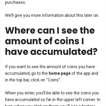
purchases.
We’ll give you more information about this later on.
Where can I see the
amount of coins I
have accumulated?
If you want to see the amount of coins you have
accumulated, go to the
home page
of the app and
in the top bar, click on “Coins”.
When you enter, you’ll be able to see the coins you
have accumulated so far in the upper left corner. In