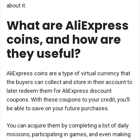
about it.
What are AliExpress
coins, and how are
they useful?
AliExpress coins are a type of virtual currency that
the buyers can collect and store in their account to
later redeem them for AliExpress discount
coupons. With these coupons to your credit, you’ll
be able to save on your future purchases.
You can acquire them by completing a list of daily
missions, participating in games, and even making