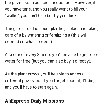
the prizes such as coins or coupons. However, if
you have time, and you really want to fill your
“wallet”, you can’t help but try your luck.
The game itself is about planting a plant and taking
care of it by watering or fertilizing it (this will
depend on what it needs).
At a rate of every 3 hours you’ll be able to get more
water for free (but you can also buy it directly).
As the plant grows you’ll be able to access
different prizes, but if you forget about it, it’ll die,
and you’ll have to start again.
AliExpress Daily Missions