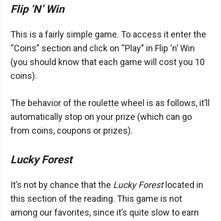
Flip ‘N’ Win
This is a fairly simple game. To access it enter the
“Coins” section and click on “Play” in Flip ‘n’ Win
(you should know that each game will cost you 10
coins).
The behavior of the roulette wheel is as follows, it’ll
automatically stop on your prize (which can go
from coins, coupons or prizes).
Lucky Forest
It’s not by chance that the
Lucky Forest
located in
this section of the reading. This game is not
among our favorites, since it’s quite slow to earn