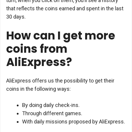
turn, when you click on them, you’ll see a history
that reflects the coins earned and spent in the last
30 days.
How can I get more
coins from
AliExpress?
AliExpress offers us the possibility to get their
coins in the following ways:
By doing daily check-ins.
Through different games.
With daily missions proposed by AliExpress.