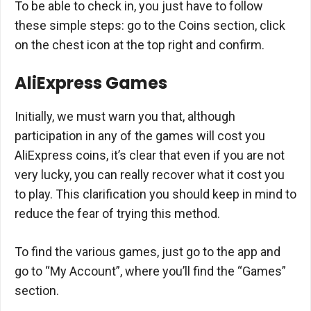
To be able to check in, you just have to follow
these simple steps: go to the Coins section, click
on the chest icon at the top right and confirm.
AliExpress Games
Initially, we must warn you that, although
participation in any of the games will cost you
AliExpress coins, it’s clear that even if you are not
very lucky, you can really recover what it cost you
to play. This clarification you should keep in mind to
reduce the fear of trying this method.
To find the various games, just go to the app and
go to “My Account”, where you’ll find the “Games”
section.