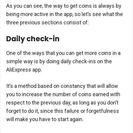
As you can see, the way to get coins is always by
being more active in the app, so let’s see what the
three previous sections consist of:
Daily check-in
One of the ways that you can get more coins in a
simple way is by doing daily check-ins on the
AliExpress app.
It’s a method based on constancy that will allow
you to increase the number of coins earned with
respect to the previous day, as long as you don’t
forget to do it, since this failure or forgetfulness
will make you have to start again.