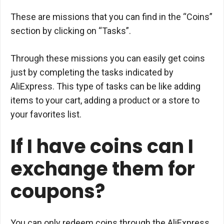
These are missions that you can find in the “Coins”
section by clicking on “Tasks”.
Through these missions you can easily get coins
just by completing the tasks indicated by
AliExpress. This type of tasks can be like adding
items to your cart, adding a product or a store to
your favorites list.
If I have coins can I
exchange them for
coupons?
You can only redeem coins through the AliExpress