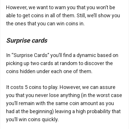
However, we want to warn you that you won’t be
able to get coins in all of them. Still, we’ll show you
the ones that you can win coins in.
Surprise cards
In “Surprise Cards” you’ll find a dynamic based on
picking up two cards at random to discover the
coins hidden under each one of them.
It costs 5 coins to play. However, we can assure
you that you never lose anything (in the worst case
you’ll remain with the same coin amount as you
had at the beginning) leaving a high probability that
you’ll win coins quickly.