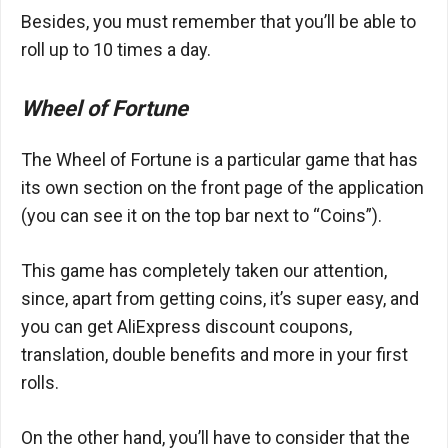
Besides, you must remember that you’ll be able to
roll up to 10 times a day.
Wheel of Fortune
The Wheel of Fortune is a particular game that has
its own section on the front page of the application
(you can see it on the top bar next to “Coins”).
This game has completely taken our attention,
since, apart from getting coins, it’s super easy, and
you can get AliExpress discount coupons,
translation, double benefits and more in your first
rolls.
On the other hand, you’ll have to consider that the