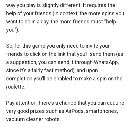
way you play is slightly different. It requires the
help of your friends (in context, the more spins you
want to do in a day, the more friends must “help
you”).
So, for this game you only need to invite your
friends to click on the link that you’ll send them (as
a suggestion, you can send it through WhatsApp,
since it’s a fairly fast method), and upon
completion you’ll be enabled to make a spin on the
roulette.
Pay attention, there’s a chance that you can acquire
very good prizes such as AirPods, smartphones,
vacuum cleaner robots.