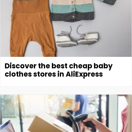
Discover the best cheap baby
clothes stores in AliExpress