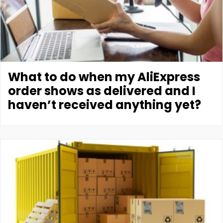
What to do when my AliExpress
order shows as delivered and I
haven’t received anything yet?