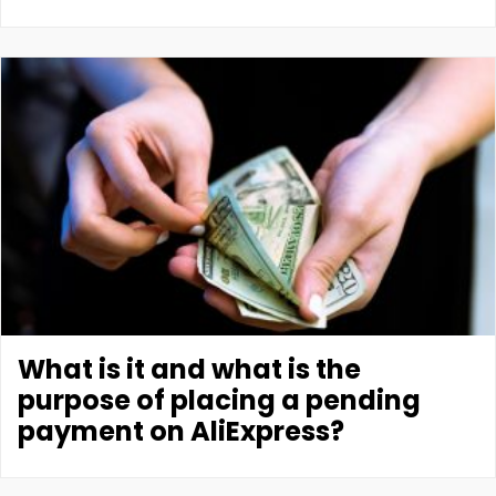
What is it and what is the
purpose of placing a pending
payment on AliExpress?