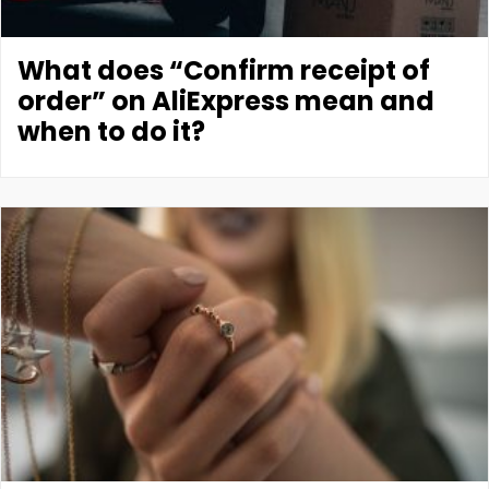
What does “Confirm receipt of
order” on AliExpress mean and
when to do it?