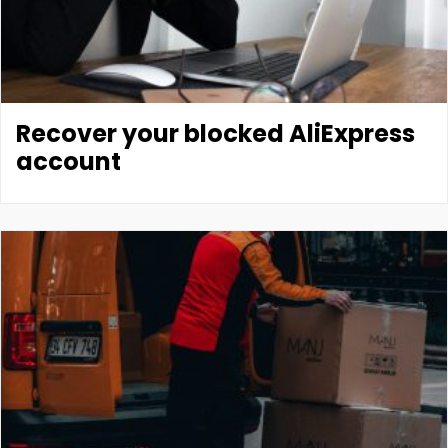
Recover your blocked AliExpress
account