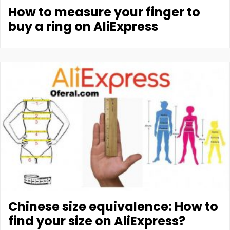
How to measure your finger to
buy a ring on AliExpress
Chinese size equivalence: How to
find your size on AliExpress?