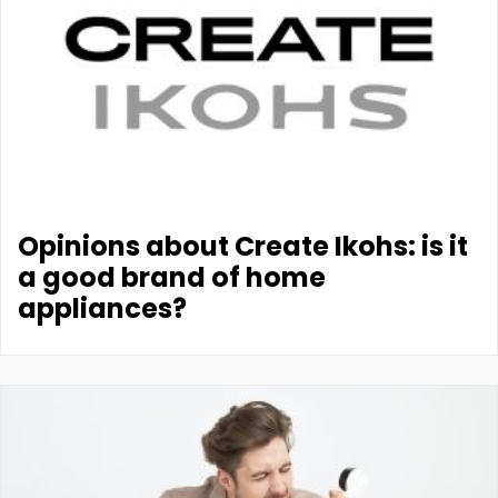
Opinions about Create Ikohs: is it
a good brand of home
appliances?