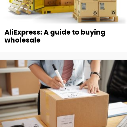
AliExpress: A guide to buying
wholesale