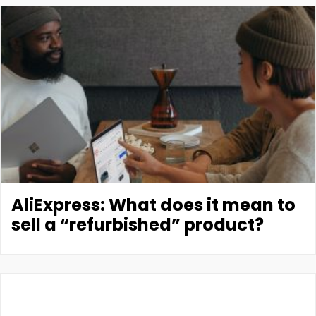
AliExpress: What does it mean to
sell a “refurbished” product?