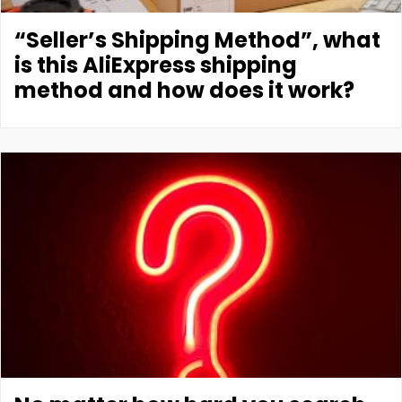
“Seller’s Shipping Method”, what
is this AliExpress shipping
method and how does it work?