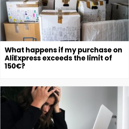
What happens if my purchase on
AliExpress exceeds the limit of
150€?