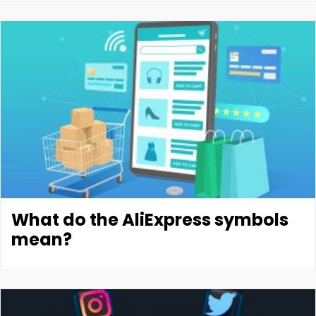
What do the AliExpress symbols
mean?