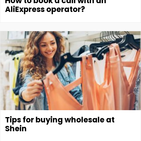
How to book a call with an
AliExpress operator?
Tips for buying wholesale at
Shein