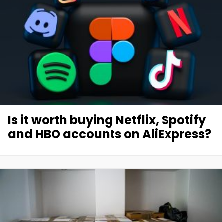
Is it worth buying Netflix, Spotify
and HBO accounts on AliExpress?