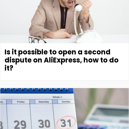
Is it possible to open a second
dispute on AliExpress, how to do
it?