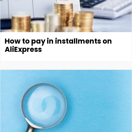
How to pay in installments on
AliExpress