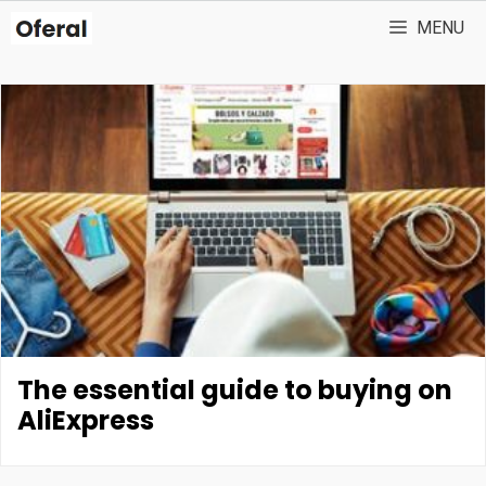
Skip
MENU
to
content
The essential guide to buying on
AliExpress