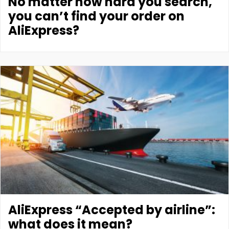
No matter how hard you search,
you can’t find your order on
AliExpress?
AliExpress “Accepted by airline”:
what does it mean?