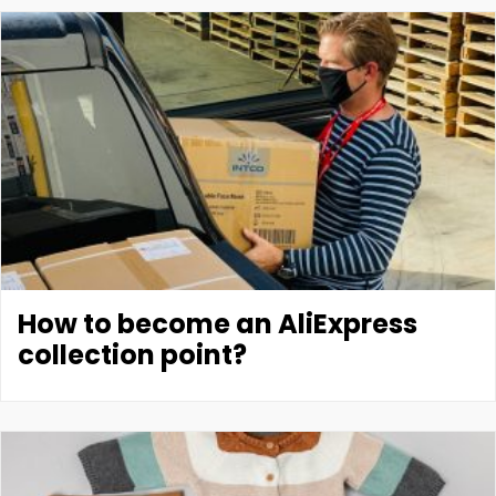
How to become an AliExpress
collection point?