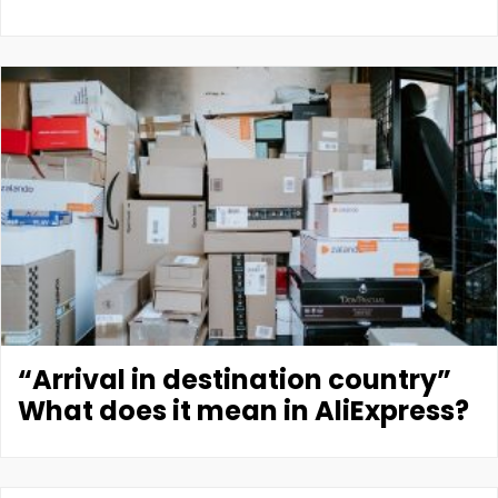
“Arrival in destination country”
What does it mean in AliExpress?