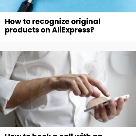
How to recognize original
products on AliExpress?