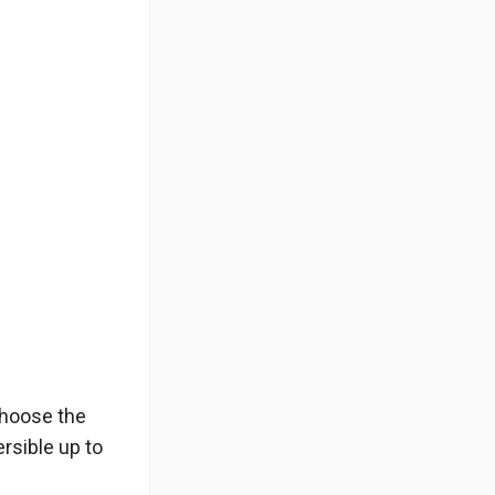
choose the
rsible up to