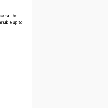
choose the
rsible up to