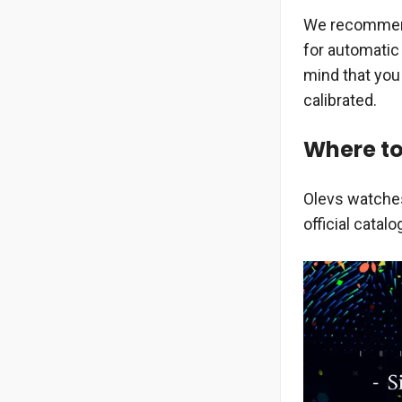
We recommend 
for automatic
mind that you
calibrated.
Where to
Olevs watches
official catalo