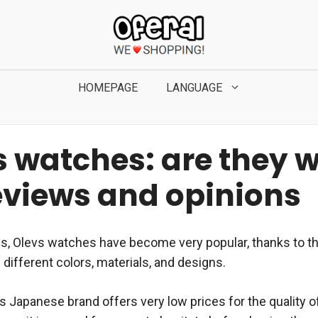
HOMEPAGE
LANGUAGE
s watches: are they 
Reviews and opinions
es, Olevs watches have become very popular, thanks to th
of different colors, materials, and designs.
his Japanese brand offers very low prices for the quality o