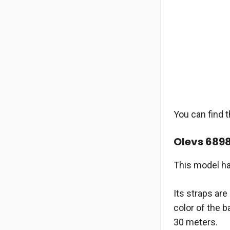
You can find 
Olevs 689
This model ha
Its straps ar
color of the 
30 meters.