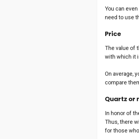
You can even 
need to use th
Price
The value of 
with which it 
On average, y
compare them 
Quartz or
In honor of th
Thus, there w
for those who