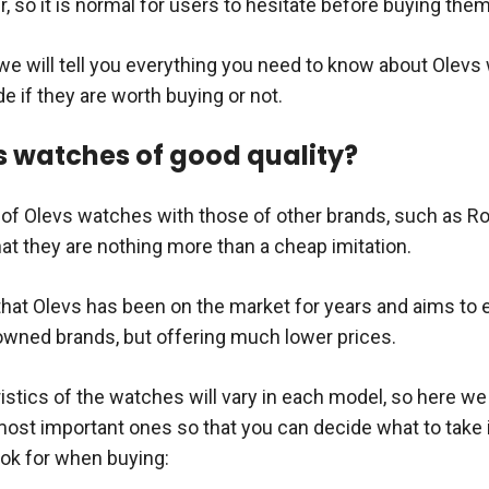
r, so it is normal for users to hesitate before buying them
e we will tell you everything you need to know about Olevs
e if they are worth buying or not.
s watches of good quality?
y of Olevs watches with those of other brands, such as Ro
hat they are nothing more than a cheap imitation.
s that Olevs has been on the market for years and aims to
nowned brands, but offering much lower prices.
stics of the watches will vary in each model, so here we 
ost important ones so that you can decide what to take 
ook for when buying: