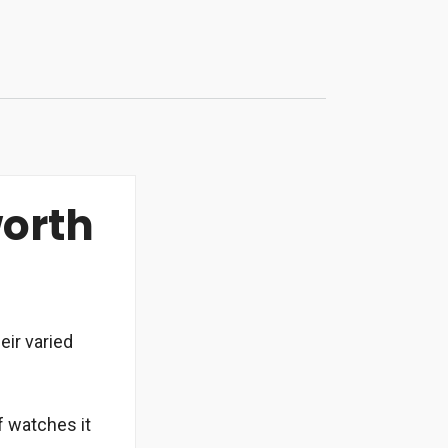
worth
eir varied
f watches it