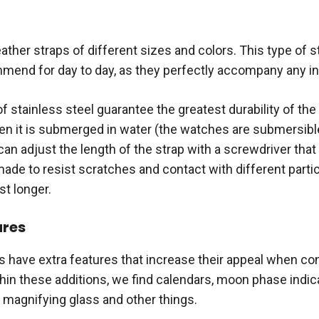
leather straps of different sizes and colors. This type of s
end for day to day, as they perfectly accompany any in
 stainless steel guarantee the greatest durability of the
en it is submerged in water (the watches are submersibl
an adjust the length of the strap with a screwdriver that 
ade to resist scratches and contact with different partic
st longer.
ures
 have extra features that increase their appeal when co
hin these additions, we find calendars, moon phase indic
a magnifying glass and other things.