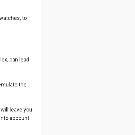
.
 watches, to
lex, can lead
 emulate the
will leave you
into account