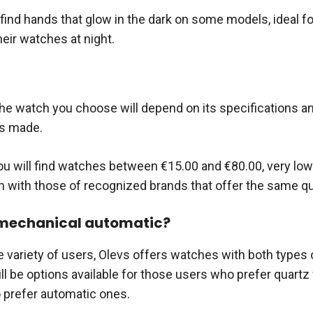
find hands that glow in the dark on some models, ideal f
eir watches at night.
the watch you choose will depend on its specifications an
is made.
ou will find watches between €15.00 and €80.00, very low
with those of recognized brands that offer the same qua
 mechanical automatic?
e variety of users, Olevs offers watches with both types 
ill be options available for those users who prefer quart
 prefer automatic ones.