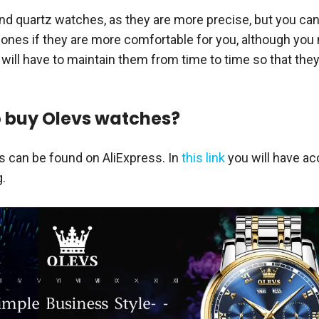
quartz watches, as they are more precise, but you can
 ones if they are more comfortable for you, although you
 will have to maintain them from time to time so that the
 buy Olevs watches?
 can be found on AliExpress. In
this link
you will have ac
g.