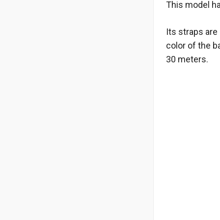
This model ha
Its straps ar
color of the 
30 meters.