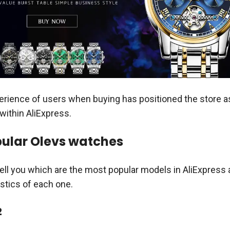
rience of users when buying has positioned the store a
within AliExpress.
ular Olevs watches
 tell you which are the most popular models in AliExpress
istics of each one.
2