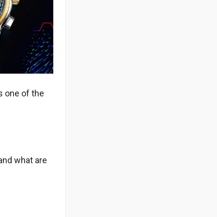
s one of the
 and what are