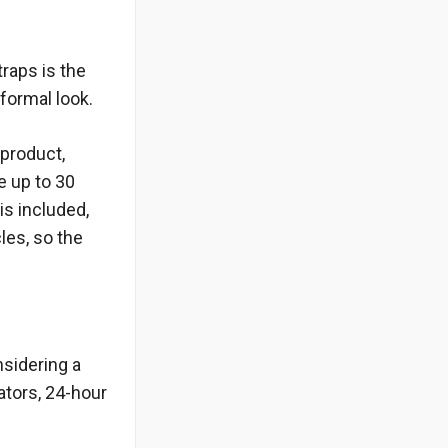
traps is the
formal look.
 product,
e up to 30
is included,
les, so the
nsidering a
ators, 24-hour