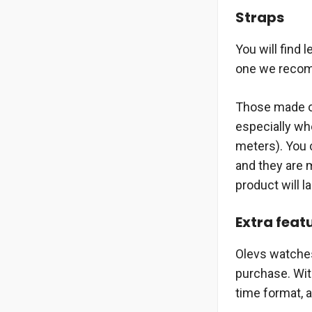
Straps
You will find 
one we recomm
Those made of
especially wh
meters). You c
and they are m
product will la
Extra feat
Olevs watches
purchase. Wit
time format, 