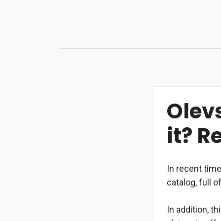
Skip
to
content
Olev
it? 
In recent tim
catalog, full 
In addition, t