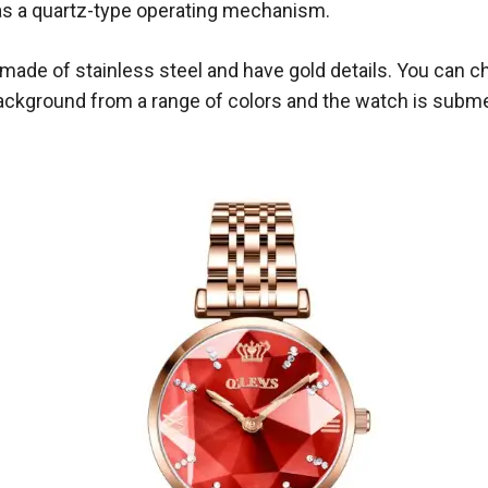
s a quartz-type operating mechanism.
e made of stainless steel and have gold details. You can 
background from a range of colors and the watch is subme