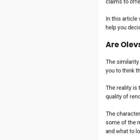
claims to offe
In this articl
help you decid
Are Olev
The similarit
you to think t
The reality i
quality of re
The characteri
some of the m
and what to l