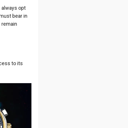
 always opt
 must bear in
y remain
cess to its