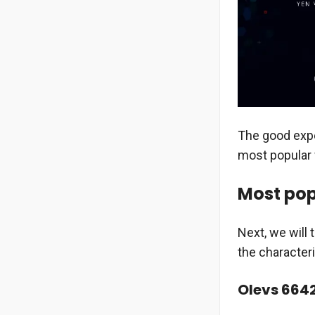
The good expe
most popular 
Most pop
Next, we will
the character
Olevs 664