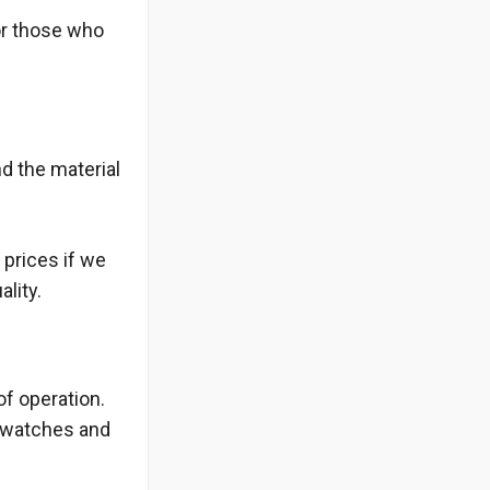
or those who
d the material
 prices if we
lity.
of operation.
z watches and