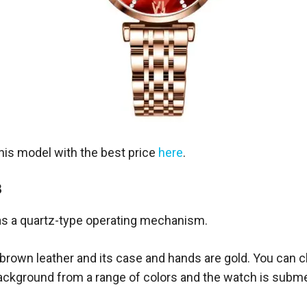
this model with the best price
here
.
8
s a quartz-type operating mechanism.
e brown leather and its case and hands are gold. You can 
background from a range of colors and the watch is subme