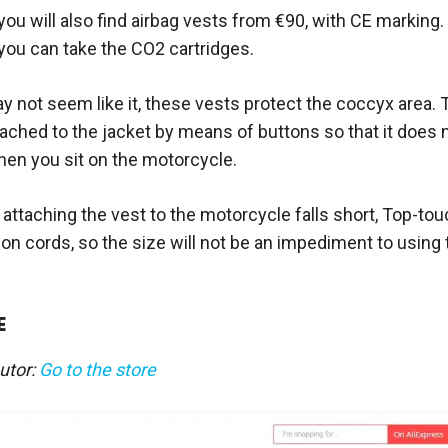
ou will also find airbag vests from €90, with CE marking. 
you can take the CO2 cartridges.
y not seem like it, these vests protect the coccyx area. T
tached to the jacket by means of buttons so that it does
en you sit on the motorcycle.
r attaching the vest to the motorcycle falls short, Top-to
on cords, so the size will not be an impediment to using 
E
butor:
Go to the store