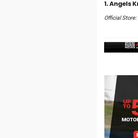
1. Angels 
Official Store: