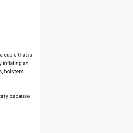
 cable that is
y inflating an
s, holsters
worry because
.