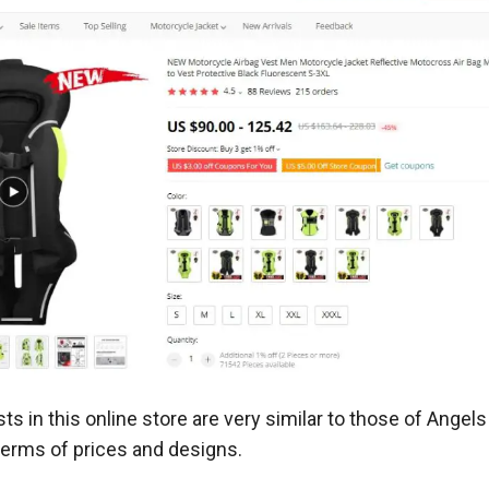
ts in this online store are very similar to those of Angel
terms of prices and designs.