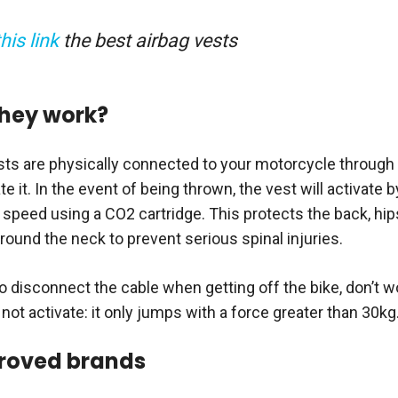
this link
the best airbag vests
hey work?
sts are physically connected to your motorcycle through a
te it. In the event of being thrown, the vest will activate b
h speed using a CO2 cartridge. This protects the back, hip
round the neck to prevent serious spinal injuries.
to disconnect the cable when getting off the bike, don’t 
l not activate: it only jumps with a force greater than 30kg
roved brands