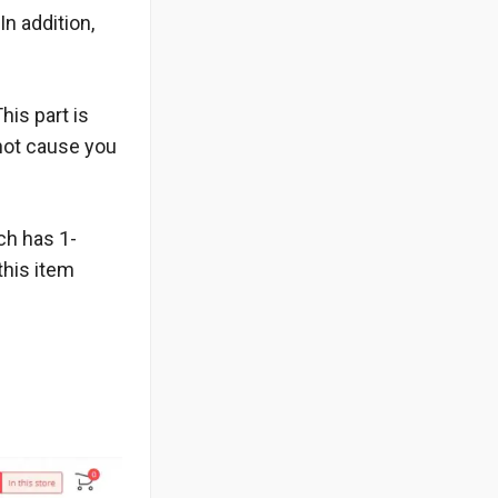
In addition,
his part is
 not cause you
uch has 1-
this item