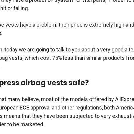
it or falling.
e vests have a problem: their price is extremely high an
.
n, today we are going to talk to you about a very good alte
rbag vests, which cost 75% less than similar products fro
.
xpress airbag vests safe?
hat many believe, most of the models offered by AliExpr
uropean ECE approval and other regulations, both Americ
is means that they have been subjected to very exhaustiv
der to be marketed.