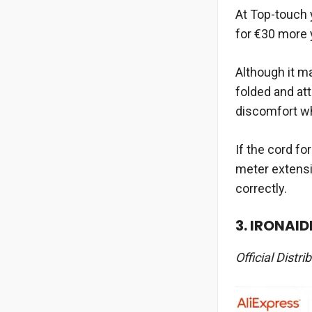
At Top-touch y
for €30 more 
Although it ma
folded and at
discomfort wh
If the cord fo
meter extensi
correctly.
3. IRONAID
Official Distri