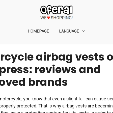
HOMEPAGE
LANGUAGE
rcycle airbag vests 
xpress: reviews and
oved brands
motorcycle, you know that even a slight fall can cause ser
t properly protected. That is why airbag vests are becom
they have a protection system for vital parts, in order to