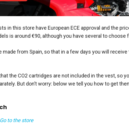
ts in this store have European ECE approval and the price
ls is around €90, although you have several to choose 
 made from Spain, so that in a few days you will receive 
hat the CO2 cartridges are not included in the vest, so yo
ately. But don’t worry: below we tell you how to get them 
uch
Go to the store