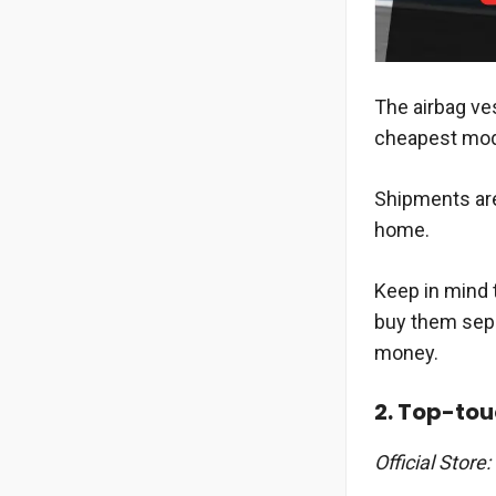
The airbag ves
cheapest mode
Shipments are
home.
Keep in mind t
buy them separ
money.
2. Top-to
Official Store: