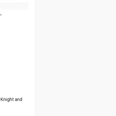
s Knight and