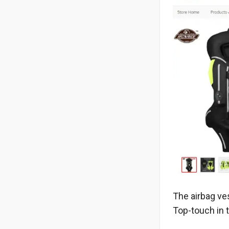
The airbag ves
Top-touch in 