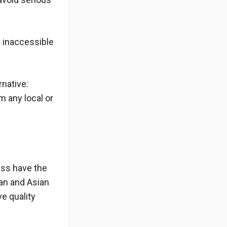
d inaccessible
rnative:
m any local or
ess have the
an and Asian
e quality