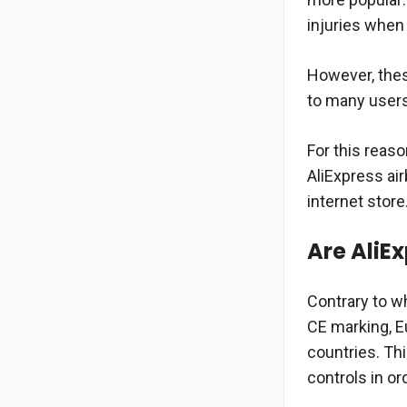
injuries when h
However, thes
to many users
For this reaso
AliExpress ai
internet store
Are AliE
Contrary to w
CE marking, E
countries. Th
controls in or