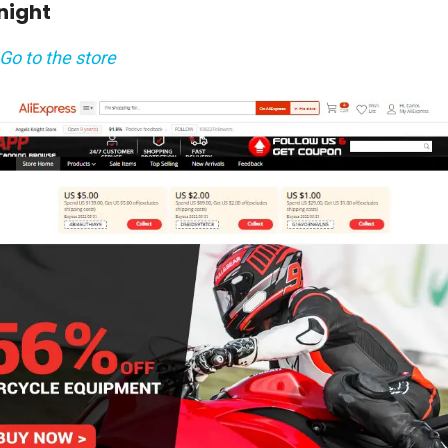
Knight
Go to the store