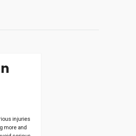
on
ious injuries
ing more and
 avoid serious