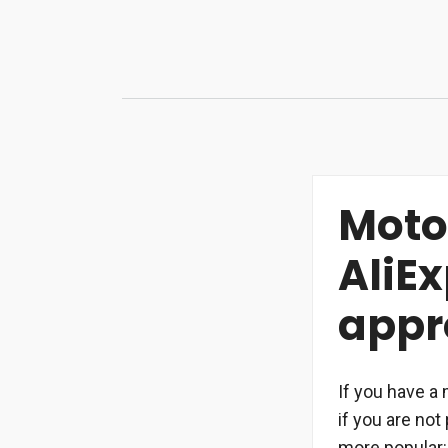
Skip
to
content
Moto
AliE
appr
If you have a 
if you are no
more popular: 