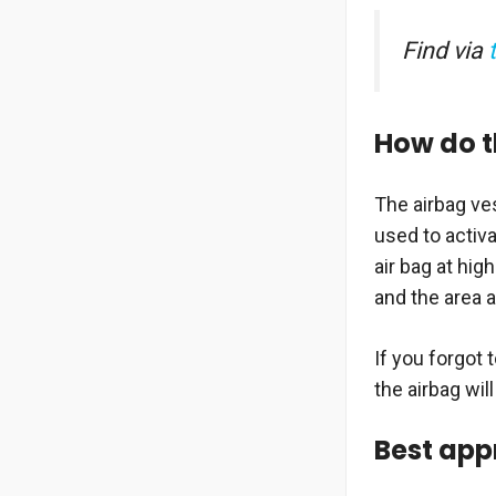
Find via
How do t
The airbag ve
used to activa
air bag at hig
and the area a
If you forgot 
the airbag wil
Best app