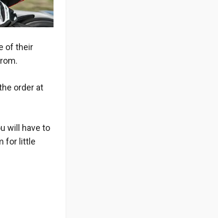
 of their
from.
the order at
u will have to
for little