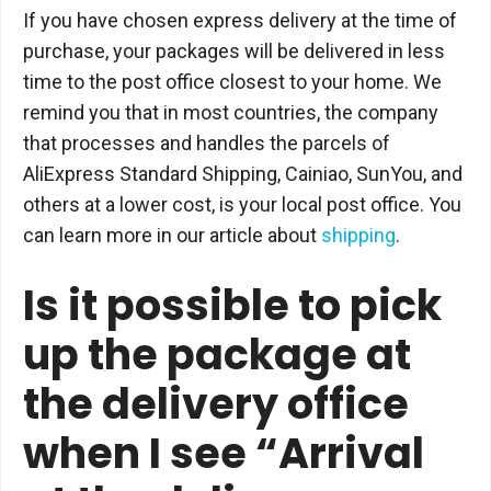
If you have chosen express delivery at the time of
purchase, your packages will be delivered in less
time to the post office closest to your home. We
remind you that in most countries, the company
that processes and handles the parcels of
AliExpress Standard Shipping, Cainiao, SunYou, and
others at a lower cost, is your local post office. You
can learn more in our article about
shipping
.
Is it possible to pick
up the package at
the delivery office
when I see “Arrival