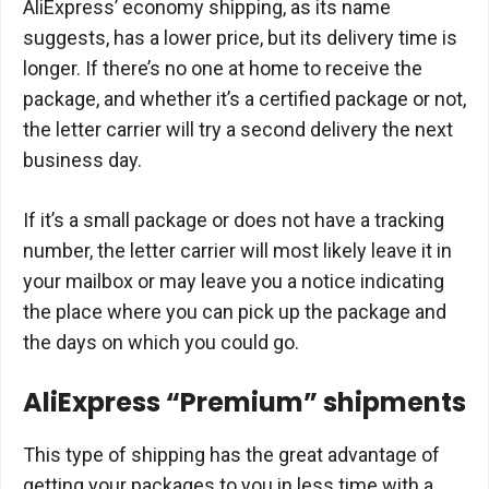
AliExpress’ economy shipping, as its name
suggests, has a lower price, but its delivery time is
longer. If there’s no one at home to receive the
package, and whether it’s a certified package or not,
the letter carrier will try a second delivery the next
business day.
If it’s a small package or does not have a tracking
number, the letter carrier will most likely leave it in
your mailbox or may leave you a notice indicating
the place where you can pick up the package and
the days on which you could go.
AliExpress “Premium” shipments
This type of shipping has the great advantage of
getting your packages to you in less time with a