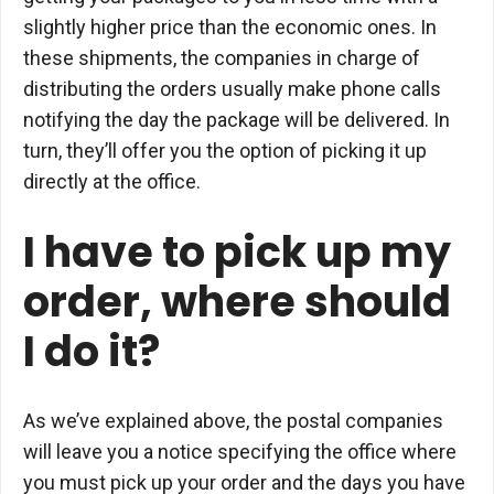
slightly higher price than the economic ones. In
these shipments, the companies in charge of
distributing the orders usually make phone calls
notifying the day the package will be delivered. In
turn, they’ll offer you the option of picking it up
directly at the office.
I have to pick up my
order, where should
I do it?
As we’ve explained above, the postal companies
will leave you a notice specifying the office where
you must pick up your order and the days you have