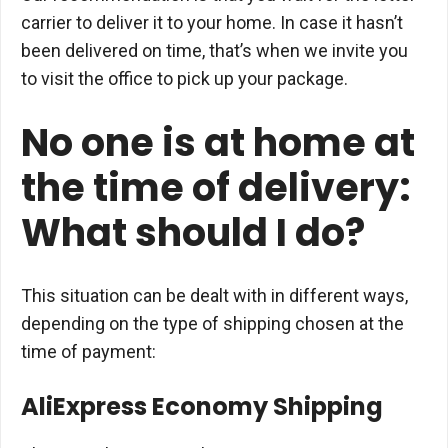
carrier to deliver it to your home. In case it hasn’t
been delivered on time, that’s when we invite you
to visit the office to pick up your package.
No one is at home at
the time of delivery:
What should I do?
This situation can be dealt with in different ways,
depending on the type of shipping chosen at the
time of payment:
AliExpress Economy Shipping