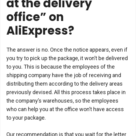
at the delivery
office” on
AliExpress?
The answer is no. Once the notice appears, even if
you try to pick up the package, it won’t be delivered
to you. This is because the employees of the
shipping company have the job of receiving and
distributing them according to the delivery areas
previously devised. All this process takes place in
the company’s warehouses, so the employees
who can help you at the office won’t have access
to your package.
Our recommendation is that you wait for the letter