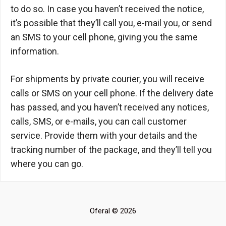
to do so. In case you haven’t received the notice,
it’s possible that they’ll call you, e-mail you, or send
an SMS to your cell phone, giving you the same
information.
For shipments by private courier, you will receive
calls or SMS on your cell phone. If the delivery date
has passed, and you haven’t received any notices,
calls, SMS, or e-mails, you can call customer
service. Provide them with your details and the
tracking number of the package, and they’ll tell you
where you can go.
Oferal © 2026