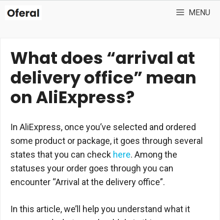
Skip
MENU
to
content
What does “arrival at
delivery office” mean
on AliExpress?
In AliExpress, once you’ve selected and ordered
some product or package, it goes through several
states that you can check
here
. Among the
statuses your order goes through you can
encounter “Arrival at the delivery office”.
In this article, we’ll help you understand what it