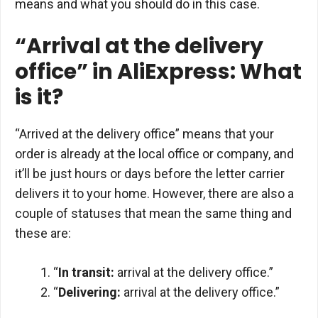
means and what you should do in this case.
“Arrival at the delivery
office” in AliExpress: What
is it?
“Arrived at the delivery office” means that your
order is already at the local office or company, and
it’ll be just hours or days before the letter carrier
delivers it to your home. However, there are also a
couple of statuses that mean the same thing and
these are:
“
In transit:
arrival at the delivery office.”
“
Delivering:
arrival at the delivery office.”