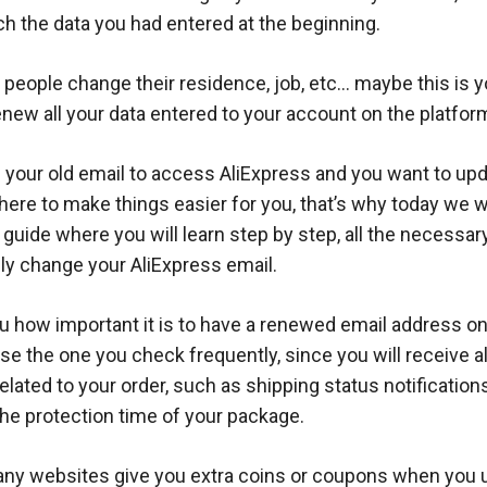
h the data you had entered at the beginning.
 people change their residence, job, etc… maybe this is 
enew all your data entered to your account on the platfor
se your old email to access AliExpress and you want to upda
here to make things easier for you, that’s why today we w
 guide where you will learn step by step, all the necessa
ly change your AliExpress email.
 how important it is to have a renewed email address on
use the one you check frequently, since you will receive al
related to your order, such as shipping status notification
the protection time of your package.
many websites give you extra coins or coupons when you