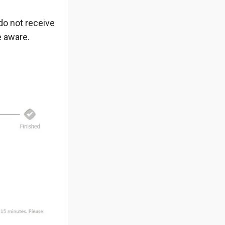
do not receive
e aware.