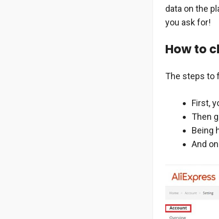
data on the p
you ask for!
How to c
The steps to 
First, 
Then go
Being h
And onc