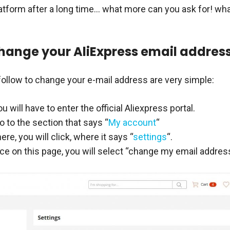
latform after a long time… what more can you ask for! wh
hange your AliExpress email addres
follow to change your e-mail address are very simple:
you will have to enter the official Aliexpress portal.
 to the section that says “
My account
“
ere, you will click, where it says “
settings
“.
e on this page, you will select “change my email address