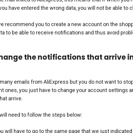
 you have entered the wrong data, you will not be able to c
 we recommend you to create a new account on the shoppi
ta to be able to receive notifications and thus avoid pro
ange the notifications that arrive i
o many emails from AliExpress but you do not want to stop
t ones, you just have to change your account settings a
hat arrive.
will need to follow the steps below:
ou will have to go to the same page that we just indicated