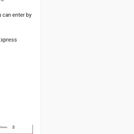
u can enter by
iExpress