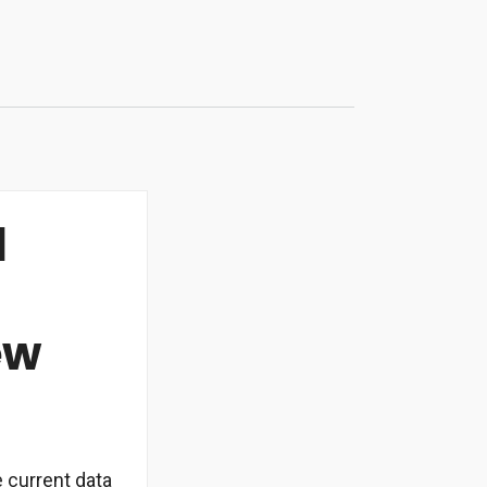
l
ew
e current data