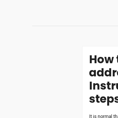
Skip
to
content
How 
addr
Instr
step
It is normal 