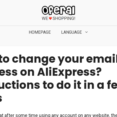
HOMEPAGE
LANGUAGE
to change your emai
ess on AliExpress?
uctions to do it in a f
s
that after some time using any account on any website, th