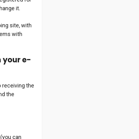
hange it.
ng site, with
blems with
n your e-
 receiving the
nd the
 (you can