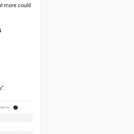
at more could
s
”.