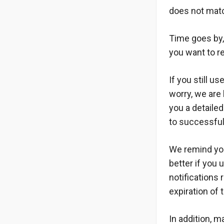
does not matc
Time goes by,
you want to r
If you still u
worry, we are 
you a detailed
to successful
We remind you
better if you 
notifications 
expiration of 
In addition, 