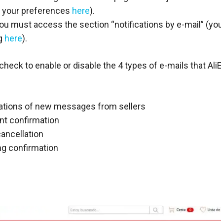
 your preferences
here
).
ou must access the section “notifications by e-mail” (yo
ng
here
).
check to enable or disable the 4 types of e-mails that Al
cations of new messages from sellers
t confirmation
ancellation
ng confirmation