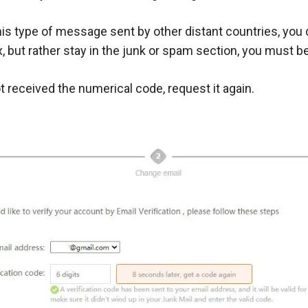
s type of message sent by other distant countries, you 
ox, but rather stay in the junk or spam section, you must b
t received the numerical code, request it again.