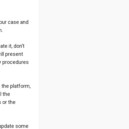
your case and
m.
te it, don’t
ill present
ry procedures
 the platform,
l the
s or the
 update some