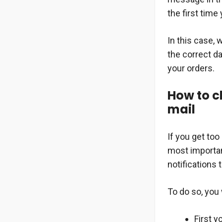
the first time
In this case,
the correct da
your orders.
How to ch
mail
If you get to
most importan
notifications t
To do so, you 
First y