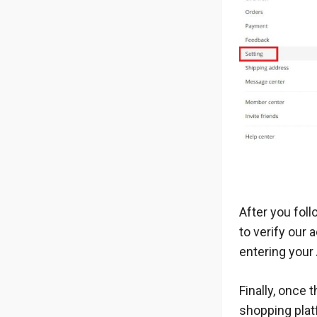
After you foll
to verify our
entering your
Finally, once
shopping platf