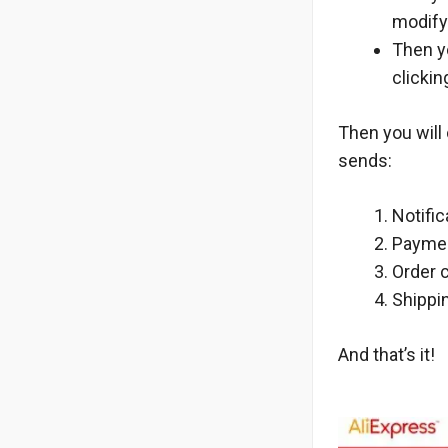
modify
Then y
clicki
Then you will 
sends:
Notifi
Paymen
Order c
Shippi
And that’s it!