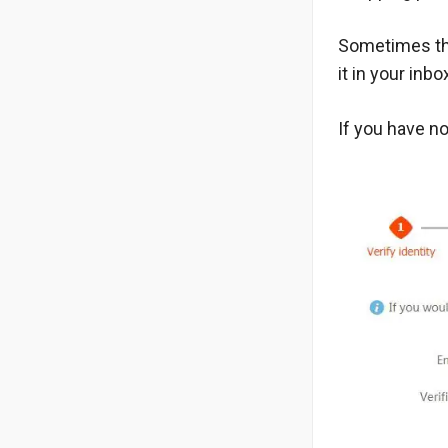
Sometimes thi
it in your inb
If you have no