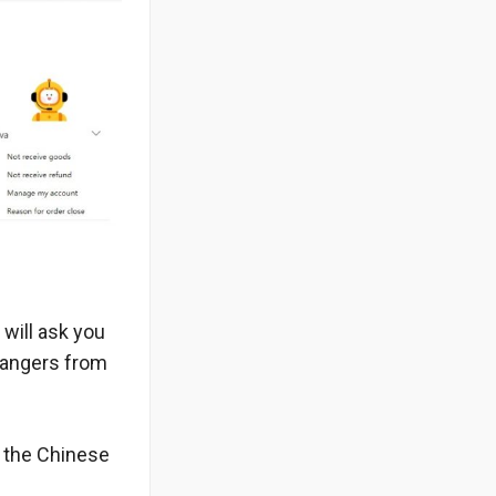
 will ask you
trangers from
m the Chinese