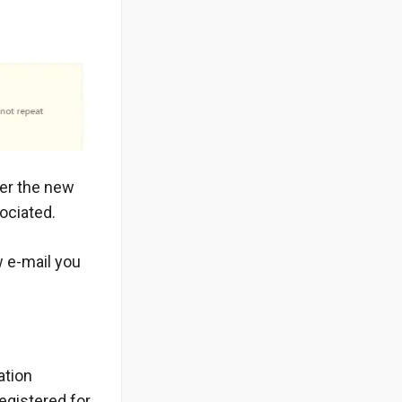
ter the new
ociated.
w e-mail you
ation
egistered for