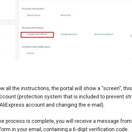
ow all the instructions, the portal will show a “screen”, this
 account (protection system that is included to prevent s
 AliExpress account and changing the e-mail).
 the process is complete, you will receive a message fro
orm in your email, containing a 6-digit verification code.