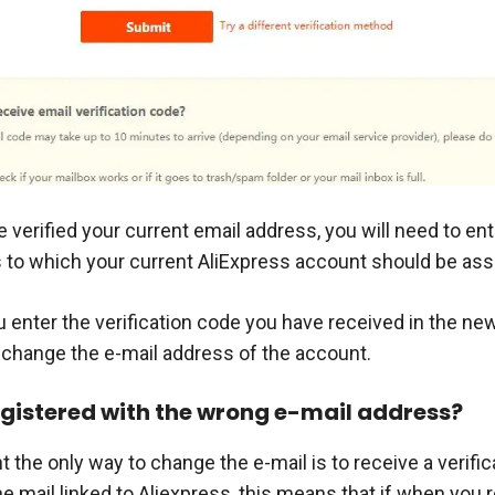
 verified your current email address, you will need to en
 to which your current AliExpress account should be ass
 enter the verification code you have received in the ne
o change the e-mail address of the account.
registered with the wrong e-mail address?
the only way to change the e-mail is to receive a verific
 mail linked to Aliexpress, this means that if when you r