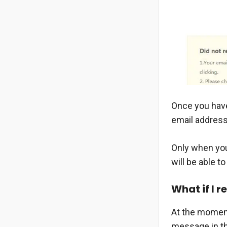
Once you have
email address
Only when you
will be able t
What if I 
At the moment 
message in the