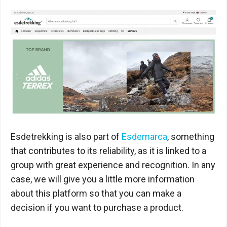
Esdetrekking is also part of
Esdemarca
, something
that contributes to its reliability, as it is linked to a
group with great experience and recognition. In any
case, we will give you a little more information
about this platform so that you can make a
decision if you want to purchase a product.