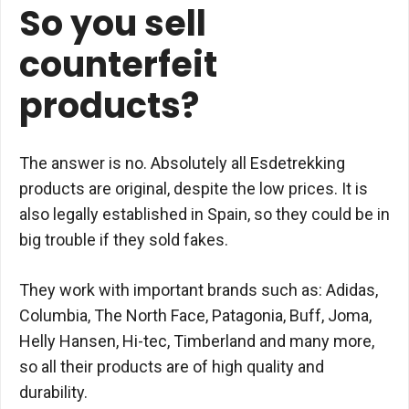
So you sell
counterfeit
products?
The answer is no. Absolutely all Esdetrekking
products are original, despite the low prices. It is
also legally established in Spain, so they could be in
big trouble if they sold fakes.
They work with important brands such as: Adidas,
Columbia, The North Face, Patagonia, Buff, Joma,
Helly Hansen, Hi-tec, Timberland and many more,
so all their products are of high quality and
durability.