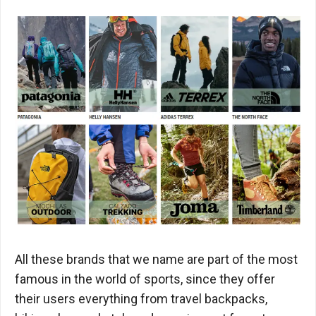
All these brands that we name are part of the most
famous in the world of sports, since they offer
their users everything from travel backpacks,