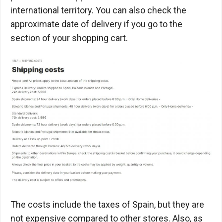
international territory. You can also check the
approximate date of delivery if you go to the
section of your shopping cart.
The costs include the taxes of Spain, but they are
not expensive compared to other stores. Also, as