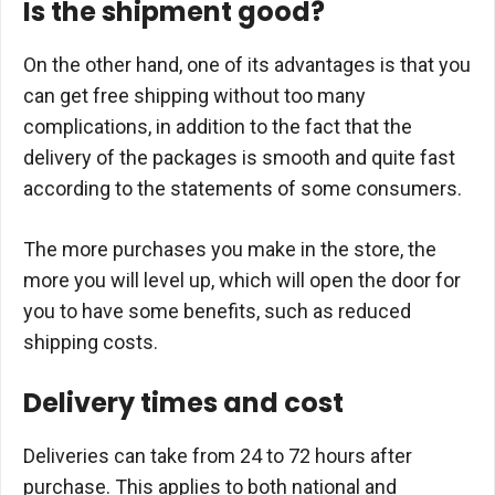
Is the shipment good?
On the other hand, one of its advantages is that you
can get free shipping without too many
complications, in addition to the fact that the
delivery of the packages is smooth and quite fast
according to the statements of some consumers.
The more purchases you make in the store, the
more you will level up, which will open the door for
you to have some benefits, such as reduced
shipping costs.
Delivery times and cost
Deliveries can take from 24 to 72 hours after
purchase. This applies to both national and