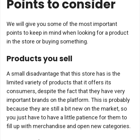
Points to consider
We will give you some of the most important
points to keep in mind when looking for a product
in the store or buying something.
Products you sell
A small disadvantage that this store has is the
limited variety of products that it offers its
consumers, despite the fact that they have very
important brands on the platform. This is probably
because they are still a bit new on the market, so
you just have to have a little patience for them to
fill up with merchandise and open new categories.