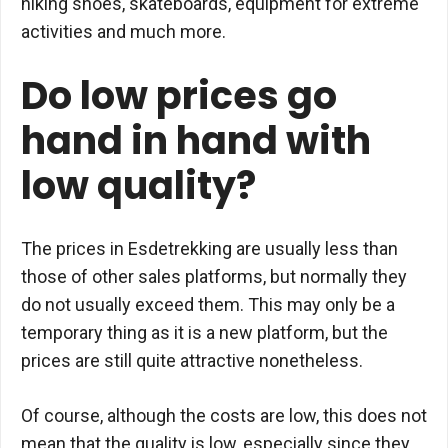
hiking shoes, skateboards, equipment for extreme
activities and much more.
Do low prices go
hand in hand with
low quality?
The prices in Esdetrekking are usually less than
those of other sales platforms, but normally they
do not usually exceed them. This may only be a
temporary thing as it is a new platform, but the
prices are still quite attractive nonetheless.
Of course, although the costs are low, this does not
mean that the quality is low, especially since they