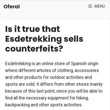
Skip
MENU
to
content
Is it true that
Esdetrekking sells
counterfeits?
Esdetrekking is an online store of Spanish origin
where different articles of clothing, accessories
and other products for outdoor activities and
sports are sold. It differs from other stores mainly
because of this last point, since you will be able to
find all the necessary equipment for hiking,
backpacking and other sports activities.