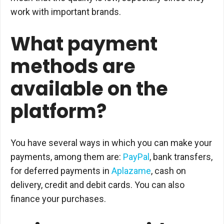
work with important brands.
What payment
methods are
available on the
platform?
You have several ways in which you can make your
payments, among them are:
PayPal
, bank transfers,
for deferred payments in
Aplazame
, cash on
delivery, credit and debit cards. You can also
finance your purchases.