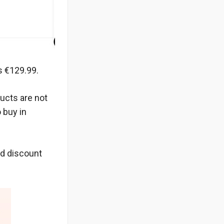
s €129.99.
ucts are not
 buy in
nd discount