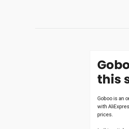
Skip
to
content
Goboo
this 
Goboo is an o
with AliExpre
prices.