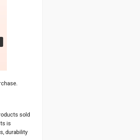
urchase.
products sold
ts is
, durability