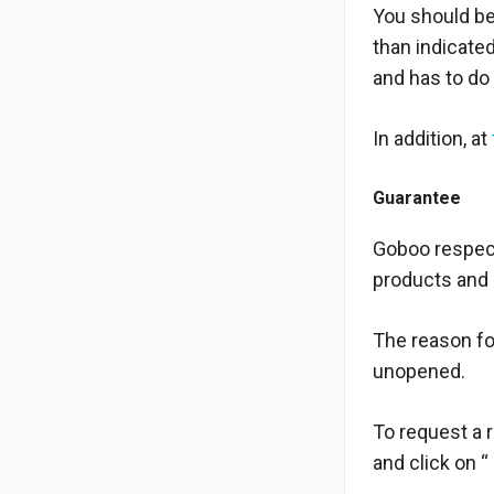
You should be
than indicate
and has to do
In addition, at
Guarantee
Goboo respect
products and 
The reason for
unopened.
To request a r
and click on “