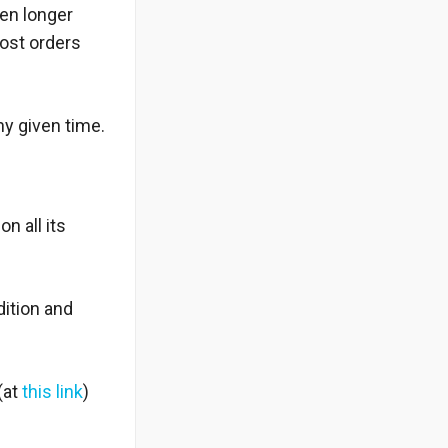
ken longer
most orders
ny given time.
n all its
dition and
(at
this link
)