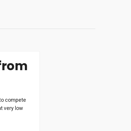
 from
d to compete
at very low