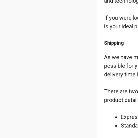
and technolog
If you were l
is your ideal 
Shipping
As we have me
possible for 
delivery time 
There are two 
product detail
Express
Standar