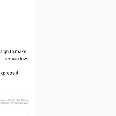
mpaign to make
ll remain low.
Express it