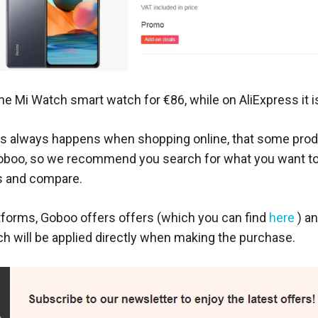
he Mi Watch smart watch for €86, while on AliExpress it i
, as always happens when shopping online, that some prod
oboo, so we recommend you search for what you want to
s and compare.
atforms, Goboo offers offers (which you can find
here
) a
h will be applied directly when making the purchase.