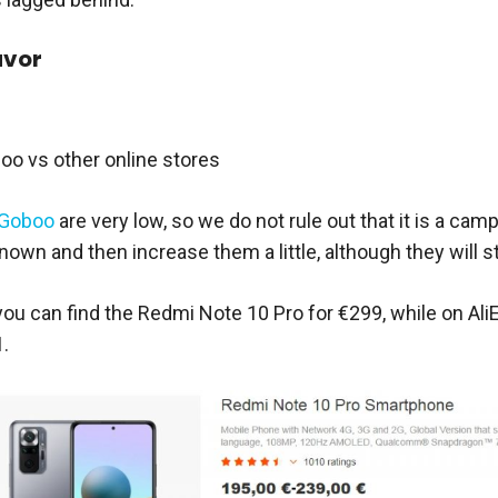
avor
oo vs other online stores
Goboo
are very low, so we do not rule out that it is a ca
wn and then increase them a little, although they will sti
you can find the Redmi Note 10 Pro for €299, while on Ali
.