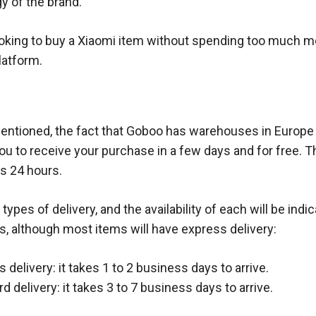
y of the brand.
ooking to buy a Xiaomi item without spending too much 
platform.
ntioned, the fact that Goboo has warehouses in Europe
you to receive your purchase in a few days and for free. 
is 24 hours.
types of delivery, and the availability of each will be indic
s, although most items will have express delivery:
 delivery: it takes 1 to 2 business days to arrive.
d delivery: it takes 3 to 7 business days to arrive.