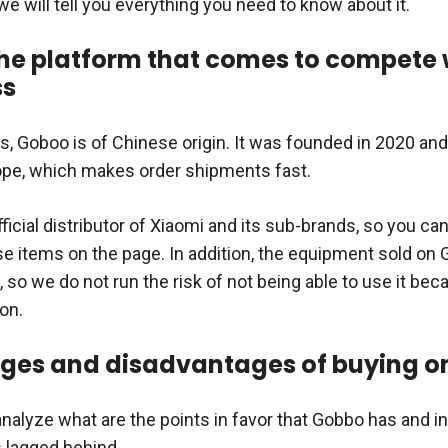
e we will tell you everything you need to know about it.
he platform that comes to compete 
ss
ss, Goboo is of Chinese origin. It was founded in 2020 an
rope, which makes order shipments fast.
ficial distributor of Xiaomi and its sub-brands, so you can
se items on the page. In addition, the equipment sold on 
, so we do not run the risk of not being able to use it beca
on.
ges and disadvantages of buying o
analyze what are the points in favor that Gobbo has and i
s lagged behind.