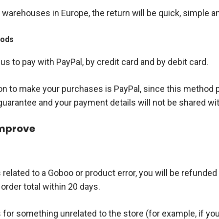
warehouses in Europe, the return will be quick, simple a
hods
s to pay with PayPal, by credit card and by debit card.
on to make your purchases is PayPal, since this method 
guarantee and your payment details will not be shared wit
improve
is related to a Goboo or product error, you will be refunded
order total within 20 days.
is for something unrelated to the store (for example, if you