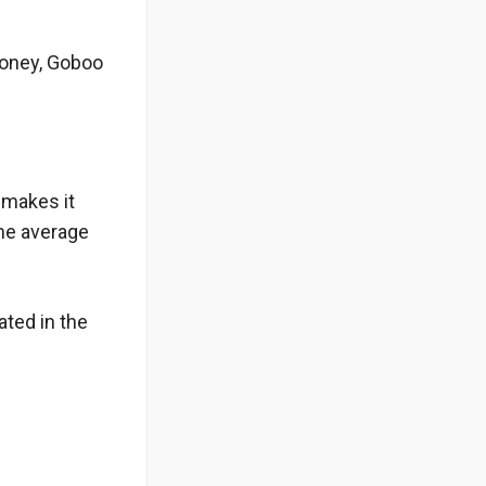
money, Goboo
 makes it
The average
ated in the