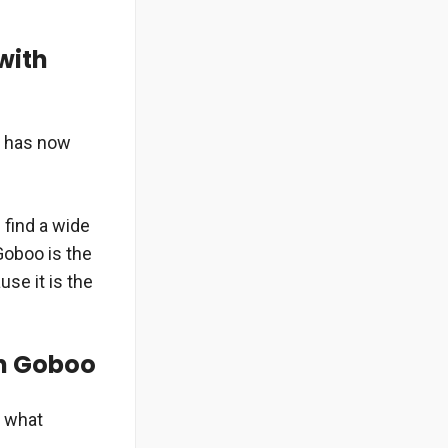
with
d has now
 find a wide
Goboo is the
use it is the
n Goboo
n what