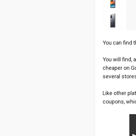
You can find t
You will find
cheaper on G
several store
Like other pl
coupons, whic