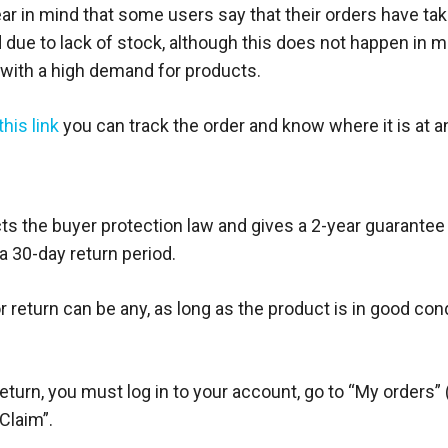
ar in mind that some users say that their orders have ta
d due to lack of stock, although this does not happen in 
 with a high demand for products.
this link
you can track the order and know where it is at a
s the buyer protection law and gives a 2-year guarantee o
a 30-day return period.
 return can be any, as long as the product is in good con
eturn, you must log in to your account, go to “My orders” 
 Claim”.