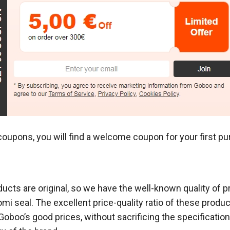
coupons, you will find a welcome coupon for your first p
ducts are original, so we have the well-known quality of 
mi seal. The excellent price-quality ratio of these produc
boo’s good prices, without sacrificing the specifications