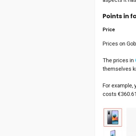
Points in f
Price
Prices on Gob
The prices in
themselves kno
For example, 
costs €360.61