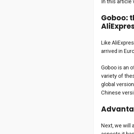
In this articl
Goboo: t
AliExpre
Like AliExpre
arrived in Eu
Goboo is an of
variety of the
global version
Chinese versi
Advanta
Next, we will 
aspects it ha