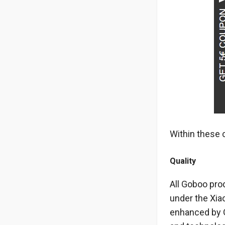
Within these 
Quality
All Goboo pro
under the Xiao
enhanced by Go