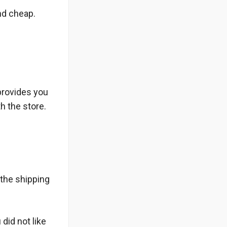
nd cheap.
provides you
h the store.
 the shipping
 did not like