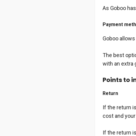
As Goboo has 
Payment met
Goboo allows u
The best opti
with an extra 
Points to 
Return
If the return 
cost and your 
If the return 