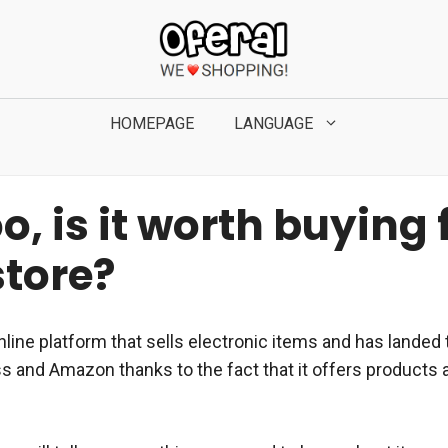
HOMEPAGE
LANGUAGE
, is it worth buying
store?
nline platform that sells electronic items and has lande
ss and Amazon thanks to the fact that it offers products 