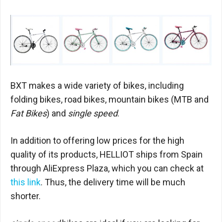
BXT makes a wide variety of bikes, including
folding bikes, road bikes, mountain bikes (MTB and
Fat Bikes
) and
single speed
.
In addition to offering low prices for the high
quality of its products, HELLIOT ships from Spain
through AliExpress Plaza, which you can check at
this link
. Thus, the delivery time will be much
shorter.