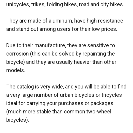
unicycles, trikes, folding bikes, road and city bikes.
They are made of aluminum, have high resistance
and stand out among users for their low prices.
Due to their manufacture, they are sensitive to
corrosion (this can be solved by repainting the
bicycle) and they are usually heavier than other
models.
The catalog is very wide, and you will be able to find
a very large number of urban bicycles or tricycles
ideal for carrying your purchases or packages
(much more stable than common two-wheel
bicycles).