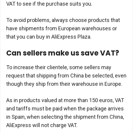
VAT to see if the purchase suits you.
To avoid problems, always choose products that
have shipments from European warehouses or
that you can buy in AliExpress Plaza.
Can sellers make us save VAT?
To increase their clientele, some sellers may
request that shipping from China be selected, even
though they ship from their warehouse in Europe.
As in products valued at more than 150 euros, VAT
and tariffs must be paid when the package arrives
in Spain, when selecting the shipment from China,
AliExpress will not charge VAT.