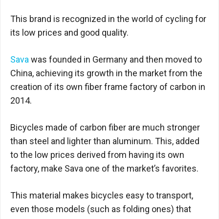
This brand is recognized in the world of cycling for
its low prices and good quality.
Sava
was founded in Germany and then moved to
China, achieving its growth in the market from the
creation of its own fiber frame factory of carbon in
2014.
Bicycles made of carbon fiber are much stronger
than steel and lighter than aluminum. This, added
to the low prices derived from having its own
factory, make Sava one of the market’s favorites.
This material makes bicycles easy to transport,
even those models (such as folding ones) that