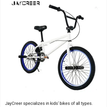
JayCreer specializes in kids’ bikes of all types.