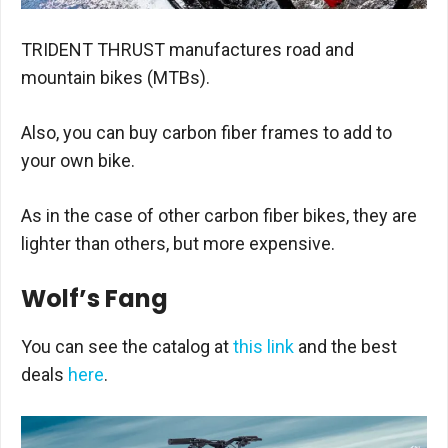
TRIDENT THRUST manufactures road and
mountain bikes (MTBs).
Also, you can buy carbon fiber frames to add to
your own bike.
As in the case of other carbon fiber bikes, they are
lighter than others, but more expensive.
Wolf’s Fang
You can see the catalog at
this link
and the best
deals
here
.