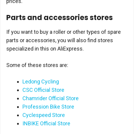
prices.
Parts and accessories stores
If you want to buy a roller or other types of spare
parts or accessories, you will also find stores
specialized in this on AliExpress.
Some of these stores are:
Ledong Cycling
CSC Official Store
Chamrider Official Store
Profession Bike Store
Cyclespeed Store
INBIKE Official Store