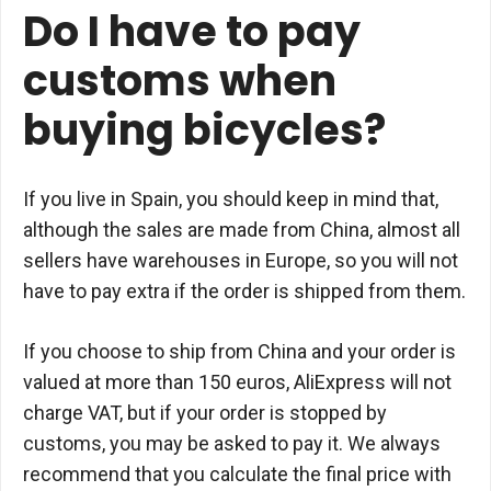
Do I have to pay
customs when
buying bicycles?
If you live in Spain, you should keep in mind that,
although the sales are made from China, almost all
sellers have warehouses in Europe, so you will not
have to pay extra if the order is shipped from them.
If you choose to ship from China and your order is
valued at more than 150 euros, AliExpress will not
charge VAT, but if your order is stopped by
customs, you may be asked to pay it. We always
recommend that you calculate the final price with