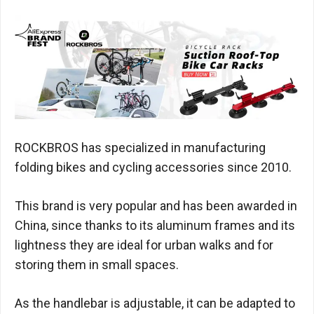
ROCKBROS has specialized in manufacturing
folding bikes and cycling accessories since 2010.
This brand is very popular and has been awarded in
China, since thanks to its aluminum frames and its
lightness they are ideal for urban walks and for
storing them in small spaces.
As the handlebar is adjustable, it can be adapted to