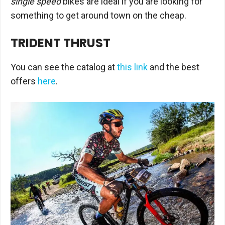
single speed
bikes are ideal if you are looking for
something to get around town on the cheap.
TRIDENT THRUST
You can see the catalog at
this link
and the best
offers
here
.