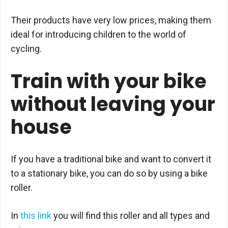
Their products have very low prices, making them
ideal for introducing children to the world of
cycling.
Train with your bike
without leaving your
house
If you have a traditional bike and want to convert it
to a stationary bike, you can do so by using a bike
roller.
In
this link
you will find this roller and all types and