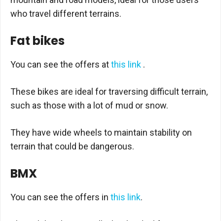
who travel different terrains.
Fat bikes
You can see the offers at
this link
.
These bikes are ideal for traversing difficult terrain,
such as those with a lot of mud or snow.
They have wide wheels to maintain stability on
terrain that could be dangerous.
BMX
You can see the offers in
this link
.