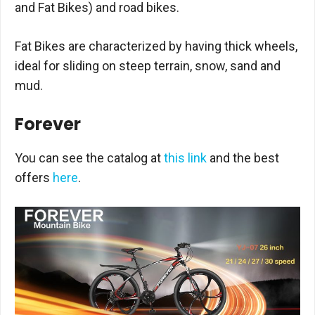
and Fat Bikes) and road bikes.
Fat Bikes are characterized by having thick wheels,
ideal for sliding on steep terrain, snow, sand and
mud.
Forever
You can see the catalog at
this link
and the best
offers
here
.