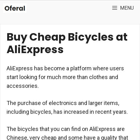
Skip
MENU
to
content
Buy Cheap Bicycles at
AliExpress
AliExpress has become a platform where users
start looking for much more than clothes and
accessories.
The purchase of electronics and larger items,
including bicycles, has increased in recent years.
The bicycles that you can find on AliExpress are
Chinese, very cheap and some have a quality that