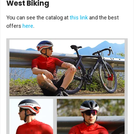
West Biking
You can see the catalog at
this link
and the best
offers
here
.