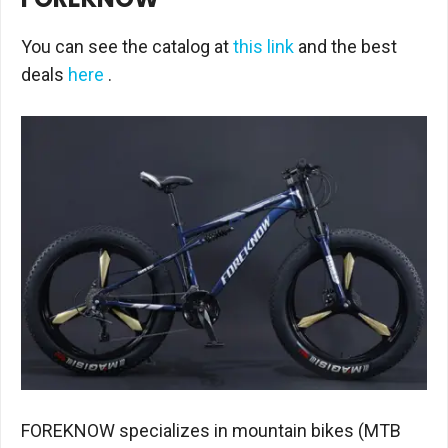
You can see the catalog at
this link
and the best
deals
here
.
FOREKNOW specializes in mountain bikes (MTB