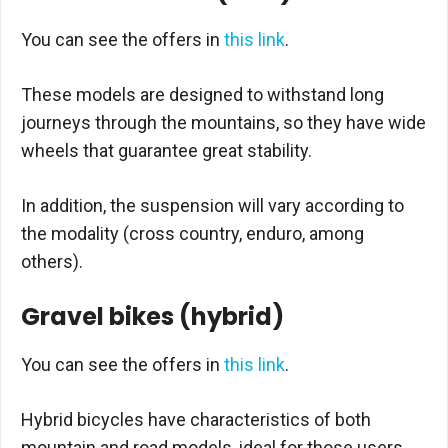
You can see the offers in
this link
.
These models are designed to withstand long
journeys through the mountains, so they have wide
wheels that guarantee great stability.
In addition, the suspension will vary according to
the modality (cross country, enduro, among
others).
Gravel bikes (hybrid)
You can see the offers in
this link
.
Hybrid bicycles have characteristics of both
mountain and road models, ideal for those users