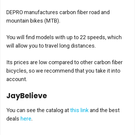
DEPRO manufactures carbon fiber road and
mountain bikes (MTB).
You will find models with up to 22 speeds, which
will allow you to travel long distances.
Its prices are low compared to other carbon fiber
bicycles, so we recommend that you take it into
account.
JayBelieve
You can see the catalog at
this link
and the best
deals
here
.