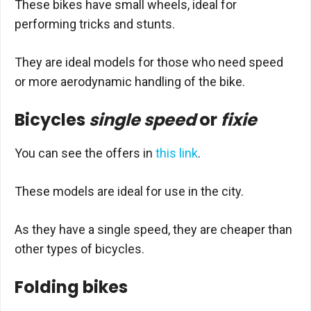
These bikes have small wheels, ideal for
performing tricks and stunts.
They are ideal models for those who need speed
or more aerodynamic handling of the bike.
Bicycles
single speed
or
fixie
You can see the offers in
this link
.
These models are ideal for use in the city.
As they have a single speed, they are cheaper than
other types of bicycles.
Folding bikes