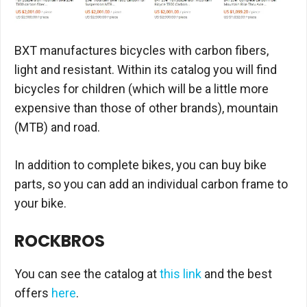
BXT manufactures bicycles with carbon fibers,
light and resistant. Within its catalog you will find
bicycles for children (which will be a little more
expensive than those of other brands), mountain
(MTB) and road.
In addition to complete bikes, you can buy bike
parts, so you can add an individual carbon frame to
your bike.
ROCKBROS
You can see the catalog at
this link
and the best
offers
here
.