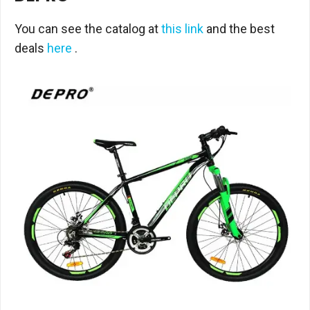
You can see the catalog at
this link
and the best
deals
here
.