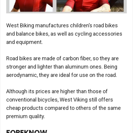
West Biking manufactures children’s road bikes
and balance bikes, as well as cycling accessories
and equipment.
Road bikes are made of carbon fiber, so they are
stronger and lighter than aluminum ones. Being
aerodynamic, they are ideal for use on the road.
Although its prices are higher than those of
conventional bicycles, West Viking still offers
cheap products compared to others of the same
premium quality.
FOREKNOW