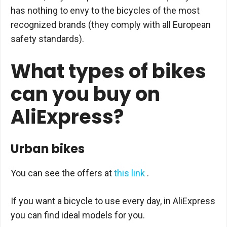
has nothing to envy to the bicycles of the most
recognized brands (they comply with all European
safety standards).
What types of bikes
can you buy on
AliExpress?
Urban bikes
You can see the offers at
this link
.
If you want a bicycle to use every day, in AliExpress
you can find ideal models for you.