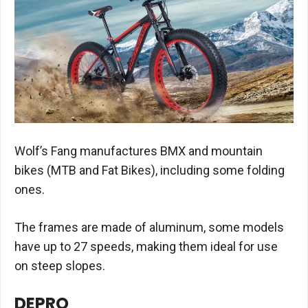
Wolf’s Fang manufactures BMX and mountain
bikes (MTB and Fat Bikes), including some folding
ones.
The frames are made of aluminum, some models
have up to 27 speeds, making them ideal for use
on steep slopes.
DEPRO