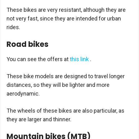
These bikes are very resistant, although they are
not very fast, since they are intended for urban
rides.
Road bikes
You can see the offers at
this link
.
These bike models are designed to travel longer
distances, so they will be lighter and more
aerodynamic.
The wheels of these bikes are also particular, as
they are larger and thinner.
Mountain bikes (MTB)