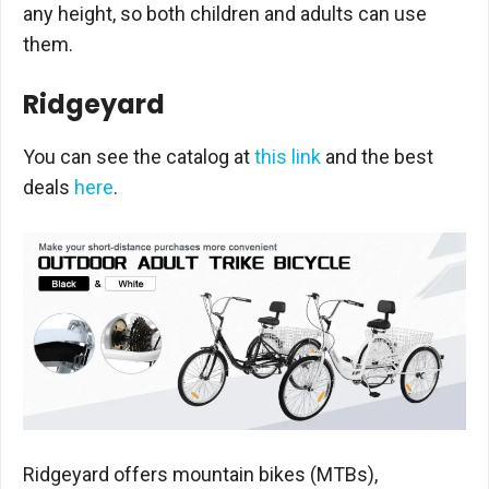
any height, so both children and adults can use
them.
Ridgeyard
You can see the catalog at
this link
and the best
deals
here
.
Ridgeyard offers mountain bikes (MTBs),