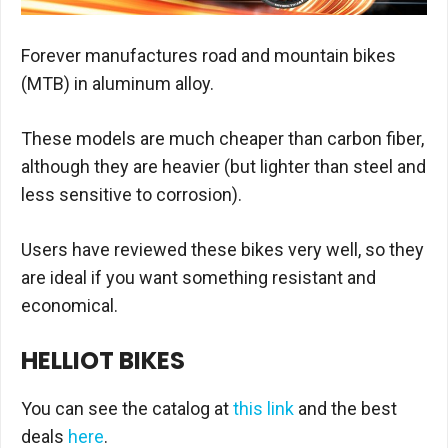
Forever manufactures road and mountain bikes
(MTB) in aluminum alloy.
These models are much cheaper than carbon fiber,
although they are heavier (but lighter than steel and
less sensitive to corrosion).
Users have reviewed these bikes very well, so they
are ideal if you want something resistant and
economical.
HELLIOT BIKES
You can see the catalog at
this link
and the best
deals
here
.