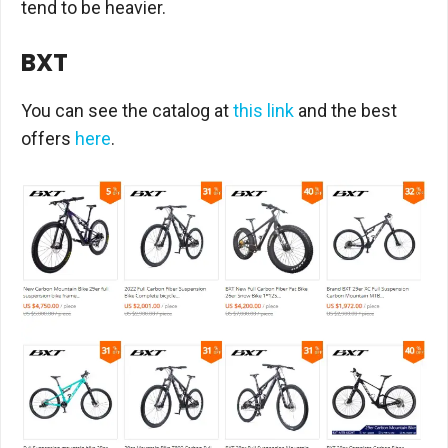
tend to be heavier.
BXT
You can see the catalog at
this link
and the best
offers
here
.