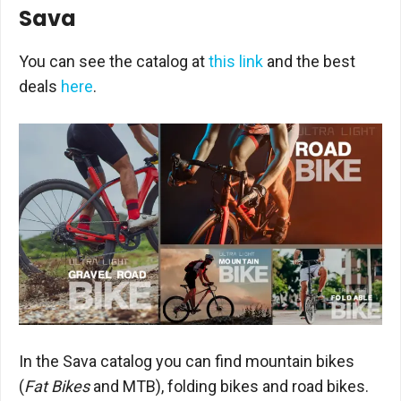
Sava
You can see the catalog at
this link
and the best
deals
here
.
In the Sava catalog you can find mountain bikes
(
Fat Bikes
and MTB), folding bikes and road bikes.