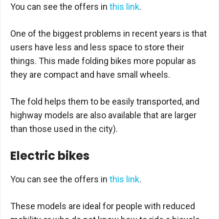
You can see the offers in
this link
.
One of the biggest problems in recent years is that
users have less and less space to store their
things. This made folding bikes more popular as
they are compact and have small wheels.
The fold helps them to be easily transported, and
highway models are also available that are larger
than those used in the city).
Electric bikes
You can see the offers in
this link
.
These models are ideal for people with reduced