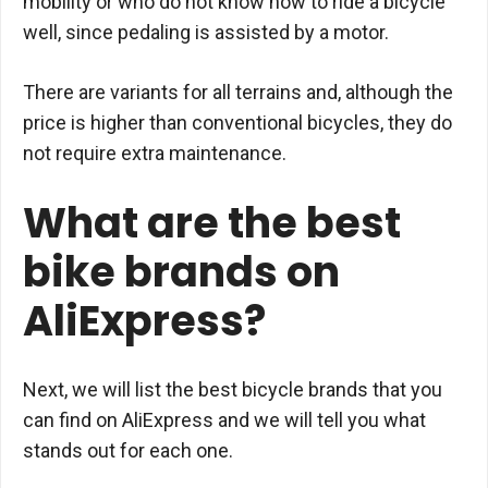
mobility or who do not know how to ride a bicycle
well, since pedaling is assisted by a motor.
There are variants for all terrains and, although the
price is higher than conventional bicycles, they do
not require extra maintenance.
What are the best
bike brands on
AliExpress?
Next, we will list the best bicycle brands that you
can find on AliExpress and we will tell you what
stands out for each one.