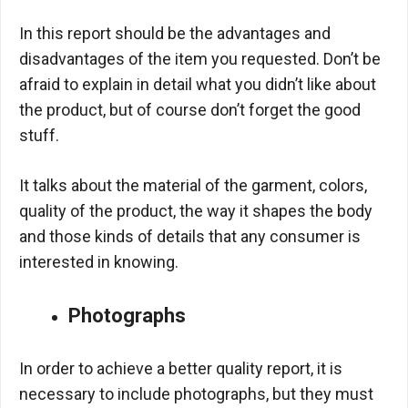
In this report should be the advantages and
disadvantages of the item you requested. Don’t be
afraid to explain in detail what you didn’t like about
the product, but of course don’t forget the good
stuff.
It talks about the material of the garment, colors,
quality of the product, the way it shapes the body
and those kinds of details that any consumer is
interested in knowing.
Photographs
In order to achieve a better quality report, it is
necessary to include photographs, but they must