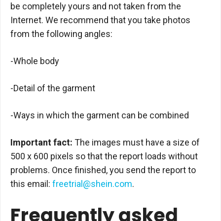
be completely yours and not taken from the
Internet. We recommend that you take photos
from the following angles:
-Whole body
-Detail of the garment
-Ways in which the garment can be combined
Important fact:
The images must have a size of
500 x 600 pixels so that the report loads without
problems. Once finished, you send the report to
this email:
freetrial@shein.com
.
Frequently asked