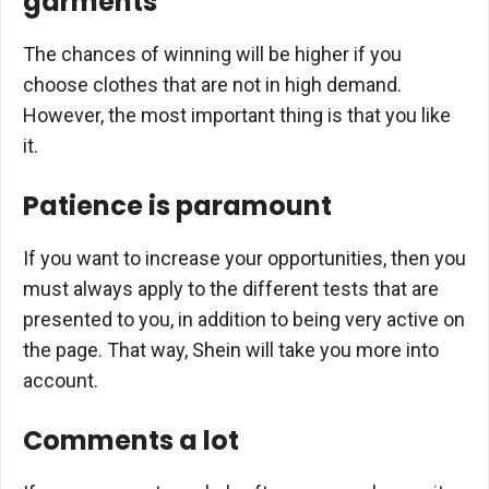
garments
The chances of winning will be higher if you
choose clothes that are not in high demand.
However, the most important thing is that you like
it.
Patience is paramount
If you want to increase your opportunities, then you
must always apply to the different tests that are
presented to you, in addition to being very active on
the page. That way, Shein will take you more into
account.
Comments a lot