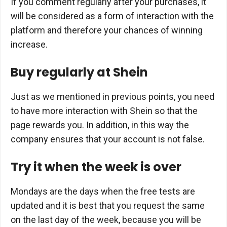
If you comment regularly after your purchases, it
will be considered as a form of interaction with the
platform and therefore your chances of winning
increase.
Buy regularly at Shein
Just as we mentioned in previous points, you need
to have more interaction with Shein so that the
page rewards you. In addition, in this way the
company ensures that your account is not false.
Try it when the week is over
Mondays are the days when the free tests are
updated and it is best that you request the same
on the last day of the week, because you will be