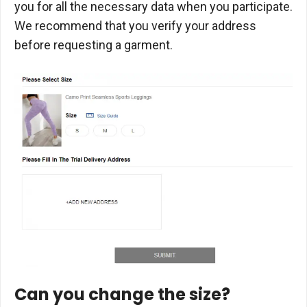
you for all the necessary data when you participate.
We recommend that you verify your address
before requesting a garment.
Can you change the size?