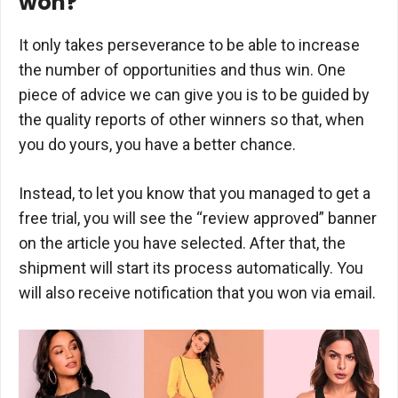
won?
It only takes perseverance to be able to increase
the number of opportunities and thus win. One
piece of advice we can give you is to be guided by
the quality reports of other winners so that, when
you do yours, you have a better chance.
Instead, to let you know that you managed to get a
free trial, you will see the “review approved” banner
on the article you have selected. After that, the
shipment will start its process automatically. You
will also receive notification that you won via email.