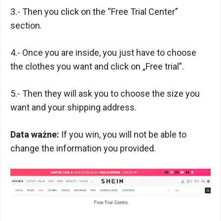
3.- Then you click on the “Free Trial Center”
section.
4.- Once you are inside, you just have to choose
the clothes you want and click on „Free trial”.
5.- Then they will ask you to choose the size you
want and your shipping address.
Data ważne:
If you win, you will not be able to
change the information you provided.