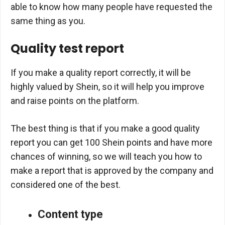
able to know how many people have requested the
same thing as you.
Quality test report
If you make a quality report correctly, it will be
highly valued by Shein, so it will help you improve
and raise points on the platform.
The best thing is that if you make a good quality
report you can get 100 Shein points and have more
chances of winning, so we will teach you how to
make a report that is approved by the company and
considered one of the best.
Content type