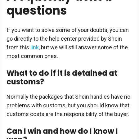
questions
If you want to solve some of your doubts, you can
go directly to the help center provided by Shein
from this
link
, but we will still answer some of the
most common ones.
What to do if it is detained at
customs?
Normally the packages that Shein handles have no
problems with customs, but you should know that
customs costs are the responsibility of the buyer.
Can I win and how do I know I