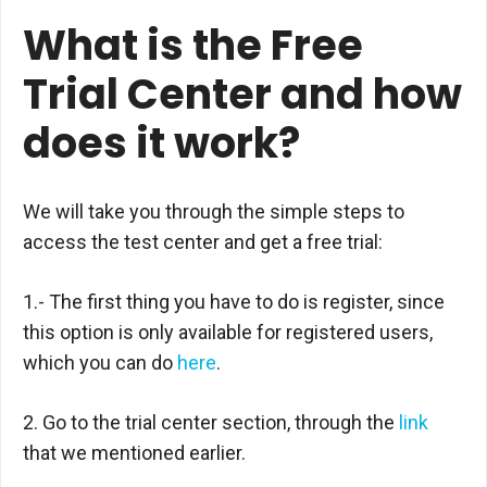
What is the Free
Trial Center and how
does it work?
We will take you through the simple steps to
access the test center and get a free trial:
1.- The first thing you have to do is register, since
this option is only available for registered users,
which you can do
here
.
2. Go to the trial center section, through the
link
that we mentioned earlier.