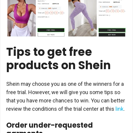
Tips to get free
products on Shein
Shein may choose you as one of the winners for a
free trial. However, we will give you some tips so
that you have more chances to win. You can better
review the conditions of the trial center at this
link
.
Order under-requested