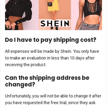
Do I have to pay shipping cost?
All expenses will be made by Shein. You only have
to make an evaluation in less than 10 days after
receiving the product.
Can the shipping address be
changed?
Unfortunately, you will not be able to change it after
you have requested the free trial, since they ask