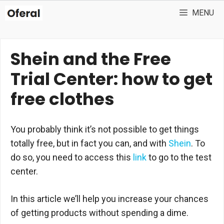
Skip
MENU
to
content
Shein and the Free
Trial Center: how to get
free clothes
You probably think it’s not possible to get things
totally free, but in fact you can, and with
Shein
. To
do so, you need to access this
link
to go to the test
center.
In this article we’ll help you increase your chances
of getting products without spending a dime.