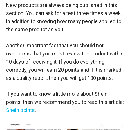
New products are always being published in this
section. You can ask for a test three times a week,
in addition to knowing how many people applied to
the same product as you.
Another important fact that you should not
overlook is that you must review the product within
10 days of receiving it. If you do everything
correctly, you will earn 20 points and if it is marked
as a quality report, then you will get 100 points.
If you want to know a little more about Shein
points, then we recommend you to read this article:
Shein points
.