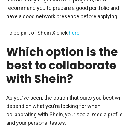
recommend you to prepare a good portfolio and
have a good network presence before applying.
To be part of Shein X click
here
.
Which option is the
best to collaborate
with Shein?
As you’ve seen, the option that suits you best will
depend on what you’re looking for when
collaborating with Shein, your social media profile
and your personal tastes.