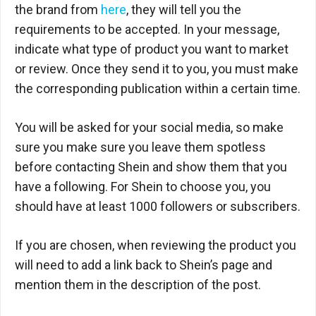
the brand from
here
, they will tell you the
requirements to be accepted. In your message,
indicate what type of product you want to market
or review. Once they send it to you, you must make
the corresponding publication within a certain time.
You will be asked for your social media, so make
sure you make sure you leave them spotless
before contacting Shein and show them that you
have a following. For Shein to choose you, you
should have at least 1000 followers or subscribers.
If you are chosen, when reviewing the product you
will need to add a link back to Shein’s page and
mention them in the description of the post.