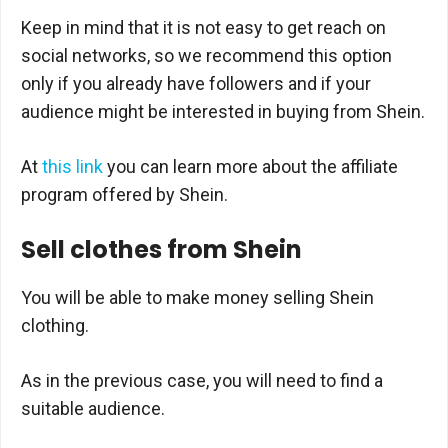
Keep in mind that it is not easy to get reach on
social networks, so we recommend this option
only if you already have followers and if your
audience might be interested in buying from Shein.
At
this link
you can learn more about the affiliate
program offered by Shein.
Sell clothes from Shein
You will be able to make money selling Shein
clothing.
As in the previous case, you will need to find a
suitable audience.