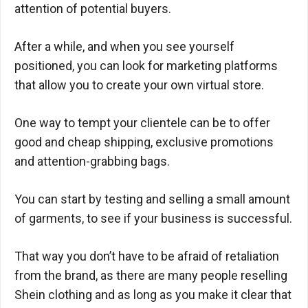
attention of potential buyers.
After a while, and when you see yourself
positioned, you can look for marketing platforms
that allow you to create your own virtual store.
One way to tempt your clientele can be to offer
good and cheap shipping, exclusive promotions
and attention-grabbing bags.
You can start by testing and selling a small amount
of garments, to see if your business is successful.
That way you don’t have to be afraid of retaliation
from the brand, as there are many people reselling
Shein clothing and as long as you make it clear that