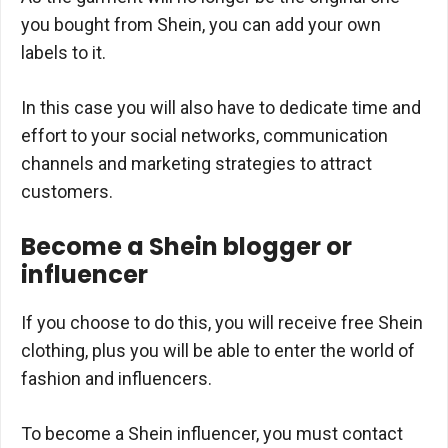
you bought from Shein, you can add your own
labels to it.
In this case you will also have to dedicate time and
effort to your social networks, communication
channels and marketing strategies to attract
customers.
Become a Shein blogger or
influencer
If you choose to do this, you will receive free Shein
clothing, plus you will be able to enter the world of
fashion and influencers.
To become a Shein influencer, you must contact