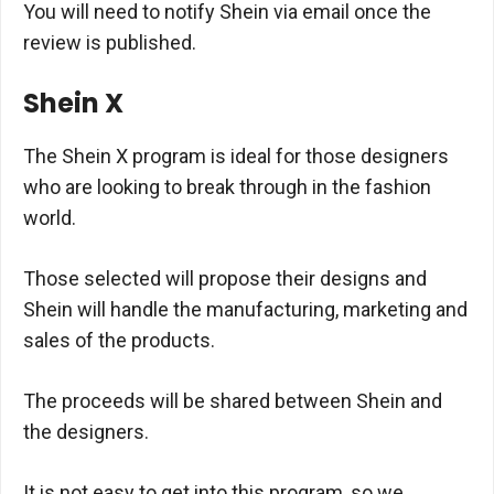
You will need to notify Shein via email once the
review is published.
Shein X
The Shein X program is ideal for those designers
who are looking to break through in the fashion
world.
Those selected will propose their designs and
Shein will handle the manufacturing, marketing and
sales of the products.
The proceeds will be shared between Shein and
the designers.
It is not easy to get into this program, so we