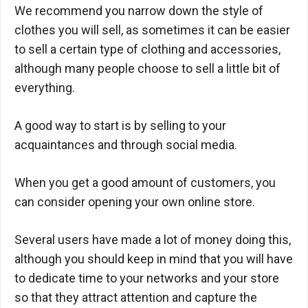
We recommend you narrow down the style of
clothes you will sell, as sometimes it can be easier
to sell a certain type of clothing and accessories,
although many people choose to sell a little bit of
everything.
A good way to start is by selling to your
acquaintances and through social media.
When you get a good amount of customers, you
can consider opening your own online store.
Several users have made a lot of money doing this,
although you should keep in mind that you will have
to dedicate time to your networks and your store
so that they attract attention and capture the