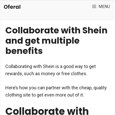
Skip
MENU
to
content
Collaborate with Shein
and get multiple
benefits
Collaborating with Shein is a good way to get
rewards, such as money or free clothes.
Here’s how you can partner with the cheap, quality
clothing site to get even more out of it.
Collaborate with