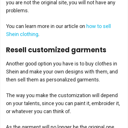
you are not the original site, you will not have any
problems.
You can learn more in our article on
how to sell
Shein clothing
.
Resell customized garments
Another good option you have is to buy clothes in
Shein and make your own designs with them, and
then sell them as personalized garments.
The way you make the customization will depend
on your talents, since you can paint it, embroider it,
or whatever you can think of.
As the garment will no longer be the original one