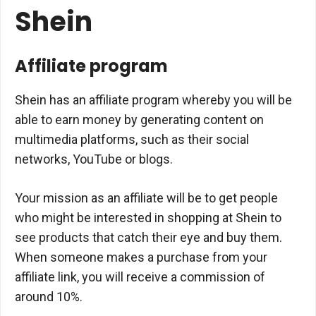
Shein
Affiliate program
Shein has an affiliate program whereby you will be
able to earn money by generating content on
multimedia platforms, such as their social
networks, YouTube or blogs.
Your mission as an affiliate will be to get people
who might be interested in shopping at Shein to
see products that catch their eye and buy them.
When someone makes a purchase from your
affiliate link, you will receive a commission of
around 10%.