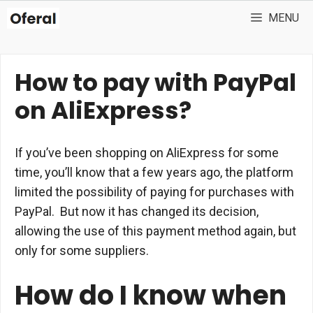
Skip
MENU
to
content
How to pay with PayPal
on AliExpress?
If you’ve been shopping on AliExpress for some
time, you’ll know that a few years ago, the platform
limited the possibility of paying for purchases with
PayPal. But now it has changed its decision,
allowing the use of this payment method again, but
only for some suppliers.
How do I know when