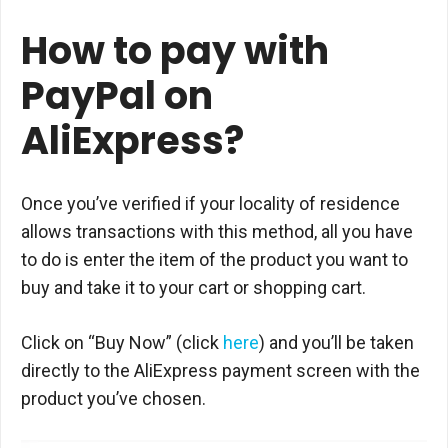
How to pay with
PayPal on
AliExpress?
Once you’ve verified if your locality of residence
allows transactions with this method, all you have
to do is enter the item of the product you want to
buy and take it to your cart or shopping cart.
Click on “Buy Now” (click
here
) and you’ll be taken
directly to the AliExpress payment screen with the
product you’ve chosen.