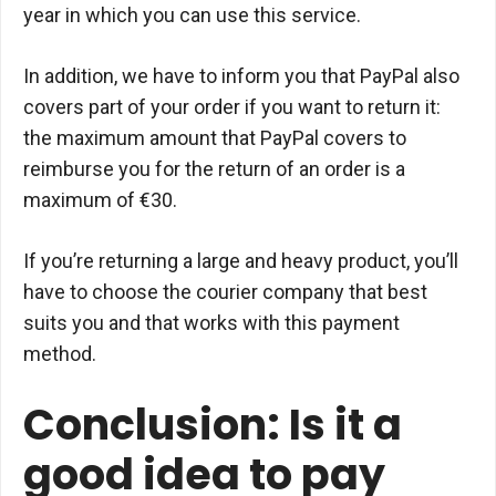
year in which you can use this service.
In addition, we have to inform you that PayPal also
covers part of your order if you want to return it:
the maximum amount that PayPal covers to
reimburse you for the return of an order is a
maximum of €30.
If you’re returning a large and heavy product, you’ll
have to choose the courier company that best
suits you and that works with this payment
method.
Conclusion: Is it a
good idea to pay