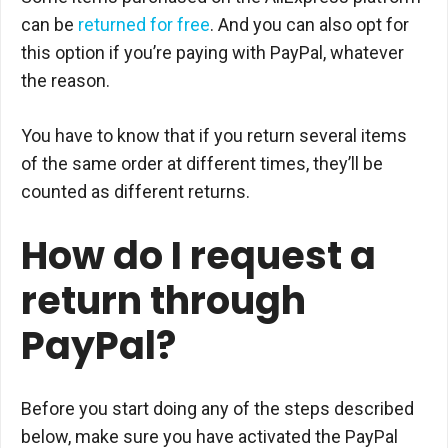
can be
returned for free
. And you can also opt for
this option if you’re paying with PayPal, whatever
the reason.
You have to know that if you return several items
of the same order at different times, they’ll be
counted as different returns.
How do I request a
return through
PayPal?
Before you start doing any of the steps described
below, make sure you have activated the PayPal