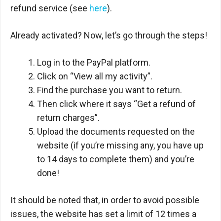
refund service (see
here
).
Already activated? Now, let’s go through the steps!
Log in to the PayPal platform.
Click on “View all my activity”.
Find the purchase you want to return.
Then click where it says “Get a refund of
return charges”.
Upload the documents requested on the
website (if you’re missing any, you have up
to 14 days to complete them) and you’re
done!
It should be noted that, in order to avoid possible
issues, the website has set a limit of 12 times a