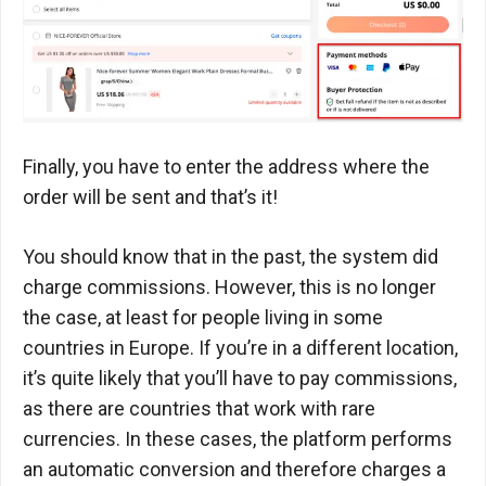
Finally, you have to enter the address where the
order will be sent and that’s it!
You should know that in the past, the system did
charge commissions. However, this is no longer
the case, at least for people living in some
countries in Europe. If you’re in a different location,
it’s quite likely that you’ll have to pay commissions,
as there are countries that work with rare
currencies. In these cases, the platform performs
an automatic conversion and therefore charges a