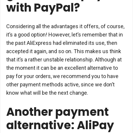
with PayPal?
Considering all the advantages it offers, of course,
it’s a good option! However, let’s remember that in
the past AliExpress had eliminated its use, then
accepted it again, and so on. This makes us think
that it’s a rather unstable relationship. Although at
the moment it can be an excellent alternative to
pay for your orders, we recommend you to have
other payment methods active, since we don’t
know what will be the next change.
Another payment
alternative: AliPay