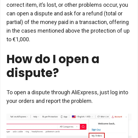
correct item, it’s lost, or other problems occur, you
can open a dispute and ask for a refund (total or
partial) of the money paid in a transaction, offering
in the cases mentioned above the protection of up
to €1,000.
How do I open a
dispute?
To open a dispute through AliExpress, just log into
your orders and report the problem.