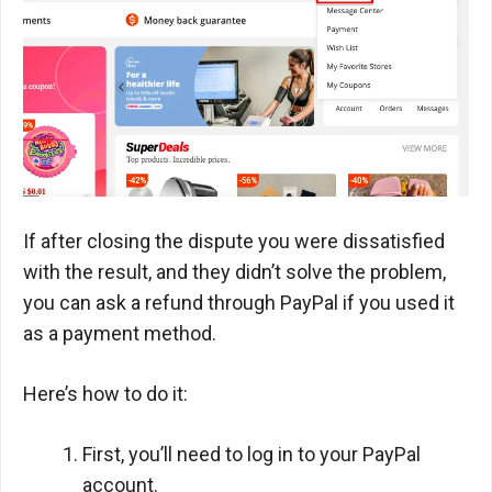
If after closing the dispute you were dissatisfied
with the result, and they didn’t solve the problem,
you can ask a refund through PayPal if you used it
as a payment method.
Here’s how to do it:
First, you’ll need to log in to your PayPal
account.