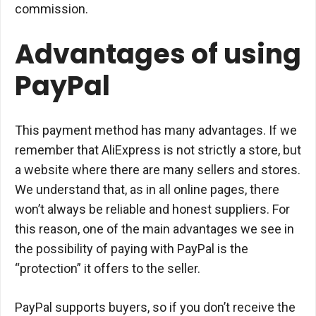
commission.
Advantages of using
PayPal
This payment method has many advantages. If we
remember that AliExpress is not strictly a store, but
a website where there are many sellers and stores.
We understand that, as in all online pages, there
won’t always be reliable and honest suppliers. For
this reason, one of the main advantages we see in
the possibility of paying with PayPal is the
“protection” it offers to the seller.
PayPal supports buyers, so if you don’t receive the