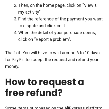
Then, on the home page, click on “View all
my activity”.
Find the reference of the payment you want
to dispute and click on it.
When the detail of your purchase opens,
click on “Report a problem”.
That’s it! You will have to wait around 6 to 10 days
for PayPal to accept the request and refund your
money.
How to request a
free refund?
Some items purchased on the AliExpress platform