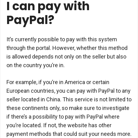
I can pay with
PayPal?
It’s currently possible to pay with this system
through the portal. However, whether this method
is allowed depends not only on the seller but also
on the country you’re in.
For example, if you’re in America or certain
European countries, you can pay with PayPal to any
seller located in China. This service is not limited to
these continents only, so make sure to investigate
if there’s a possibility to pay with PayPal where
you’re located. If not, the website has other
payment methods that could suit your needs more.