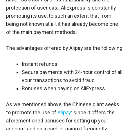
protection of user data. AliExpress is constantly
promoting its use, to such an extent that from
being not known at all, it has already become one
of the main payment methods.
The advantages offered by Alipay are the following:
Instant refunds.
Secure payments with 24-hour control of all
your transactions to avoid fraud.
Bonuses when paying on AliExpress.
As we mentioned above, the Chinese giant seeks
to promote the use of
Alipay
: since it offers the
aforementioned bonuses for setting up your
account, adding a card, or using it frequently.