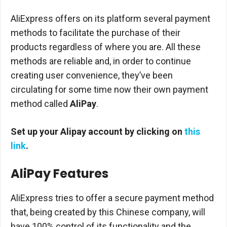
AliExpress offers on its platform several payment
methods to facilitate the purchase of their
products regardless of where you are. All these
methods are reliable and, in order to continue
creating user convenience, they’ve been
circulating for some time now their own payment
method called
AliPay
.
Set up your Alipay account by clicking on
this
link
.
AliPay Features
AliExpress tries to offer a secure payment method
that, being created by this Chinese company, will
have 100% control of its functionality and the