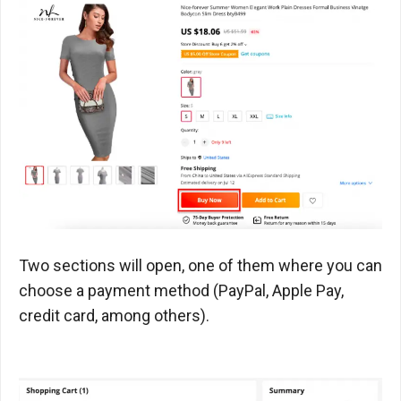
Two sections will open, one of them where you can
choose a payment method (PayPal, Apple Pay,
credit card, among others).