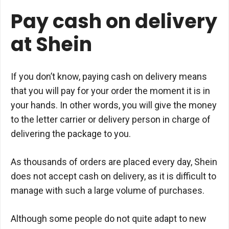
Pay cash on delivery
at Shein
If you don’t know, paying cash on delivery means
that you will pay for your order the moment it is in
your hands. In other words, you will give the money
to the letter carrier or delivery person in charge of
delivering the package to you.
As thousands of orders are placed every day, Shein
does not accept cash on delivery, as it is difficult to
manage with such a large volume of purchases.
Although some people do not quite adapt to new