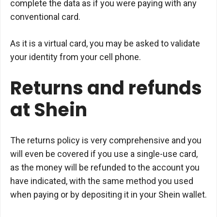
complete the data as if you were paying with any
conventional card.
As it is a virtual card, you may be asked to validate
your identity from your cell phone.
Returns and refunds
at Shein
The returns policy is very comprehensive and you
will even be covered if you use a single-use card,
as the money will be refunded to the account you
have indicated, with the same method you used
when paying or by depositing it in your Shein wallet.