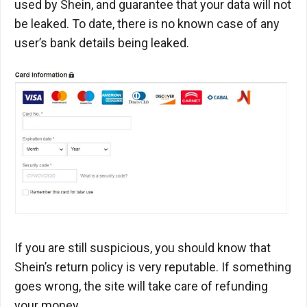
used by Shein, and guarantee that your data will not
be leaked. To date, there is no known case of any
user’s bank details being leaked.
If you are still suspicious, you should know that
Shein’s return policy is very reputable. If something
goes wrong, the site will take care of refunding
your money.