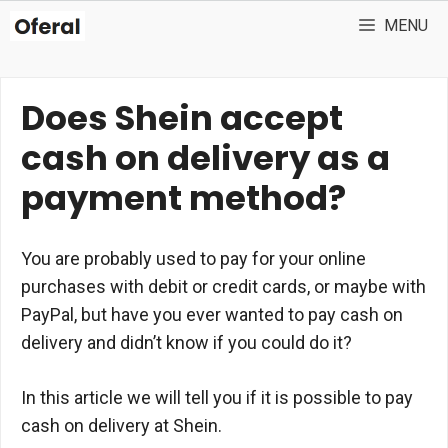
Skip
MENU
to
content
Does Shein accept
cash on delivery as a
payment method?
You are probably used to pay for your online
purchases with debit or credit cards, or maybe with
PayPal, but have you ever wanted to pay cash on
delivery and didn’t know if you could do it?
In this article we will tell you if it is possible to pay
cash on delivery at Shein.