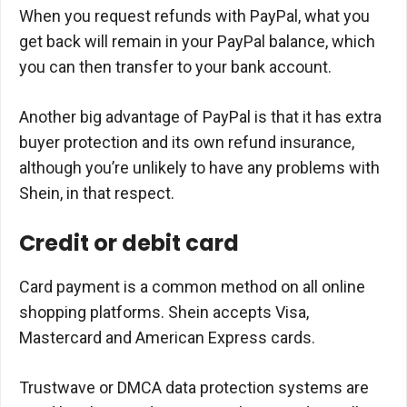
When you request refunds with PayPal, what you
get back will remain in your PayPal balance, which
you can then transfer to your bank account.
Another big advantage of PayPal is that it has extra
buyer protection and its own refund insurance,
although you’re unlikely to have any problems with
Shein, in that respect.
Credit or debit card
Card payment is a common method on all online
shopping platforms. Shein accepts Visa,
Mastercard and American Express cards.
Trustwave or DMCA data protection systems are