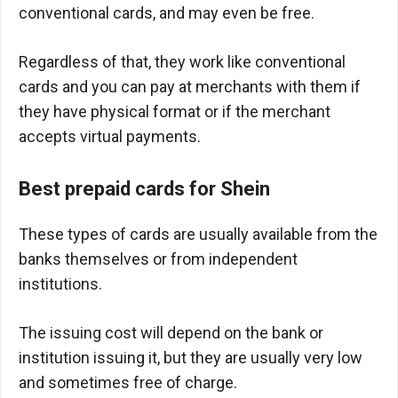
conventional cards, and may even be free.
Regardless of that, they work like conventional
cards and you can pay at merchants with them if
they have physical format or if the merchant
accepts virtual payments.
Best prepaid cards for Shein
These types of cards are usually available from the
banks themselves or from independent
institutions.
The issuing cost will depend on the bank or
institution issuing it, but they are usually very low
and sometimes free of charge.