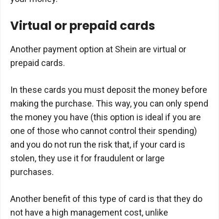
Virtual or prepaid cards
Another payment option at Shein are virtual or
prepaid cards.
In these cards you must deposit the money before
making the purchase. This way, you can only spend
the money you have (this option is ideal if you are
one of those who cannot control their spending)
and you do not run the risk that, if your card is
stolen, they use it for fraudulent or large
purchases.
Another benefit of this type of card is that they do
not have a high management cost, unlike