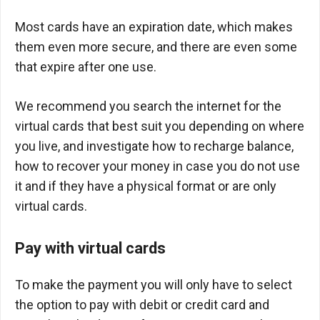
Most cards have an expiration date, which makes
them even more secure, and there are even some
that expire after one use.
We recommend you search the internet for the
virtual cards that best suit you depending on where
you live, and investigate how to recharge balance,
how to recover your money in case you do not use
it and if they have a physical format or are only
virtual cards.
Pay with virtual cards
To make the payment you will only have to select
the option to pay with debit or credit card and