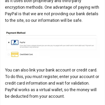
as it uses both proprietary and third-party
encryption methods. One advantage of paying with
PayPal is that we are not providing our bank details
to the site, so our information will be safe.
You can also link your bank account or credit card.
To do this, you must register, enter your account or
credit card information and wait for validation.
PayPal works as a virtual wallet, so the money will
be deducted from your account.