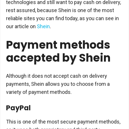
technologies and still want to pay cash on delivery,
rest assured, because Shein is one of the most
reliable sites you can find today, as you can see in
our article on
Shein
.
Payment methods
accepted by Shein
Although it does not accept cash on delivery
payments, Shein allows you to choose from a
variety of payment methods.
PayPal
This is one of the most secure payment methods,