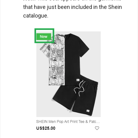
that have just been included in the Shein
catalogue.