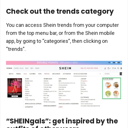
Check out the trends category
You can access Shein trends from your computer
from the top menu bar, or from the Shein mobile
app, by going to “categories”, then clicking on
“trends”.
“SHEINgals”: get inspired by the