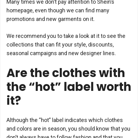
Many times we don’t pay attention to Shein’s
homepage, even though we can find many
promotions and new garments on it.
We recommend you to take a look at it to see the
collections that can fit your style, discounts,
seasonal campaigns and new designer lines.
Are the clothes with
the “hot” label worth
it?
Although the “hot” label indicates which clothes
and colors are in season, you should know that you
don’t always have to follow fashion and that you