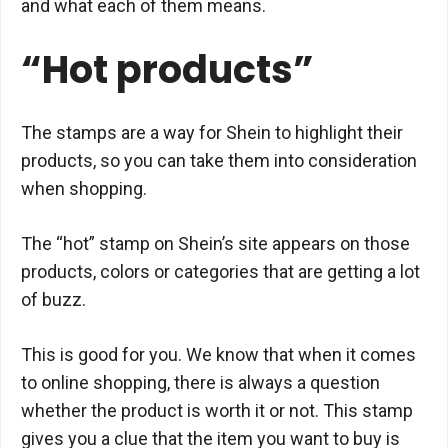
and what each of them means.
“Hot products”
The stamps are a way for Shein to highlight their
products, so you can take them into consideration
when shopping.
The “hot” stamp on Shein’s site appears on those
products, colors or categories that are getting a lot
of buzz.
This is good for you. We know that when it comes
to online shopping, there is always a question
whether the product is worth it or not. This stamp
gives you a clue that the item you want to buy is