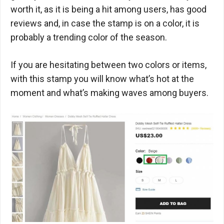
worth it, as it is being a hit among users, has good
reviews and, in case the stamp is on a color, it is
probably a trending color of the season.
If you are hesitating between two colors or items,
with this stamp you will know what’s hot at the
moment and what’s making waves among buyers.