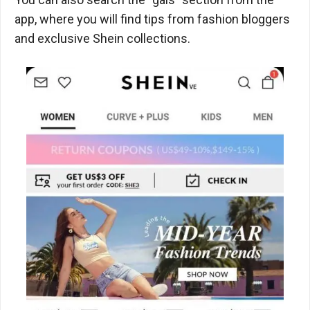
app, where you will find tips from fashion bloggers
and exclusive Shein collections.