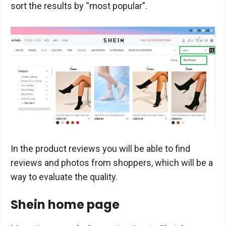
sort the results by “most popular”.
In the product reviews you will be able to find
reviews and photos from shoppers, which will be a
way to evaluate the quality.
Shein home page