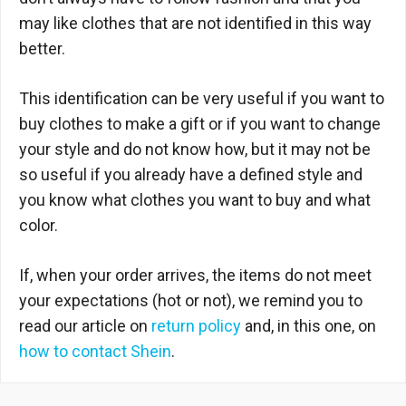
may like clothes that are not identified in this way
better.
This identification can be very useful if you want to
buy clothes to make a gift or if you want to change
your style and do not know how, but it may not be
so useful if you already have a defined style and
you know what clothes you want to buy and what
color.
If, when your order arrives, the items do not meet
your expectations (hot or not), we remind you to
read our article on
return policy
and, in this one, on
how to contact Shein
.