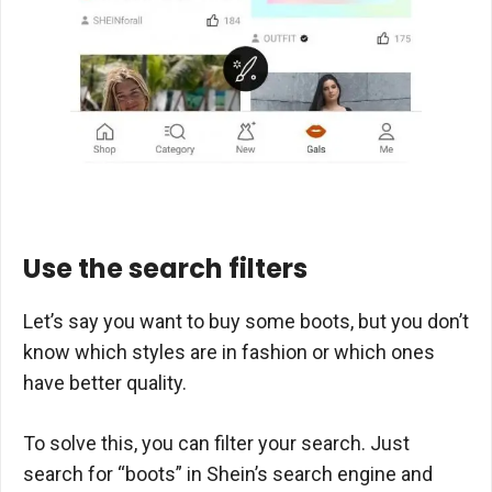
Use the search filters
Let’s say you want to buy some boots, but you don’t
know which styles are in fashion or which ones
have better quality.
To solve this, you can filter your search. Just
search for “boots” in Shein’s search engine and