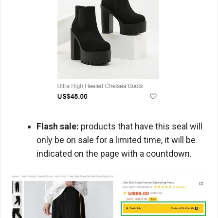
Flash sale:
products that have this seal will
only be on sale for a limited time, it will be
indicated on the page with a countdown.