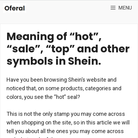
Skip
MENU
to
content
Meaning of “hot”,
“sale”, “top” and other
symbols in Shein.
Have you been browsing Shein’s website and
noticed that, on some products, categories and
colors, you see the “hot” seal?
This is not the only stamp you may come across
when shopping on the site, so in this article we will
tell you about all the ones you may come across