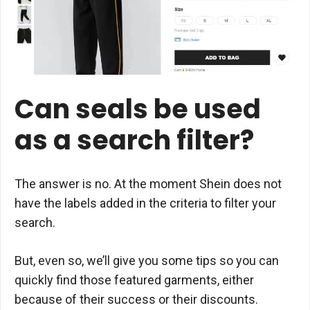
Can seals be used
as a search filter?
The answer is no. At the moment Shein does not
have the labels added in the criteria to filter your
search.
But, even so, we’ll give you some tips so you can
quickly find those featured garments, either
because of their success or their discounts.