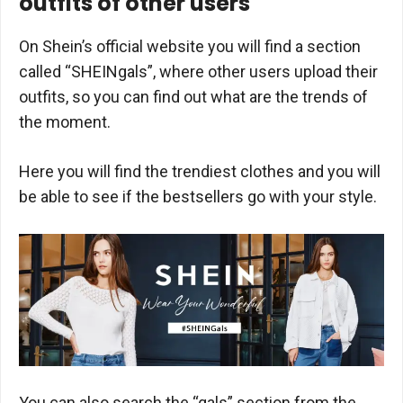
outfits of other users
On Shein’s official website you will find a section
called “SHEINgals”, where other users upload their
outfits, so you can find out what are the trends of
the moment.
Here you will find the trendiest clothes and you will
be able to see if the bestsellers go with your style.
You can also search the “gals” section from the