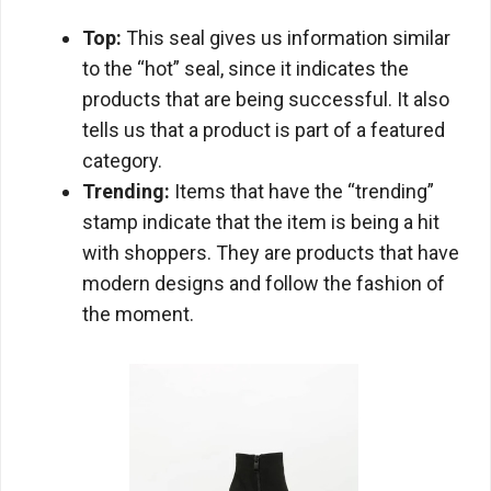
Top:
This seal gives us information similar
to the “hot” seal, since it indicates the
products that are being successful. It also
tells us that a product is part of a featured
category.
Trending:
Items that have the “trending”
stamp indicate that the item is being a hit
with shoppers. They are products that have
modern designs and follow the fashion of
the moment.