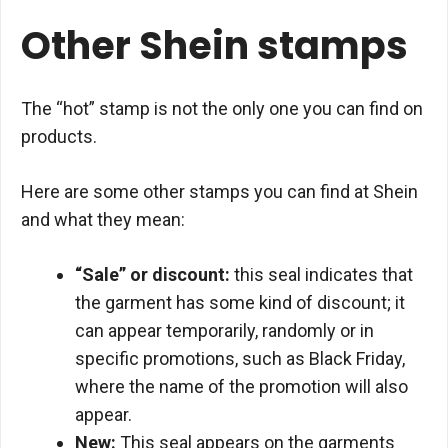
Other Shein stamps
The “hot” stamp is not the only one you can find on
products.
Here are some other stamps you can find at Shein
and what they mean:
“Sale” or discount:
this seal indicates that
the garment has some kind of discount; it
can appear temporarily, randomly or in
specific promotions, such as Black Friday,
where the name of the promotion will also
appear.
New:
This seal appears on the garments