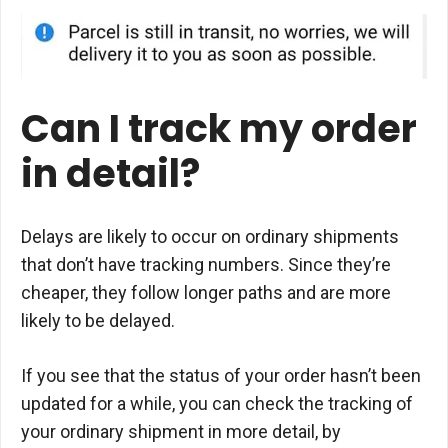
Can I track my order
in detail?
Delays are likely to occur on ordinary shipments
that don’t have tracking numbers. Since they’re
cheaper, they follow longer paths and are more
likely to be delayed.
If you see that the status of your order hasn’t been
updated for a while, you can check the tracking of
your ordinary shipment in more detail, by