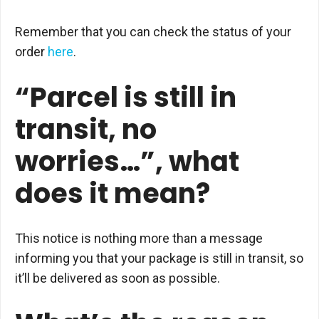
Remember that you can check the status of your
order
here
.
“Parcel is still in
transit, no
worries…”, what
does it mean?
This notice is nothing more than a message
informing you that your package is still in transit, so
it’ll be delivered as soon as possible.