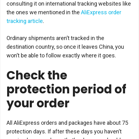
consulting it on international tracking websites like
the ones we mentioned in the
AliExpress order
tracking article
.
Ordinary shipments aren’t tracked in the
destination country, so once it leaves China, you
won’t be able to follow exactly where it goes.
Check the
protection period of
your order
All AliExpress orders and packages have about 75
protection days. If after these days you haven’t