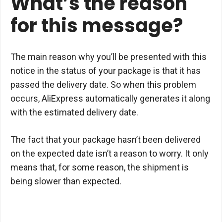
What’s the reason
for this message?
The main reason why you’ll be presented with this
notice in the status of your package is that it has
passed the delivery date. So when this problem
occurs, AliExpress automatically generates it along
with the estimated delivery date.
The fact that your package hasn’t been delivered
on the expected date isn’t a reason to worry. It only
means that, for some reason, the shipment is
being slower than expected.