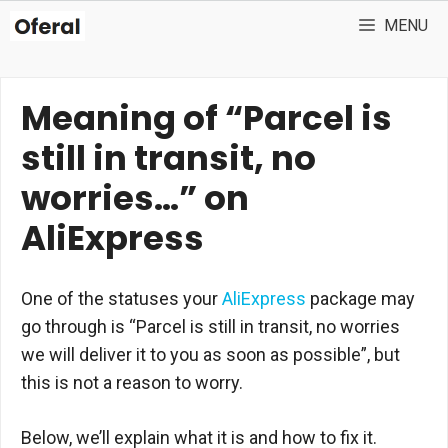
Skip
MENU
to
content
Meaning of “Parcel is
still in transit, no
worries…” on
AliExpress
One of the statuses your
AliExpress
package may
go through is “Parcel is still in transit, no worries
we will deliver it to you as soon as possible”, but
this is not a reason to worry.
Below, we’ll explain what it is and how to fix it.