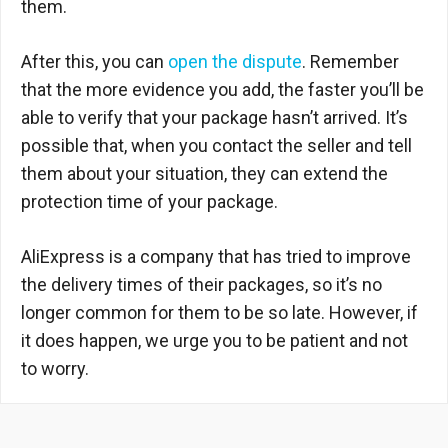
them.
After this, you can
open the dispute
. Remember
that the more evidence you add, the faster you’ll be
able to verify that your package hasn’t arrived. It’s
possible that, when you contact the seller and tell
them about your situation, they can extend the
protection time of your package.
AliExpress is a company that has tried to improve
the delivery times of their packages, so it’s no
longer common for them to be so late. However, if
it does happen, we urge you to be patient and not
to worry.