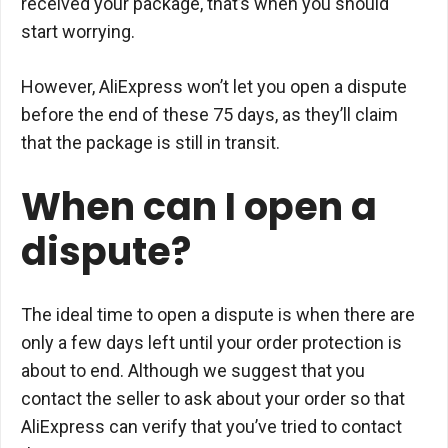
received your package, that’s when you should
start worrying.
However, AliExpress won’t let you open a dispute
before the end of these 75 days, as they’ll claim
that the package is still in transit.
When can I open a
dispute?
The ideal time to open a dispute is when there are
only a few days left until your order protection is
about to end. Although we suggest that you
contact the seller to ask about your order so that
AliExpress can verify that you’ve tried to contact