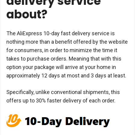
delivery service
about?
The AliExpress 10-day fast delivery service is
nothing more than a benefit offered by the website
for consumers, in order to minimize the time it
takes to purchase orders. Meaning that with this
option your package will arrive at your home in
approximately 12 days at most and 3 days at least.
Specifically, unlike conventional shipments, this
offers up to 30% faster delivery of each order.