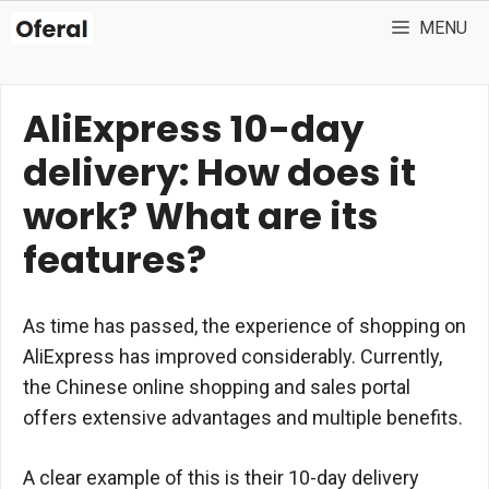
Skip
MENU
to
content
AliExpress 10-day
delivery: How does it
work? What are its
features?
As time has passed, the experience of shopping on
AliExpress has improved considerably. Currently,
the Chinese online shopping and sales portal
offers extensive advantages and multiple benefits.
A clear example of this is their 10-day delivery