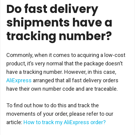
Do fast delivery
shipments have a
tracking number?
Commonly, when it comes to acquiring a low-cost
product, it’s very normal that the package doesn’t
have a tracking number. However, in this case,
AliExpress
arranged that all fast delivery orders
have their own number code and are traceable.
To find out how to do this and track the
movements of your order, please refer to our
article:
How to track my AliExpress order?