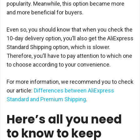
popularity. Meanwhile, this option became more
and more beneficial for buyers.
Even so, you should know that when you check the
10-day delivery option, you’ll also get the AliExpress
Standard Shipping option, which is slower.
Therefore, you’ll have to pay attention to which one
to choose according to your convenience.
For more information, we recommend you to check
our article:
Differences between AliExpress
Standard and Premium Shipping
.
Here’s all you need
to know to keep