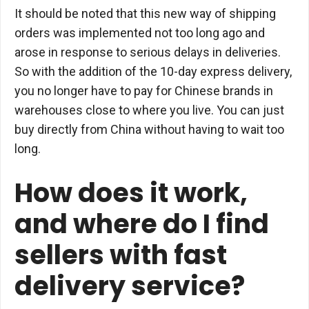
It should be noted that this new way of shipping
orders was implemented not too long ago and
arose in response to serious delays in deliveries.
So with the addition of the 10-day express delivery,
you no longer have to pay for Chinese brands in
warehouses close to where you live. You can just
buy directly from China without having to wait too
long.
How does it work,
and where do I find
sellers with fast
delivery service?