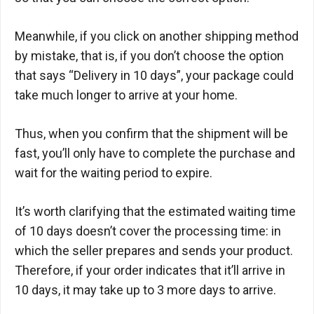
Meanwhile, if you click on another shipping method
by mistake, that is, if you don’t choose the option
that says “Delivery in 10 days”, your package could
take much longer to arrive at your home.
Thus, when you confirm that the shipment will be
fast, you’ll only have to complete the purchase and
wait for the waiting period to expire.
It’s worth clarifying that the estimated waiting time
of 10 days doesn’t cover the processing time: in
which the seller prepares and sends your product.
Therefore, if your order indicates that it’ll arrive in
10 days, it may take up to 3 more days to arrive.