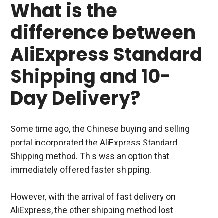
What is the
difference between
AliExpress Standard
Shipping and 10-
Day Delivery?
Some time ago, the Chinese buying and selling
portal incorporated the AliExpress Standard
Shipping method. This was an option that
immediately offered faster shipping.
However, with the arrival of fast delivery on
AliExpress, the other shipping method lost