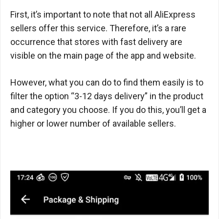
First, it’s important to note that not all AliExpress
sellers offer this service. Therefore, it’s a rare
occurrence that stores with fast delivery are
visible on the main page of the app and website.
However, what you can do to find them easily is to
filter the option “3-12 days delivery” in the product
and category you choose. If you do this, you’ll get a
higher or lower number of available sellers.