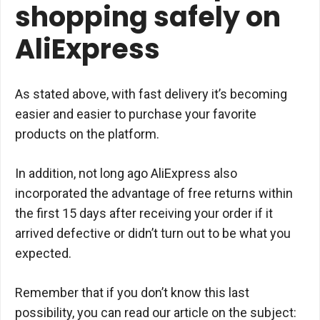
shopping safely on
AliExpress
As stated above, with fast delivery it’s becoming
easier and easier to purchase your favorite
products on the platform.
In addition, not long ago AliExpress also
incorporated the advantage of free returns within
the first 15 days after receiving your order if it
arrived defective or didn’t turn out to be what you
expected.
Remember that if you don’t know this last
possibility, you can read our article on the subject: