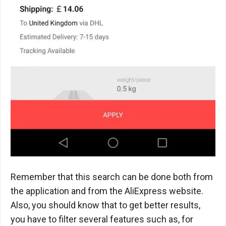
Remember that this search can be done both from
the application and from the AliExpress website.
Also, you should know that to get better results,
you have to filter several features such as, for