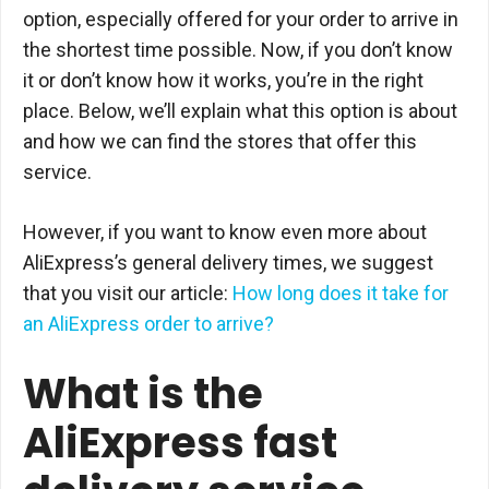
option, especially offered for your order to arrive in
the shortest time possible. Now, if you don’t know
it or don’t know how it works, you’re in the right
place. Below, we’ll explain what this option is about
and how we can find the stores that offer this
service.
However, if you want to know even more about
AliExpress’s general delivery times, we suggest
that you visit our article:
How long does it take for
an AliExpress order to arrive?
What is the
AliExpress fast