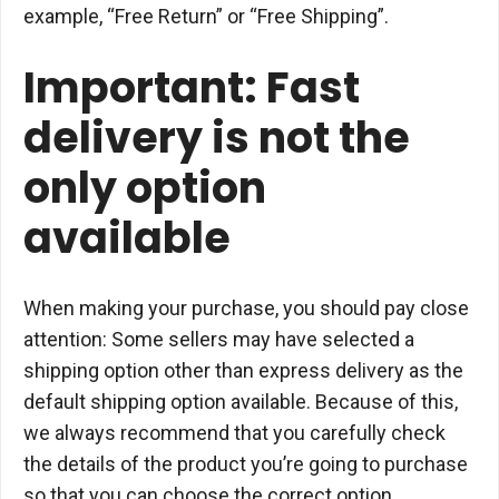
example, “Free Return” or “Free Shipping”.
Important: Fast
delivery is not the
only option
available
When making your purchase, you should pay close
attention: Some sellers may have selected a
shipping option other than express delivery as the
default shipping option available. Because of this,
we always recommend that you carefully check
the details of the product you’re going to purchase
so that you can choose the correct option.