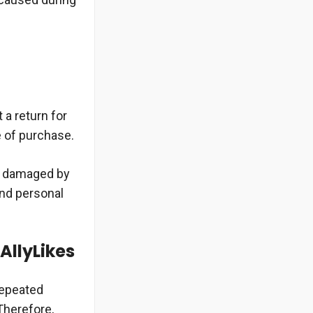
 a return for
e of purchase.
or damaged by
and personal
AllyLikes
repeated
Therefore,