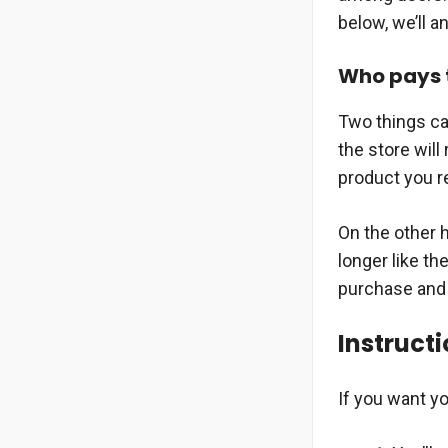
below, we’ll 
Who pays t
Two things ca
the store will
product you r
On the other 
longer like th
purchase and A
Instructi
If you want yo