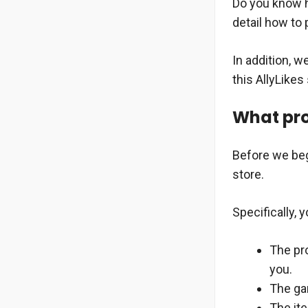
Do you know ho
detail how to 
In addition, w
this AllyLikes
What pro
Before we beg
store.
Specifically, y
The pro
you.
The gar
The it