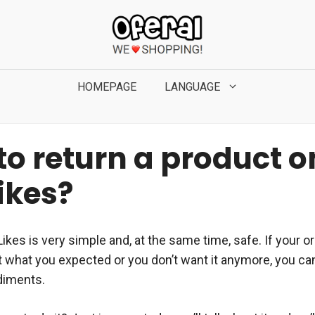
HOMEPAGE
LANGUAGE
to return a product o
ikes?
Likes is very simple and, at the same time, safe. If your o
t what you expected or you don’t want it anymore, you can
diments.