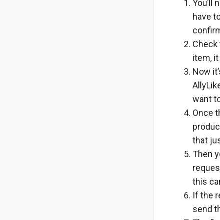
You’ll 
have to
confir
Check t
item, i
Now it’
AllyLik
want to
Once th
product
that ju
Then yo
reques
this ca
If the 
send th