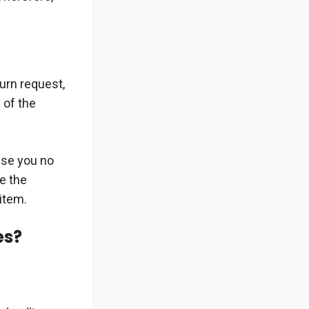
urn request,
 of the
use you no
se the
item.
es?