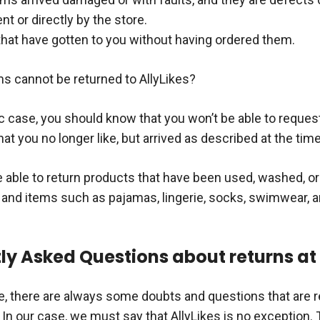
t or directly by the store.
that have gotten to you without having ordered them.
ms cannot be returned to AllyLikes?
ic case, you should know that you won’t be able to request
at you no longer like, but arrived as described at the tim
be able to return products that have been used, washed, 
and items such as pajamas, lingerie, socks, swimwear, 
ly Asked Questions about returns at 
re, there are always some doubts and questions that are 
In our case, we must say that AllyLikes is no exception. 