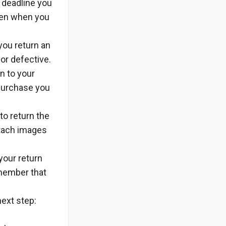
e deadline you
iven when you
you return an
 or defective.
in to your
 purchase you
to return the
attach images
 your return
member that
next step: