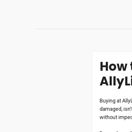
Skip
to
content
How 
AllyL
Buying at Ally
damaged, isn’
without impe