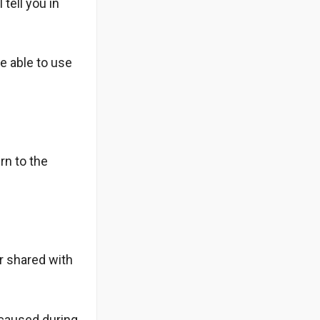
 tell you in
be able to use
rn to the
r shared with
 caused during