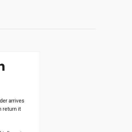
n
rder arrives
 return it