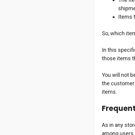
shipmen
Items 
So, which ite
In this specif
those items th
You will not 
the customer 
items.
Frequent
As in any sto
among users. 