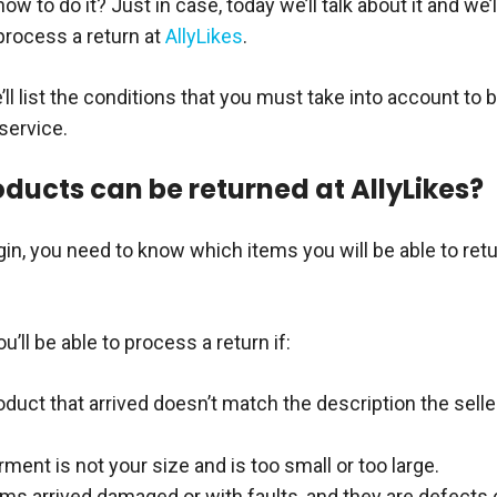
w to do it? Just in case, today we’ll talk about it and we’ll
process a return at
AllyLikes
.
e’ll list the conditions that you must take into account to 
 service.
ducts can be returned at AllyLikes?
in, you need to know which items you will be able to retu
ou’ll be able to process a return if:
duct that arrived doesn’t match the description the selle
ment is not your size and is too small or too large.
ems arrived damaged or with faults, and they are defects