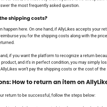
answer the most frequently asked question.
he shipping costs?
n happen here. On one hand, if AllyLikes accepts your ret
 reimburse you for the shipping costs along with the price
eturned.
hand, if you want the platform to recognize a return beca
e product, and it’s in perfect condition, you may simply lo
llyLikes won’t pay the shipping costs or the cost of the 
ons: How to return an item on AllyLik
ur return to be successful, follow the steps below: