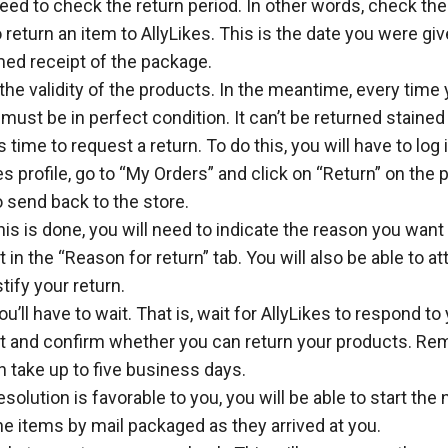
need to check the return period. In other words, check th
 return an item to AllyLikes. This is the date you were g
med receipt of the package.
he validity of the products. In the meantime, every time 
t must be in perfect condition. It can’t be returned stained
s time to request a return. To do this, you will have to log 
es profile, go to “My Orders” and click on “Return” on the
 send back to the store.
is is done, you will need to indicate the reason you want 
 in the “Reason for return” tab. You will also be able to 
stify your return.
u’ll have to wait. That is, wait for AllyLikes to respond to
t and confirm whether you can return your products. Re
n take up to five business days.
resolution is favorable to you, you will be able to start the 
e items by mail packaged as they arrived at you.