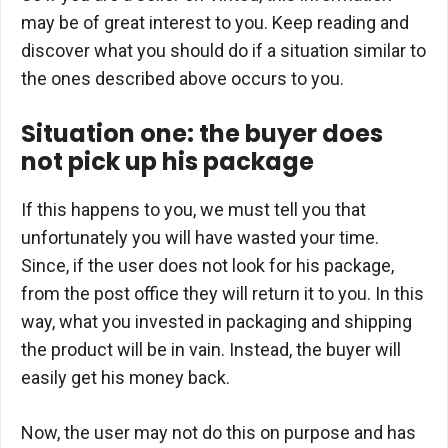
may be of great interest to you. Keep reading and
discover what you should do if a situation similar to
the ones described above occurs to you.
Situation one: the buyer does
not pick up his package
If this happens to you, we must tell you that
unfortunately you will have wasted your time.
Since, if the user does not look for his package,
from the post office they will return it to you. In this
way, what you invested in packaging and shipping
the product will be in vain. Instead, the buyer will
easily get his money back.
Now, the user may not do this on purpose and has