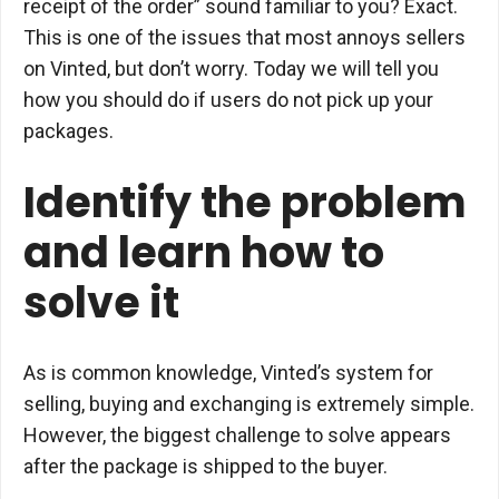
receipt of the order” sound familiar to you? Exact.
This is one of the issues that most annoys sellers
on Vinted, but don’t worry. Today we will tell you
how you should do if users do not pick up your
packages.
Identify the problem
and learn how to
solve it
As is common knowledge, Vinted’s system for
selling, buying and exchanging is extremely simple.
However, the biggest challenge to solve appears
after the package is shipped to the buyer.