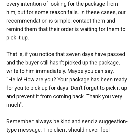
every intention of looking for the package from
him, but for some reason fails. In these cases, our
recommendation is simple: contact them and
remind them that their order is waiting for them to
pick it up.
That is, if you notice that seven days have passed
and the buyer still hasn’t picked up the package,
write to him immediately. Maybe you can say,
“Hello! How are you? Your package has been ready
for you to pick up for days. Don’t forget to pick it up
and prevent it from coming back. Thank you very
much”.
Remember: always be kind and send a suggestion-
type message. The client should never feel