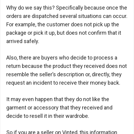
Why do we say this? Specifically because once the
orders are dispatched several situations can occur.
For example, the customer does not pick up the
package or pick it up, but does not confirm that it
arrived safely.
Also, there are buyers who decide to process a
return because the product they received does not
resemble the seller’s description or, directly, they
request an incident to receive their money back.
It may even happen that they do not like the
garment or accessory that they received and
decide to resell it in their wardrobe.
So if you are a seller on Vinted, this information