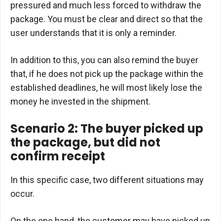
pressured and much less forced to withdraw the
package. You must be clear and direct so that the
user understands that it is only a reminder.
In addition to this, you can also remind the buyer
that, if he does not pick up the package within the
established deadlines, he will most likely lose the
money he invested in the shipment.
Scenario 2: The buyer picked up
the package, but did not
confirm receipt
In this specific case, two different situations may
occur.
On the one hand, the customer may have picked up