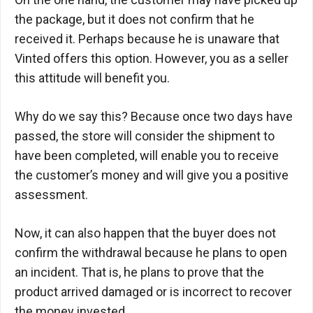
the package, but it does not confirm that he
received it. Perhaps because he is unaware that
Vinted offers this option. However, you as a seller
this attitude will benefit you.
Why do we say this? Because once two days have
passed, the store will consider the shipment to
have been completed, will enable you to receive
the customer’s money and will give you a positive
assessment.
Now, it can also happen that the buyer does not
confirm the withdrawal because he plans to open
an incident. That is, he plans to prove that the
product arrived damaged or is incorrect to recover
the money invested.