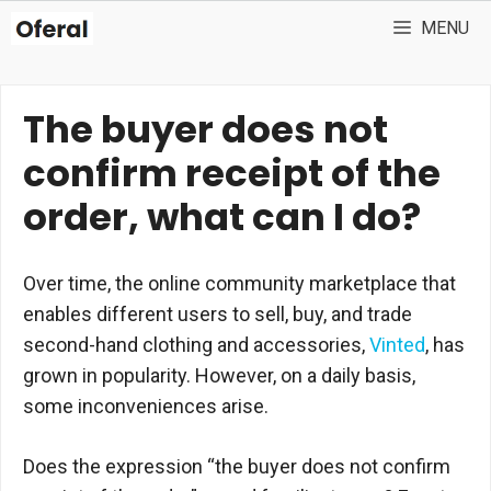
Skip
MENU
to
content
The buyer does not
confirm receipt of the
order, what can I do?
Over time, the online community marketplace that
enables different users to sell, buy, and trade
second-hand clothing and accessories,
Vinted
, has
grown in popularity. However, on a daily basis,
some inconveniences arise.
Does the expression “the buyer does not confirm