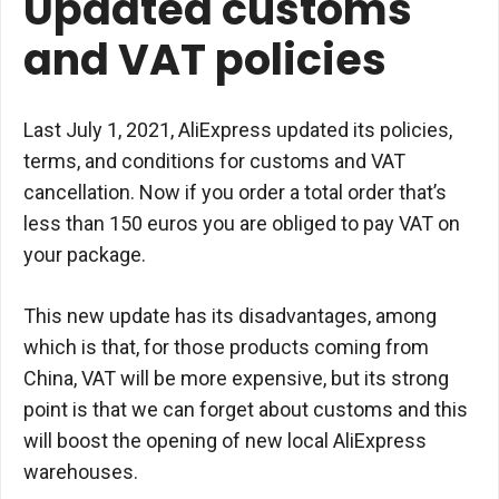
Updated customs
and VAT policies
Last July 1, 2021, AliExpress updated its policies,
terms, and conditions for customs and VAT
cancellation. Now if you order a total order that’s
less than 150 euros you are obliged to pay VAT on
your package.
This new update has its disadvantages, among
which is that, for those products coming from
China, VAT will be more expensive, but its strong
point is that we can forget about customs and this
will boost the opening of new local AliExpress
warehouses.