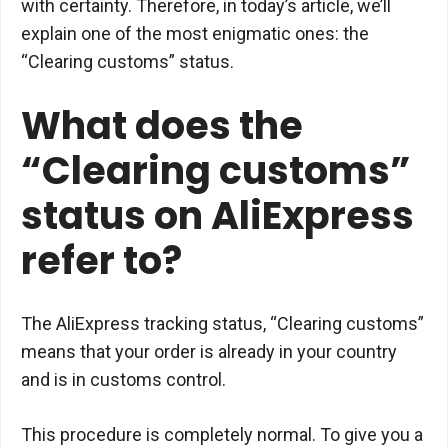
with certainty. Therefore, in today’s article, we’ll
explain one of the most enigmatic ones: the
“Clearing customs” status.
What does the
“Clearing customs”
status on AliExpress
refer to?
The AliExpress tracking status, “Clearing customs”
means that your order is already in your country
and is in customs control.
This procedure is completely normal. To give you a