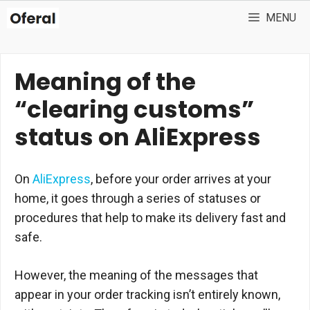
Skip
MENU
to
content
Meaning of the
“clearing customs”
status on AliExpress
On
AliExpress
, before your order arrives at your
home, it goes through a series of statuses or
procedures that help to make its delivery fast and
safe.
However, the meaning of the messages that
appear in your order tracking isn’t entirely known,