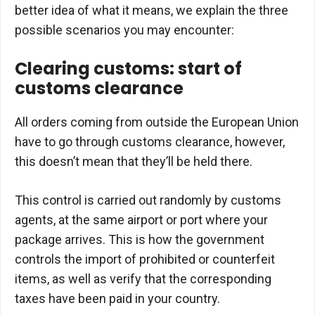
better idea of what it means, we explain the three
possible scenarios you may encounter:
Clearing customs: start of
customs clearance
All orders coming from outside the European Union
have to go through customs clearance, however,
this doesn’t mean that they’ll be held there.
This control is carried out randomly by customs
agents, at the same airport or port where your
package arrives. This is how the government
controls the import of prohibited or counterfeit
items, as well as verify that the corresponding
taxes have been paid in your country.