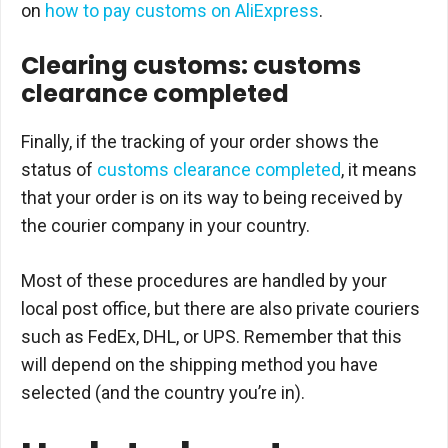
on
how to pay customs on AliExpress
.
Clearing customs: customs
clearance completed
Finally, if the tracking of your order shows the
status of
customs clearance completed
, it means
that your order is on its way to being received by
the courier company in your country.
Most of these procedures are handled by your
local post office, but there are also private couriers
such as FedEx, DHL, or UPS. Remember that this
will depend on the shipping method you have
selected (and the country you’re in).