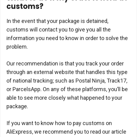
customs?
In the event that your package is detained,
customs will contact you to give you all the
information you need to know in order to solve the
problem.
Our recommendation is that you track your order
through an external website that handles this type
of national tracking; such as Postal Ninja, Track17,
or ParcelsApp. On any of these platforms, you’ll be
able to see more closely what happened to your
package.
If you want to know how to pay customs on
AliExpress, we recommend you to read our article