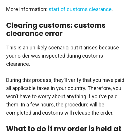
More information:
start of customs clearance
.
Clearing customs: customs
clearance error
This is an unlikely scenario, but it arises because
your order was inspected during customs
clearance.
During this process, they’ll verify that you have paid
all applicable taxes in your country. Therefore, you
won’t have to worry about anything if you’ve paid
them. In a few hours, the procedure will be
completed and customs will release the order.
What to do if my order is held at