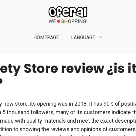
HOMEPAGE
LANGUAGE
ty Store review ¿is i
?
vely new store, its opening was in 2018. It has 90% of pos
 5 thousand followers, many of its customers indicate th
made with quality materials and meet the exact descripti
ddition to showing the reviews and opinions of customers 