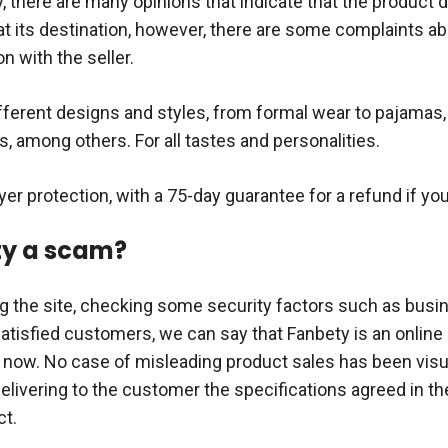
y, there are many opinions that indicate that the product d
 at its destination, however, there are some complaints a
 with the seller.
ferent designs and styles, from formal wear to pajamas, 
, among others. For all tastes and personalities.
er protection, with a 75-day guarantee for a refund if yo
ty a scam?
ng the site, checking some security factors such as busi
atisfied customers, we can say that Fanbety is an online 
r now. No case of misleading product sales has been visu
livering to the customer the specifications agreed in the
ct.