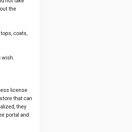
id not take
bout the
tops, coats,
u wish.
ness license
store that can
alized, they
ir portal and