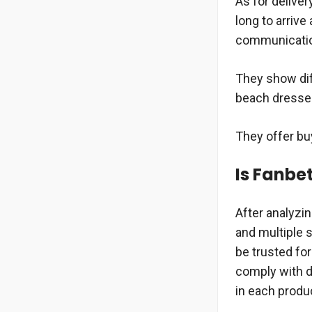
As for deliver
long to arrive
communication
They show dif
beach dresses
They offer buy
Is Fanbe
After analyzi
and multiple s
be trusted fo
comply with de
in each produ