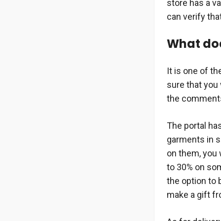
store has a va
can verify tha
What does
It is one of t
sure that you
the comments 
The portal has
garments in s
on them, you w
to 30% on som
the option to 
make a gift f