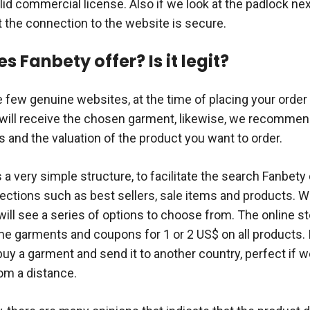
lid commercial license. Also if we look at the padlock nex
t the connection to the website is secure.
 Fanbety offer? Is it legit?
he few genuine websites, at the time of placing your order 
 will receive the chosen garment, likewise, we recommen
and the valuation of the product you want to order.
 a very simple structure, to facilitate the search Fanbety
ections such as best sellers, sale items and products. W
ill see a series of options to choose from. The online st
e garments and coupons for 1 or 2 US$ on all products. I
buy a garment and send it to another country, perfect if 
rom a distance.