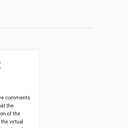
t
itive comments
at the
on of the
the virtual