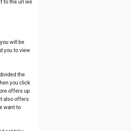
t to the url we
you will be
d you to view
 divided the
hen you click
ore offers up
t also offers
we want to