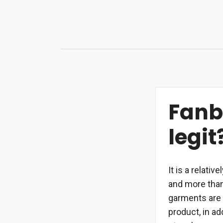
Skip
to
content
Fanbe
legit
It is a relati
and more than
garments are 
product, in a