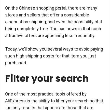
On the Chinese shopping portal, there are many
stores and sellers that offer a considerable
discount on shipping, and even the possibility of it
being completely free. The bad news is that such
attractive offers are appearing less frequently.
Today, we’ll show you several ways to avoid paying
such high shipping costs for that item you just
purchased.
Filter your search
One of the most practical tools offered by
AliExpress is the ability to filter your search so that
the only results that appear are those that are