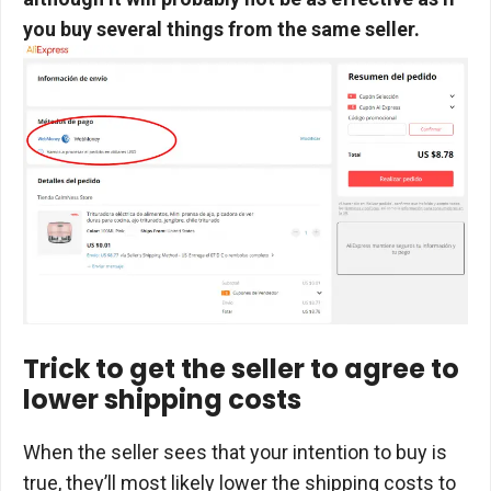
you buy several things from the same seller.
Trick to get the seller to agree to
lower shipping costs
When the seller sees that your intention to buy is
true, they’ll most likely lower the shipping costs to