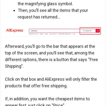
the magnifying glass symbol.
Then, you’ll see all the items that your
request has returned…
Afterward, you’ll go to the bar that appears at the
top of the screen, and you’ll see that, among the
different options, there is a button that says “Free
Shipping”.
Click on that box and AliExpress will only filter the
products that offer free shipping.
If, in addition, you want the cheapest items to
appear first, just click on “Price”.