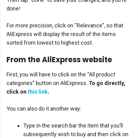
done!
For more precision, click on “Relevance”, so that
AliExpress will display the result of the items
sorted from lowest to highest cost.
From the AliExpress website
First, you will have to click on the “All product
categories” button on AliExpress.
To go directly,
click on
this link
.
You can also do it another way:
Type in the search bar the item that you’ll
subsequently wish to buy and then click on