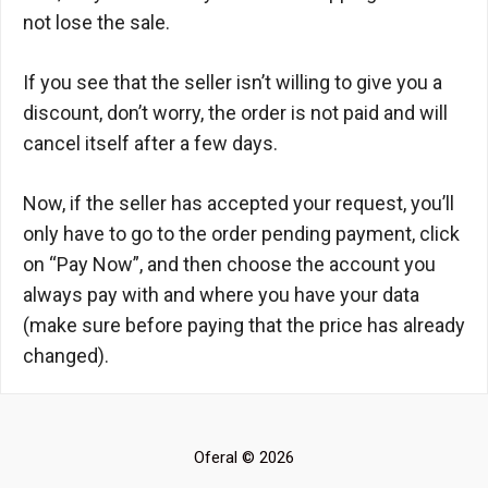
not lose the sale.
If you see that the seller isn’t willing to give you a
discount, don’t worry, the order is not paid and will
cancel itself after a few days.
Now, if the seller has accepted your request, you’ll
only have to go to the order pending payment, click
on “Pay Now”, and then choose the account you
always pay with and where you have your data
(make sure before paying that the price has already
changed).
Oferal © 2026