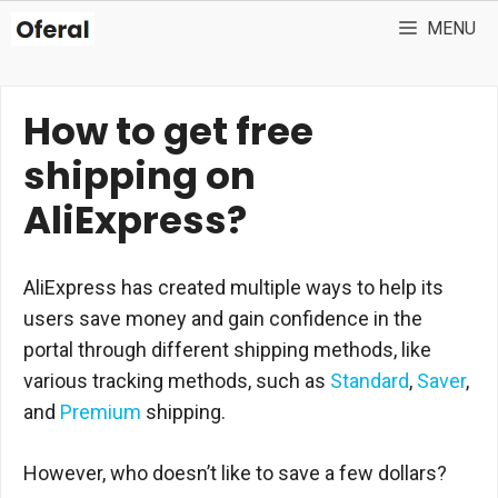
Skip
MENU
to
content
How to get free
shipping on
AliExpress?
AliExpress has created multiple ways to help its
users save money and gain confidence in the
portal through different shipping methods, like
various tracking methods, such as
Standard
,
Saver
,
and
Premium
shipping.
However, who doesn’t like to save a few dollars?