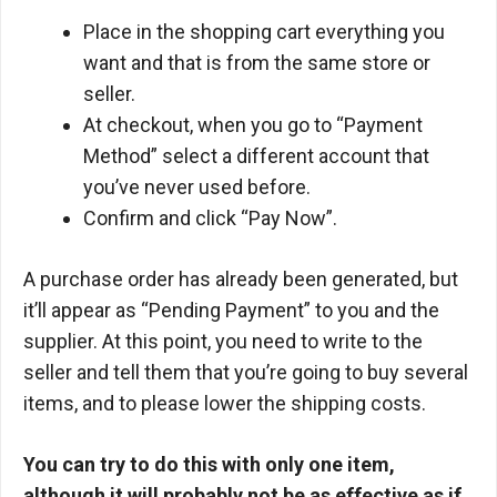
Place in the shopping cart everything you
want and that is from the same store or
seller.
At checkout, when you go to “Payment
Method” select a different account that
you’ve never used before.
Confirm and click “Pay Now”.
A purchase order has already been generated, but
it’ll appear as “Pending Payment” to you and the
supplier. At this point, you need to write to the
seller and tell them that you’re going to buy several
items, and to please lower the shipping costs.
You can try to do this with only one item,
although it will probably not be as effective as if