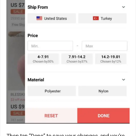
Then tap “Done” to save your changes, and you’re