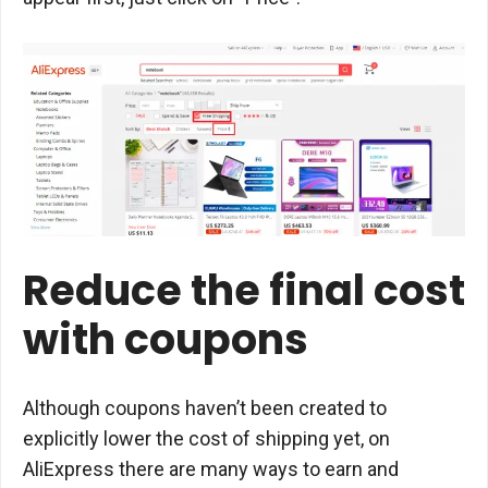
Reduce the final cost
with coupons
Although coupons haven’t been created to
explicitly lower the cost of shipping yet, on
AliExpress there are many ways to earn and