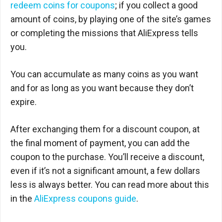
redeem coins for coupons
; if you collect a good
amount of coins, by playing one of the site’s games
or completing the missions that AliExpress tells
you.
You can accumulate as many coins as you want
and for as long as you want because they don’t
expire.
After exchanging them for a discount coupon, at
the final moment of payment, you can add the
coupon to the purchase. You’ll receive a discount,
even if it’s not a significant amount, a few dollars
less is always better. You can read more about this
in the
AliExpress coupons guide
.