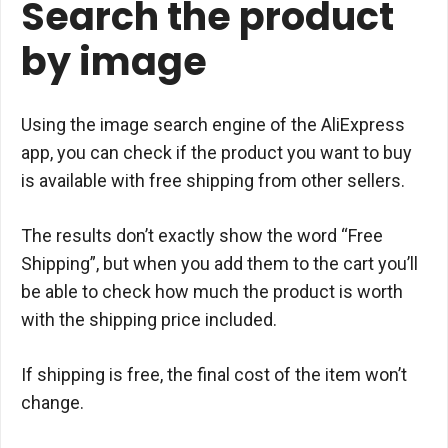
Search the product
by image
Using the image search engine of the AliExpress
app, you can check if the product you want to buy
is available with free shipping from other sellers.
The results don’t exactly show the word “Free
Shipping”, but when you add them to the cart you’ll
be able to check how much the product is worth
with the shipping price included.
If shipping is free, the final cost of the item won’t
change.