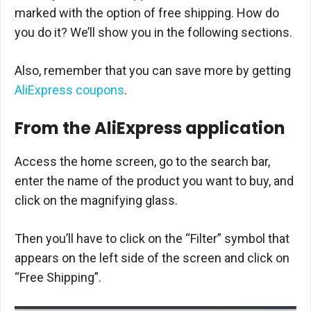
marked with the option of free shipping. How do
you do it? We’ll show you in the following sections.
Also, remember that you can save more by getting
AliExpress coupons
.
From the AliExpress application
Access the home screen, go to the search bar,
enter the name of the product you want to buy, and
click on the magnifying glass.
Then you’ll have to click on the “Filter” symbol that
appears on the left side of the screen and click on
“Free Shipping”.