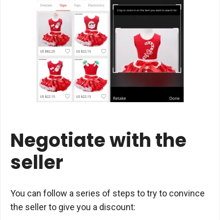
Negotiate with the
seller
You can follow a series of steps to try to convince
the seller to give you a discount: