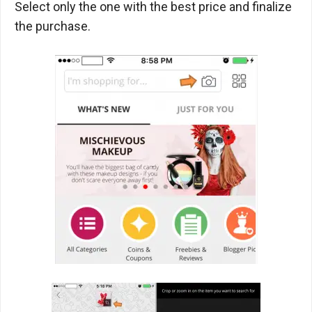
Select only the one with the best price and finalize
the purchase.