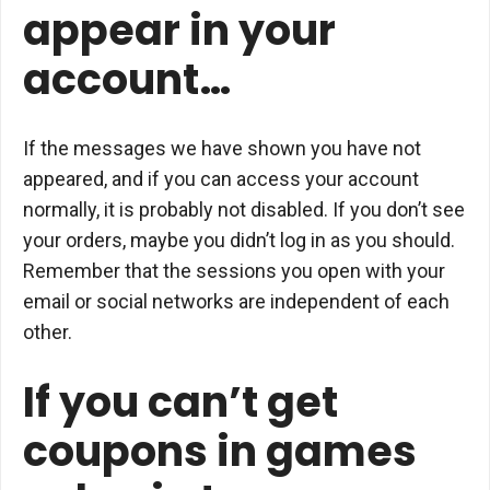
appear in your
account…
If the messages we have shown you have not
appeared, and if you can access your account
normally, it is probably not disabled. If you don’t see
your orders, maybe you didn’t log in as you should.
Remember that the sessions you open with your
email or social networks are independent of each
other.
If you can’t get
coupons in games