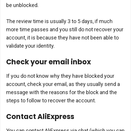
be unblocked.
The review time is usually 3 to 5 days, if much
more time passes and you still do not recover your
account, it is because they have not been able to
validate your identity.
Check your email inbox
If you do not know why they have blocked your
account, check your email, as they usually send a
message with the reasons for the block and the
steps to follow to recover the account.
Contact AliExpress
You can contact AliExpress via chat (which you can