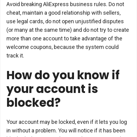
Avoid breaking AliExpress business rules. Do not
cheat, maintain a good relationship with sellers,
use legal cards, do not open unjustified disputes
(or many at the same time) and do not try to create
more than one account to take advantage of the
welcome coupons, because the system could
track it.
How do you know if
your account is
blocked?
Your account may be locked, even if it lets you log
in without a problem. You will notice if it has been