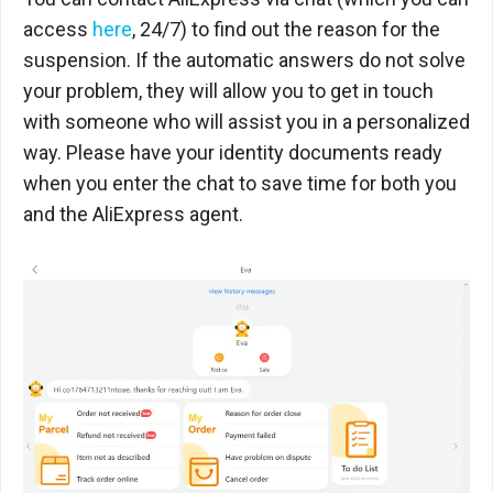
access
here
, 24/7) to find out the reason for the
suspension. If the automatic answers do not solve
your problem, they will allow you to get in touch
with someone who will assist you in a personalized
way. Please have your identity documents ready
when you enter the chat to save time for both you
and the AliExpress agent.