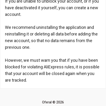
If you are unable to unblock your account, or if you
have deactivated it yourself, you can create a new
account.
We recommend uninstalling the application and
reinstalling it or deleting all data before adding the
new account, so that no data remains from the
previous one.
However, we must warn you that if you have been
blocked for violating AliExpress rules, it is possible
that your account will be closed again when you
are tracked.
Oferal © 2026