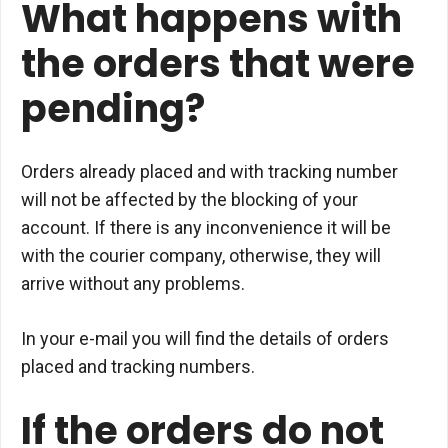
What happens with
the orders that were
pending?
Orders already placed and with tracking number
will not be affected by the blocking of your
account. If there is any inconvenience it will be
with the courier company, otherwise, they will
arrive without any problems.
In your e-mail you will find the details of orders
placed and tracking numbers.
If the orders do not