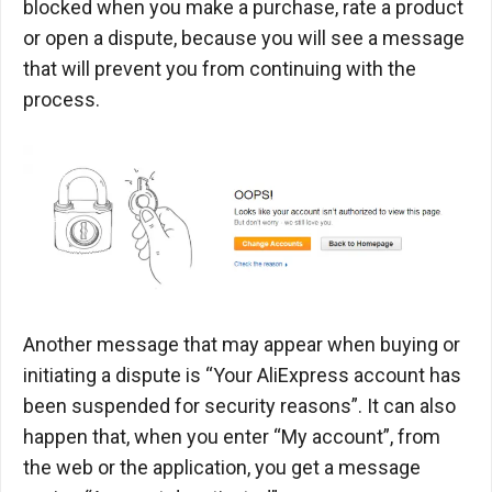
blocked when you make a purchase, rate a product
or open a dispute, because you will see a message
that will prevent you from continuing with the
process.
Another message that may appear when buying or
initiating a dispute is “Your AliExpress account has
been suspended for security reasons”. It can also
happen that, when you enter “My account”, from
the web or the application, you get a message