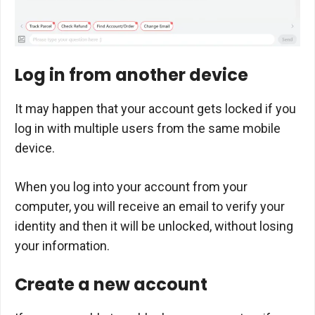
Log in from another device
It may happen that your account gets locked if you
log in with multiple users from the same mobile
device.
When you log into your account from your
computer, you will receive an email to verify your
identity and then it will be unlocked, without losing
your information.
Create a new account