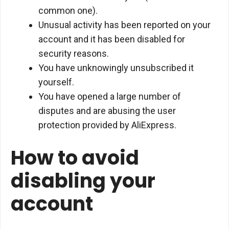
common one).
Unusual activity has been reported on your
account and it has been disabled for
security reasons.
You have unknowingly unsubscribed it
yourself.
You have opened a large number of
disputes and are abusing the user
protection provided by AliExpress.
How to avoid
disabling your
account