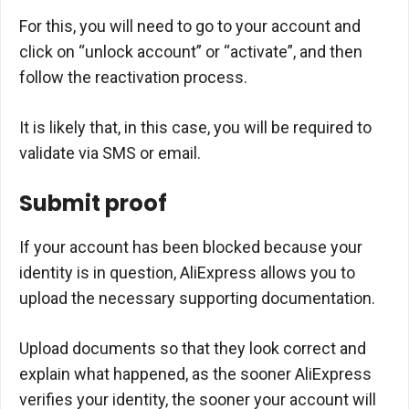
For this, you will need to go to your account and
click on “unlock account” or “activate”, and then
follow the reactivation process.
It is likely that, in this case, you will be required to
validate via SMS or email.
Submit proof
If your account has been blocked because your
identity is in question, AliExpress allows you to
upload the necessary supporting documentation.
Upload documents so that they look correct and
explain what happened, as the sooner AliExpress
verifies your identity, the sooner your account will