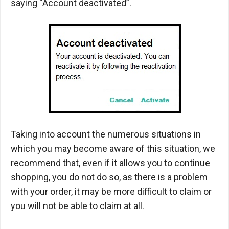
saying “Account deactivated”.
Taking into account the numerous situations in
which you may become aware of this situation, we
recommend that, even if it allows you to continue
shopping, you do not do so, as there is a problem
with your order, it may be more difficult to claim or
you will not be able to claim at all.