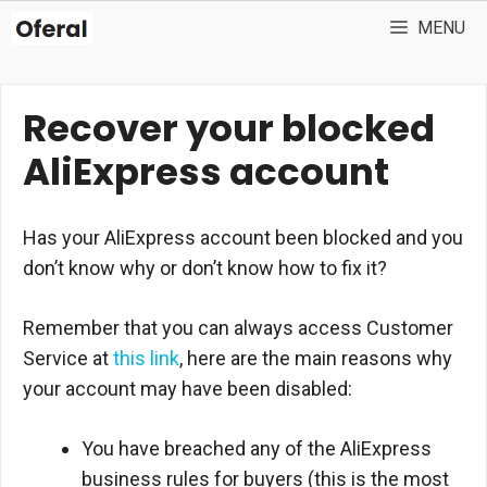
Skip
MENU
to
content
Recover your blocked
AliExpress account
Has your AliExpress account been blocked and you
don’t know why or don’t know how to fix it?
Remember that you can always access Customer
Service at
this link
, here are the main reasons why
your account may have been disabled:
You have breached any of the AliExpress
business rules for buyers (this is the most