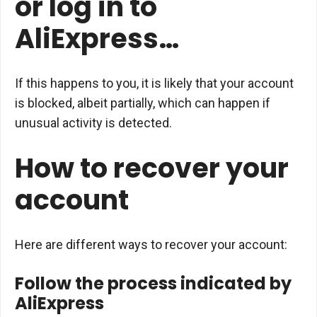
or log in to
AliExpress…
If this happens to you, it is likely that your account
is blocked, albeit partially, which can happen if
unusual activity is detected.
How to recover your
account
Here are different ways to recover your account:
Follow the process indicated by
AliExpress