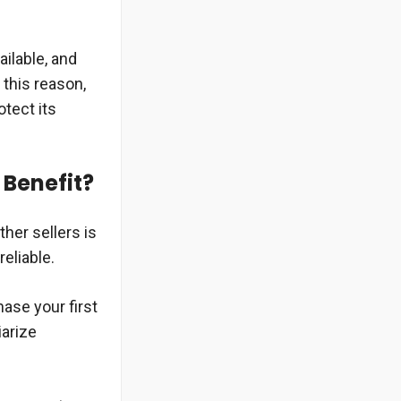
ailable, and
 this reason,
otect its
 Benefit?
her sellers is
reliable.
ase your first
iarize