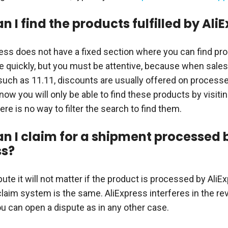
 I find the products fulfilled by Ali
press does not have a fixed section where you can find p
 quickly, but you must be attentive, because when sales
such as 11.11, discounts are usually offered on process
 now you will only be able to find these products by visiti
ere is no way to filter the search to find them.
n I claim for a shipment processed 
ss?
ute it will not matter if the product is processed by AliE
laim system is the same. AliExpress interferes in the re
ou can open a dispute as in any other case.