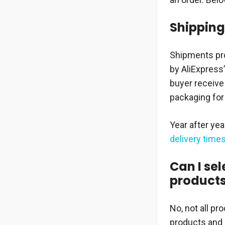
Shipping 
Shipments pro
by AliExpress
buyer receive 
packaging for
Year after ye
delivery time
Can I sel
product
No, not all pr
products and 