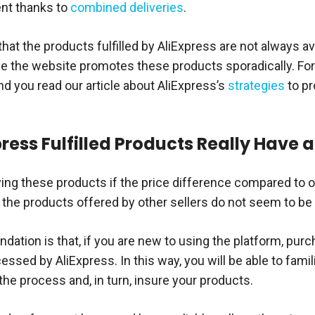
nt thanks to
combined deliveries
.
hat the products fulfilled by AliExpress are not always av
se the website promotes these products sporadically. For
you read our article about AliExpress’s
strategies
to pr
ress Fulfilled Products Really Have a
ying these products if the price difference compared to ot
if the products offered by other sellers do not seem to be 
tion is that, if you are new to using the platform, purch
ssed by AliExpress. In this way, you will be able to famil
the process and, in turn, insure your products.