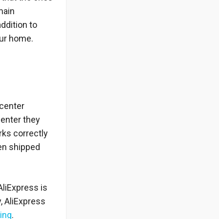
main
ddition to
your home.
 center
center they
rks correctly
hen shipped
AliExpress is
, AliExpress
ing
.