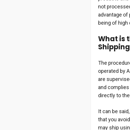
not processed 
advantage of 
being of high 
What is 
Shipping
The procedure
operated by A
are supervised
and complies 
directly to the
It can be said
that you avoid
may ship usin