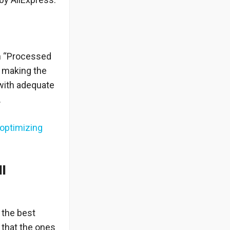
th “Processed
f making the
 with adequate
.
optimizing
.
ll
 the best
that the ones