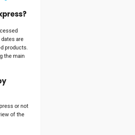
Express?
rocessed
 dates are
ed products.
ng the main
by
xpress or not
view of the