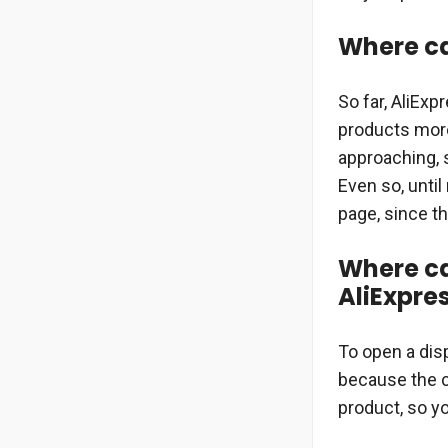
Where can
So far, AliEx
products more
approaching, 
Even so, until
page, since th
Where ca
AliExpre
To open a disp
because the c
product, so y