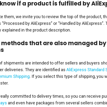
know if a product is fulfilled by AliE
te them, we invite you to review the top of the product, th
s “Processed by AliExpress” or “Handled by AliExpress”.
y explained in the product description.
 methods that are also managed by
ss
f shipments are intended to offer sellers and buyers sho
r deliveries. They are identified as
AliExpress Standard 
remium Shipping
. If you select this type of shipping, you w
ster.
 really committed to delivery times, so you can receive p
days
and even have packages from several sellers combin