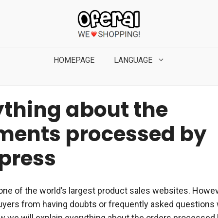
HOMEPAGE
LANGUAGE
ything about the
ments processed by
xpress
one of the world’s largest product sales websites. Howev
uyers from having doubts or frequently asked questions
ow we will explain everything about the orders processed 