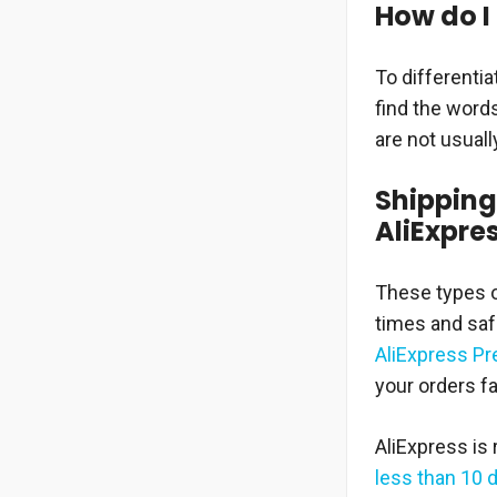
How do I 
To differentia
find the word
are not usuall
Shipping
AliExpre
These types o
times and safe
AliExpress P
your orders fa
AliExpress is
less than 10 