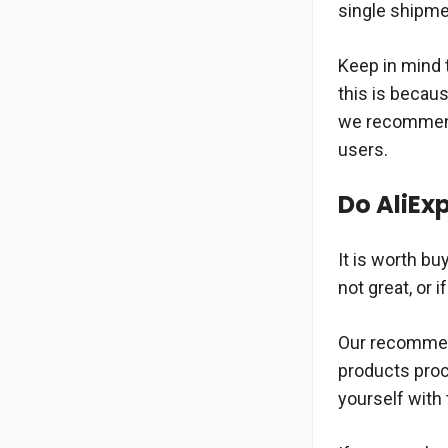
single shipme
Keep in mind t
this is becau
we recommend 
users.
Do AliExp
It is worth bu
not great, or 
Our recommenda
products proce
yourself with 