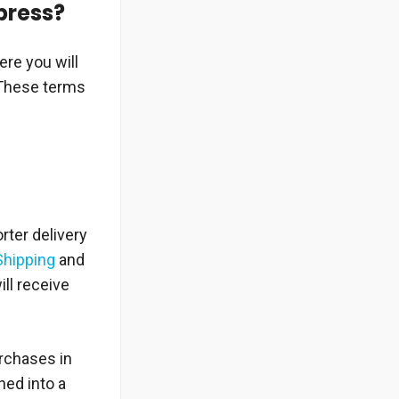
xpress?
ere you will
 These terms
rter delivery
Shipping
and
ill receive
urchases in
ed into a