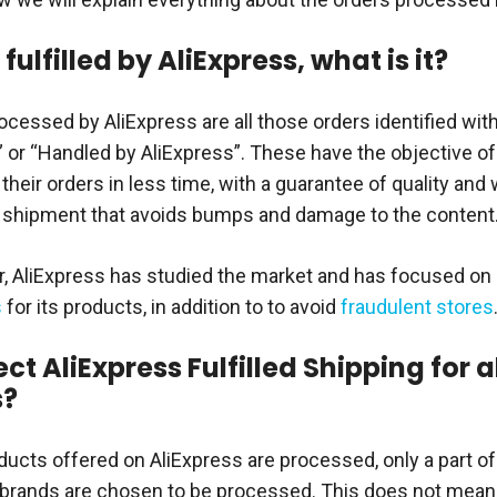
fulfilled by AliExpress, what is it?
cessed by AliExpress are all those orders identified wi
” or “Handled by AliExpress”. These have the objective o
their orders in less time, with a guarantee of quality and
 shipment that avoids bumps and damage to the content
ar, AliExpress has studied the market and has focused on
s
for its products, in addition to to avoid
fraudulent stores
ect AliExpress Fulfilled Shipping for a
s?
oducts offered on AliExpress are processed, only a part of
brands are chosen to be processed. This does not mean 