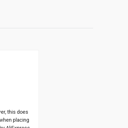
er, this does
 when placing
by AliExpress.