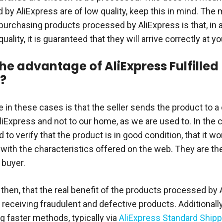
by AliExpress are of low quality, keep this in mind. The 
purchasing products processed by AliExpress is that, in a
quality, it is guaranteed that they will arrive correctly at 
the advantage of AliExpress Fulfilled
?
 in these cases is that the seller sends the product to a
liExpress and not to our home, as we are used to. In the 
 to verify that the product is in good condition, that it wo
with the characteristics offered on the web. They are t
 buyer.
, then, that the real benefit of the products processed by 
 receiving fraudulent and defective products. Additionally
g faster methods, typically via
AliExpress Standard Shipp