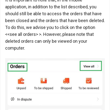
application, in addition to the list described, you
should still be able to access the orders that have
been closed and the orders that have been deleted.
To do this, we advise you to click on the option
<<see all orders> >. However, please note that
deleted orders can only be viewed on your
computer.