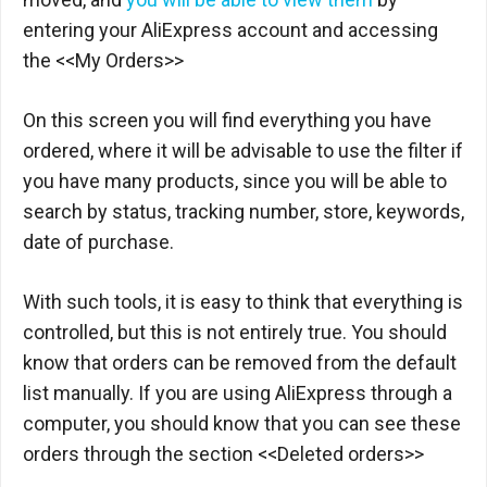
entering your AliExpress account and accessing
the <<My Orders>>
On this screen you will find everything you have
ordered, where it will be advisable to use the filter if
you have many products, since you will be able to
search by status, tracking number, store, keywords,
date of purchase.
With such tools, it is easy to think that everything is
controlled, but this is not entirely true. You should
know that orders can be removed from the default
list manually. If you are using AliExpress through a
computer, you should know that you can see these
orders through the section <<Deleted orders>>