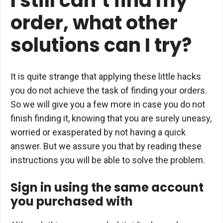
I still can’t find my
order, what other
solutions can I try?
It is quite strange that applying these little hacks
you do not achieve the task of finding your orders.
So we will give you a few more in case you do not
finish finding it, knowing that you are surely uneasy,
worried or exasperated by not having a quick
answer. But we assure you that by reading these
instructions you will be able to solve the problem.
Sign in using the same account
you purchased with