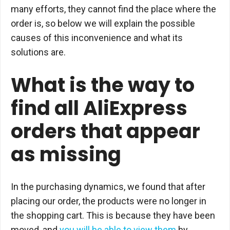
many efforts, they cannot find the place where the
order is, so below we will explain the possible
causes of this inconvenience and what its
solutions are.
What is the way to
find all AliExpress
orders that appear
as missing
In the purchasing dynamics, we found that after
placing our order, the products were no longer in
the shopping cart. This is because they have been
moved, and
you will be able to view them
by