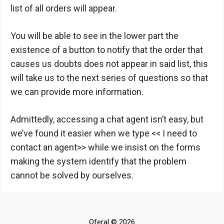
list of all orders will appear.
You will be able to see in the lower part the
existence of a button to notify that the order that
causes us doubts does not appear in said list, this
will take us to the next series of questions so that
we can provide more information.
Admittedly, accessing a chat agent isn’t easy, but
we’ve found it easier when we type << I need to
contact an agent>> while we insist on the forms
making the system identify that the problem
cannot be solved by ourselves.
Oferal © 2026