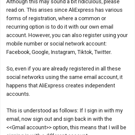
Although this may sound a bit ridiculous, please
read on. This arises since AliExpress has various
forms of registration, where a common or
recurring option is to do it with our own email
account. However, you can also register using your
mobile number or social network account:
Facebook, Google, Instagram, Tiktok, Twitter.
So, even if you are already registered in all these
social networks using the same email account, it
happens that AliExpress creates independent
accounts.
This is understood as follows: If I sign in with my
email, now sign out and sign back in with the
<<Gmail account>> option, this means that I will be