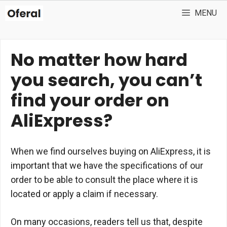
Skip
MENU
to
content
No matter how hard
you search, you can’t
find your order on
AliExpress?
When we find ourselves buying on AliExpress, it is
important that we have the specifications of our
order to be able to consult the place where it is
located or apply a claim if necessary.
On many occasions, readers tell us that, despite