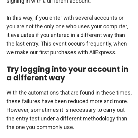
signing in with a different account.
In this way, if you enter with several accounts or
you are not the only one who uses your computer,
it evaluates if you entered in a different way than
the last entry. This event occurs frequently, when
we make our first purchases with AliExpress.
Try logging into your account in
a different way
With the automations that are found in these times,
these failures have been reduced more and more.
However, sometimes it is necessary to carry out
the entry test under a different methodology than
the one you commonly use.