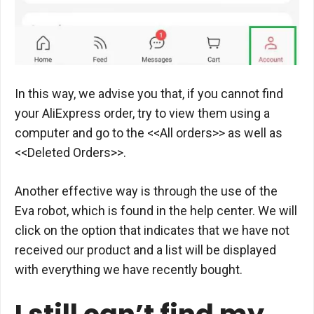
In this way, we advise you that, if you cannot find
your AliExpress order, try to view them using a
computer and go to the <<All orders>> as well as
<<Deleted Orders>>.
Another effective way is through the use of the
Eva robot, which is found in the help center. We will
click on the option that indicates that we have not
received our product and a list will be displayed
with everything we have recently bought.