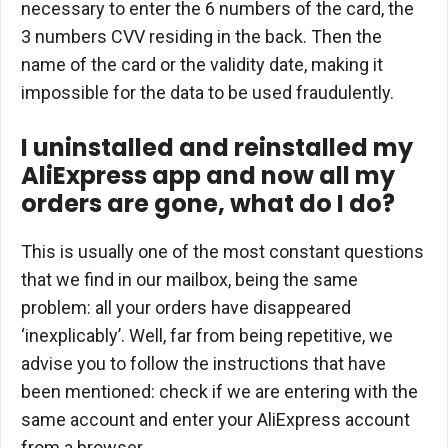
necessary to enter the 6 numbers of the card, the
3 numbers CVV residing in the back. Then the
name of the card or the validity date, making it
impossible for the data to be used fraudulently.
I uninstalled and reinstalled my
AliExpress app and now all my
orders are gone, what do I do?
This is usually one of the most constant questions
that we find in our mailbox, being the same
problem: all your orders have disappeared
‘inexplicably’. Well, far from being repetitive, we
advise you to follow the instructions that have
been mentioned: check if we are entering with the
same account and enter your AliExpress account
from a browser.