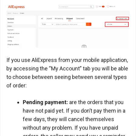
If you use AliExpress from your mobile application,
by accessing the “My Account” tab you will be able
to choose between seeing between several types
of order:
Pending payment:
are the orders that you
have not paid yet. If you don’t pay them in a
few days, they will cancel themselves
without any problem. If you have unpaid