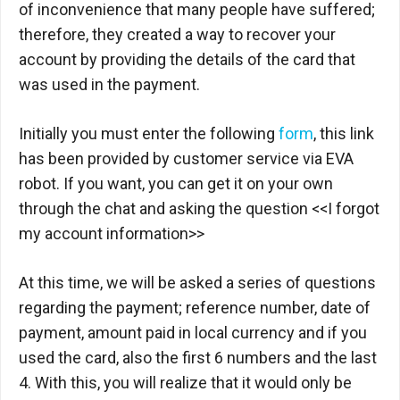
of inconvenience that many people have suffered;
therefore, they created a way to recover your
account by providing the details of the card that
was used in the payment.
Initially you must enter the following
form
, this link
has been provided by customer service via EVA
robot. If you want, you can get it on your own
through the chat and asking the question <<I forgot
my account information>>
At this time, we will be asked a series of questions
regarding the payment; reference number, date of
payment, amount paid in local currency and if you
used the card, also the first 6 numbers and the last
4. With this, you will realize that it would only be