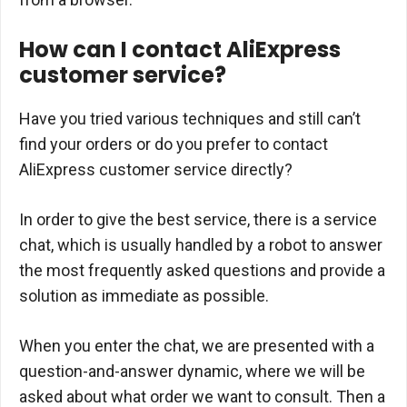
How can I contact AliExpress
customer service?
Have you tried various techniques and still can’t
find your orders or do you prefer to contact
AliExpress customer service directly?
In order to give the best service, there is a service
chat, which is usually handled by a robot to answer
the most frequently asked questions and provide a
solution as immediate as possible.
When you enter the chat, we are presented with a
question-and-answer dynamic, where we will be
asked about what order we want to consult. Then a