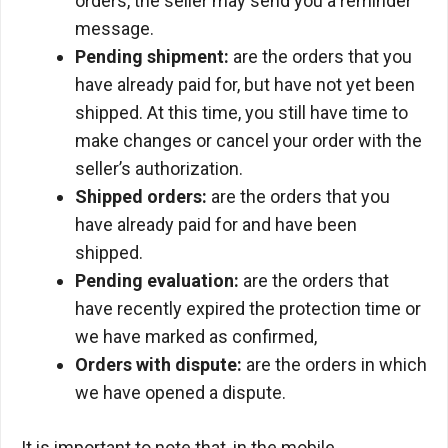
orders, the seller may send you a reminder
message.
Pending shipment:
are the orders that you
have already paid for, but have not yet been
shipped. At this time, you still have time to
make changes or cancel your order with the
seller’s authorization.
Shipped orders:
are the orders that you
have already paid for and have been
shipped.
Pending evaluation:
are the orders that
have recently expired the protection time or
we have marked as confirmed,
Orders with dispute:
are the orders in which
we have opened a dispute.
It is important to note that, in the mobile