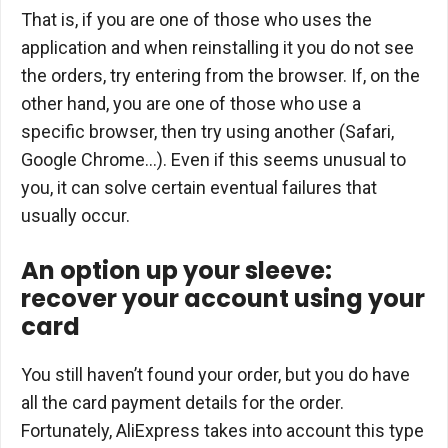
That is, if you are one of those who uses the
application and when reinstalling it you do not see
the orders, try entering from the browser. If, on the
other hand, you are one of those who use a
specific browser, then try using another (Safari,
Google Chrome…). Even if this seems unusual to
you, it can solve certain eventual failures that
usually occur.
An option up your sleeve:
recover your account using your
card
You still haven’t found your order, but you do have
all the card payment details for the order.
Fortunately, AliExpress takes into account this type