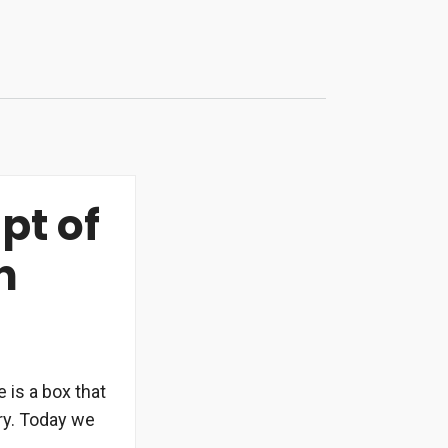
pt of
n
 is a box that
rry. Today we