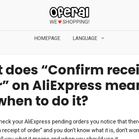
HOMEPAGE
LANGUAGE
 does “Confirm recei
r” on AliExpress mea
hen to do it?
heck your AliExpress pending orders you notice that there
receipt of order” and you don’t know what it is, don’t wo
ell you what it means and when you should use it.