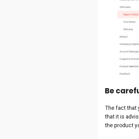
Be caref
The fact that 
that it is adv
the product yo