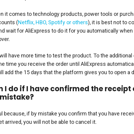
 it comes to technology products, power tools or purch
counts (
Netflix, HBO, Spotify or others
), it is best not to 
nd wait for AliExpress to do it for you automatically when
over.
ill have more time to test the product. To the additional
he time you receive the order until AliExpress automatica
ill add the 15 days that the platform gives you to open a 
I do if I have confirmed the receipt 
 mistake?
ul because, if by mistake you confirm that you have rece
t arrived, you will not be able to cancel it.