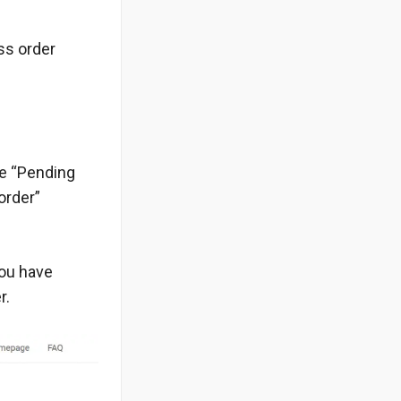
ss order
he “Pending
order”
you have
r.