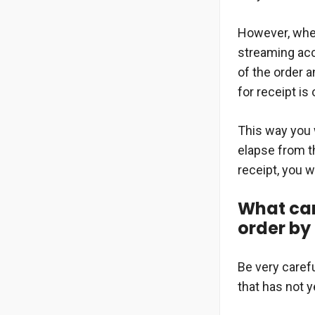
However, when
streaming ac
of the order a
for receipt is 
This way you w
elapse from t
receipt, you w
What can 
order by
Be very caref
that has not ye