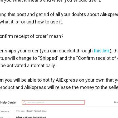
ng this post and get rid of all your doubts about AliExpre
what it is for and how to use it.
nfirm receipt of order” mean?
er ships your order (you can check it through
this link
), t
tus will change to “Shipped” and the “Confirm receipt of 
be activated automatically.
on you will be able to notify AliExpress on your own that 
roduct and AliExpress will release the money to the selle