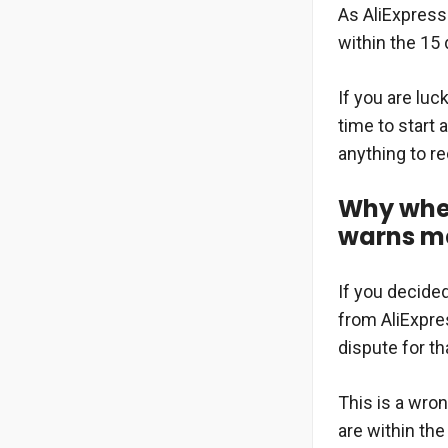
As AliExpress
within the 15 
If you are luc
time to start 
anything to r
Why when
warns me 
If you decide
from AliExpres
dispute for th
This is a wro
are within the