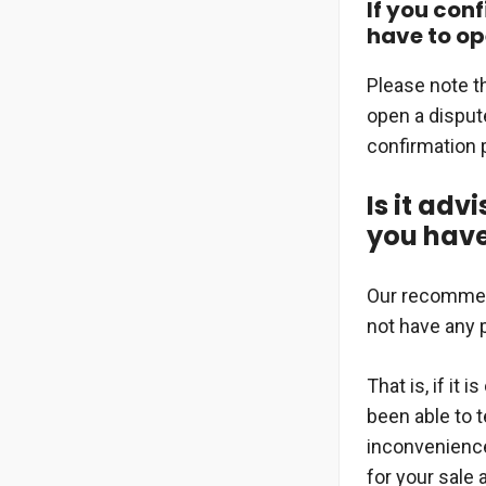
If you conf
have to op
Please note t
open a dispute
confirmation p
Is it adv
you have
Our recommenda
not have any 
That is, if it
been able to t
inconvenience.
for your sale 