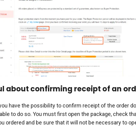
ul about confirming receipt of an or
you have the possibility to confirm receipt of the order 
isable to do so. You must first open the package, check that
u ordered and be sure that it will not be necessary to op