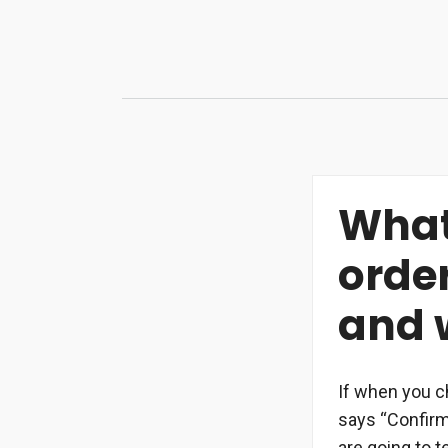
Skip
to
content
What
orde
and w
If when you c
says “Confirm 
are going to t