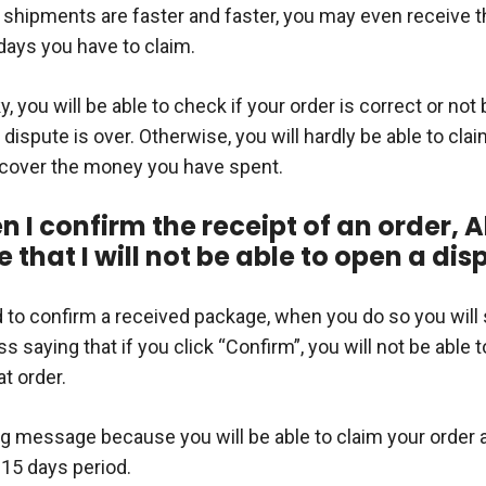
 shipments are faster and faster, you may even receive t
days you have to claim.
ky, you will be able to check if your order is correct or not
a dispute is over. Otherwise, you will hardly be able to clai
ecover the money you have spent.
 I confirm the receipt of an order, A
that I will not be able to open a dis
d to confirm a received package, when you do so you will
s saying that if you click “Confirm”, you will not be able 
at order.
ng message because you will be able to claim your order 
 15 days period.