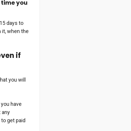
e time you
 15 days to
 it, when the
even if
hat you will
t you have
t any
 to get paid