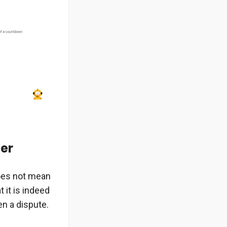
der
does not mean
 it is indeed
en a dispute.