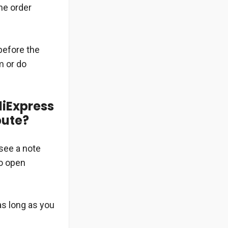
he order
 before the
m or do
liExpress
pute?
 see a note
to open
as long as you