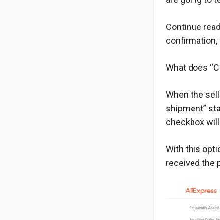
Continue readi
confirmation, 
What does “Co
When the sell
shipment” sta
checkbox will 
With this opti
received the p