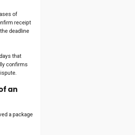
ases of
confirm receipt
 the deadline
 days that
lly confirms
dispute.
of an
ived a package