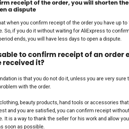
irm receipt of the order, you will shorten th
en a dispute
hat when you confirm receipt of the order you have up to
. So, if you do it without waiting for AliExpress to confirm
eriod ends, you will have less days to open a dispute.
isable to confirm receipt of an order 
 received it?
tion is that you do not do it, unless you are very sure t
problem with the order.
 is clothing, beauty products, hand tools or accessories tha
est and you are satisfied, you can confirm receipt withou
 It is a way to thank the seller for his work and allow you
as soon as possible.