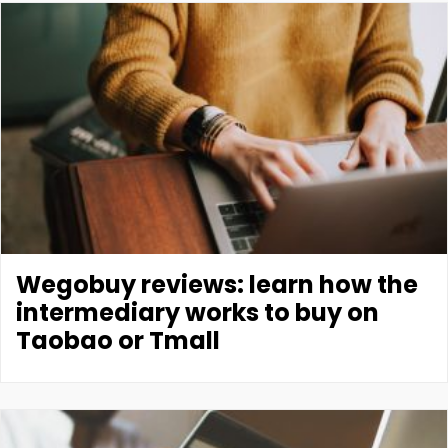
Wegobuy reviews: learn how the
intermediary works to buy on
Taobao or Tmall