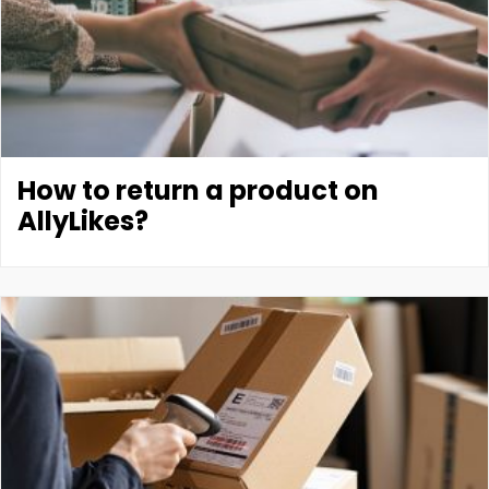
How to return a product on
AllyLikes?