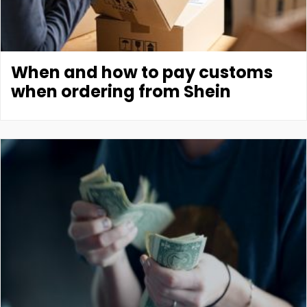
When and how to pay customs
when ordering from Shein