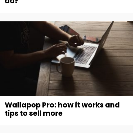
do?
Wallapop Pro: how it works and
tips to sell more