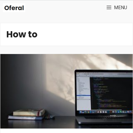
Skip
MENU
to
content
How to