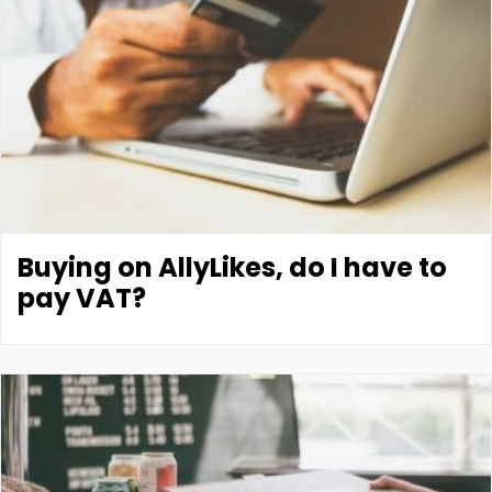
Buying on AllyLikes, do I have to
pay VAT?