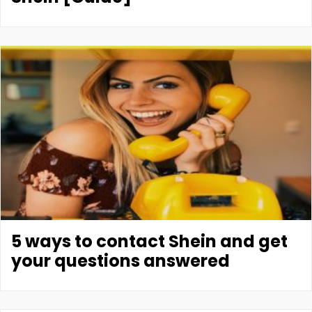
5 ways to contact Shein and get
your questions answered