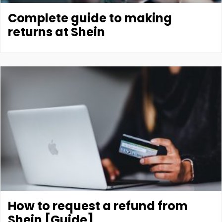
Complete guide to making
returns at Shein
How to request a refund from
Shein [Guide]