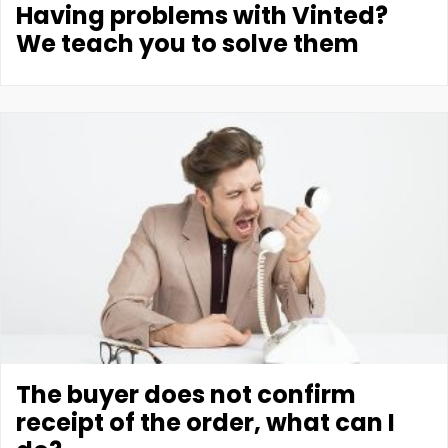
Having problems with Vinted?
We teach you to solve them
The buyer does not confirm
receipt of the order, what can I